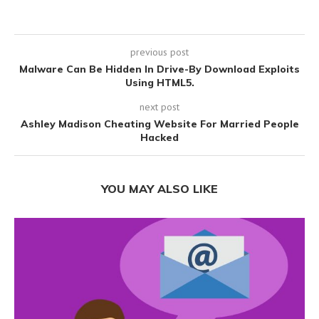
previous post
Malware Can Be Hidden In Drive-By Download Exploits
Using HTML5.
next post
Ashley Madison Cheating Website For Married People
Hacked
YOU MAY ALSO LIKE