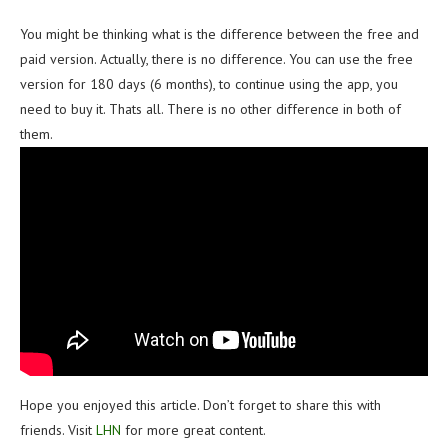
You might be thinking what is the difference between the free and
paid version. Actually, there is no difference. You can use the free
version for 180 days (6 months), to continue using the app, you
need to buy it. Thats all. There is no other difference in both of
them.
Hope you enjoyed this article. Don’t forget to share this with
friends. Visit
LHN
for more great content.