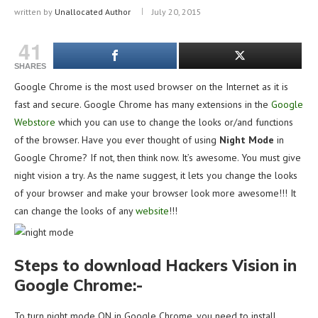
written by
Unallocated Author
July 20, 2015
41
SHARES
Google Chrome is the most used browser on the Internet as it is
fast and secure. Google Chrome has many extensions in the
Google
Webstore
which you can use to change the looks or/and functions
of the browser. Have you ever thought of using
Night Mode
in
Google Chrome? If not, then think now. It’s awesome. You must give
night vision a try. As the name suggest, it lets you change the looks
of your browser and make your browser look more awesome!!! It
can change the looks of any
website
!!!
Steps to download Hackers Vision in
Google Chrome:-
To turn night mode ON in Google Chrome, you need to install