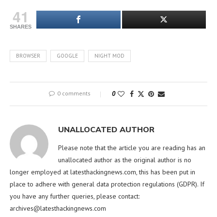
41
SHARES
BROWSER
GOOGLE
NIGHT MOD
0 comments
0
UNALLOCATED AUTHOR
Please note that the article you are reading has an
unallocated author as the original author is no
longer employed at latesthackingnews.com, this has been put in
place to adhere with general data protection regulations (GDPR). If
you have any further queries, please contact:
archives@latesthackingnews.com