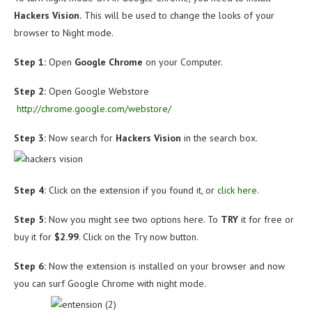
Hackers Vision.
This will be used to change the looks of your
browser to Night mode.
Step 1:
Open
Google
Chrome
on your Computer.
Step 2:
Open Google Webstore
http://chrome.google.com/webstore/
Step 3:
Now search for
Hackers Vision
in the search box.
Step 4:
Click on the extension if you found it, or
click here
.
Step 5:
Now you might see two options here. To
TRY
it for free or
buy it for
$2.99
. Click on the Try now button.
Step 6:
Now the extension is installed on your browser and now
you can surf Google Chrome with night mode.