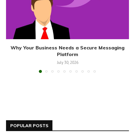
Why Your Business Needs a Secure Messaging
Platform
July 30, 2026
POPULAR POSTS