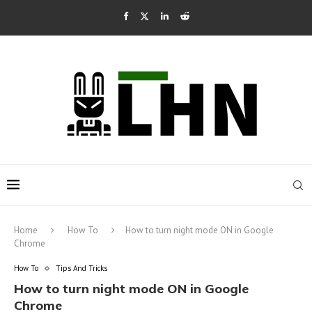
Home
How To
How to turn night mode ON in Google
Chrome
How To
Tips And Tricks
How to turn night mode ON in Google
Chrome