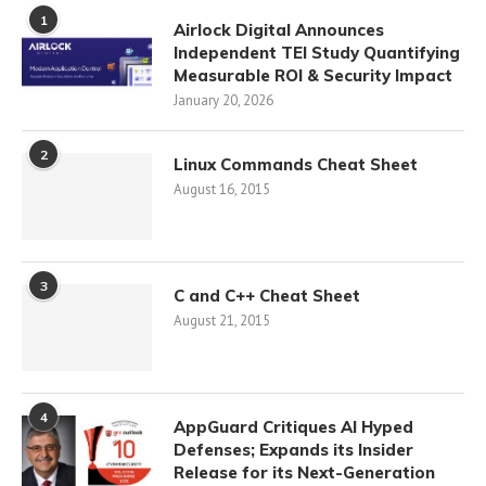
1
Airlock Digital Announces
Independent TEI Study Quantifying
Measurable ROI & Security Impact
January 20, 2026
2
Linux Commands Cheat Sheet
August 16, 2015
3
C and C++ Cheat Sheet
August 21, 2015
4
AppGuard Critiques AI Hyped
Defenses; Expands its Insider
Release for its Next-Generation