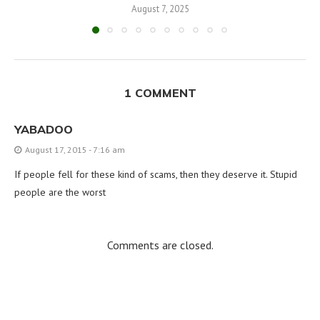
August 7, 2025
1 COMMENT
YABADOO
August 17, 2015 - 7:16 am
If people fell for these kind of scams, then they deserve it. Stupid
people are the worst
Comments are closed.