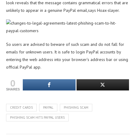
look reveals that the message contains grammatical errors that are
unlikely to appear in a genuine PayPal email,says Hoax-slayer.
So users are advised to beware of such scam and do not fall for
emails for unknown users. It is safe to login PayPal accounts by
entering the web address into your browser’s address bar or using
official PayPal app.
0
SHARES
CREDIT CARDS
PAYPAL
PHISHING SCAM
PHISHING SCAM HITS PAYPAL USERS