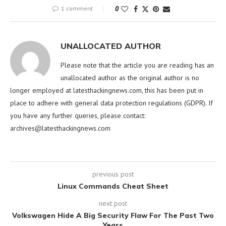
1 comment
0
UNALLOCATED AUTHOR
Please note that the article you are reading has an
unallocated author as the original author is no
longer employed at latesthackingnews.com, this has been put in
place to adhere with general data protection regulations (GDPR). If
you have any further queries, please contact:
archives@latesthackingnews.com
previous post
Linux Commands Cheat Sheet
next post
Volkswagen Hide A Big Security Flaw For The Past Two
Years