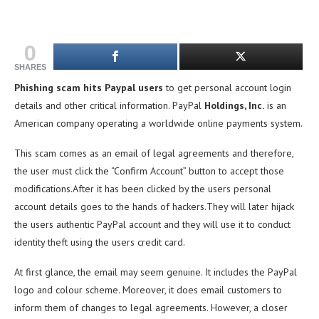
0
SHARES
Phishing scam hits Paypal users
to get personal account login
details and other critical information. PayPal
Holdings, Inc.
is an
American company operating a worldwide online payments system.
This scam comes as an email of legal agreements and therefore,
the user must click the “Confirm Account” button to accept those
modifications.After it has been clicked by the users personal
account details goes to the hands of hackers.They will later hijack
the users authentic PayPal account and they will use it to conduct
identity theft using the users credit card.
At first glance, the email may seem genuine. It includes the PayPal
logo and colour scheme. Moreover, it does email customers to
inform them of changes to legal agreements. However, a closer