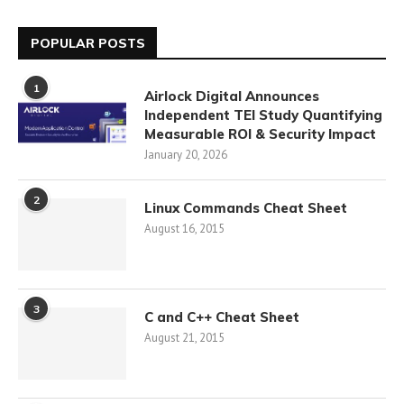
POPULAR POSTS
1
Airlock Digital Announces
Independent TEI Study Quantifying
Measurable ROI & Security Impact
January 20, 2026
2
Linux Commands Cheat Sheet
August 16, 2015
3
C and C++ Cheat Sheet
August 21, 2015