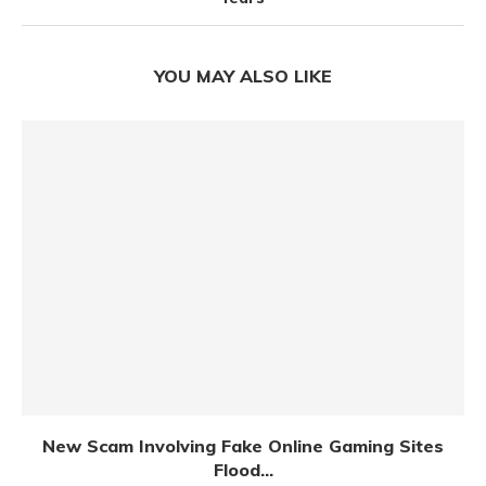
YOU MAY ALSO LIKE
New Scam Involving Fake Online Gaming Sites
Flood...