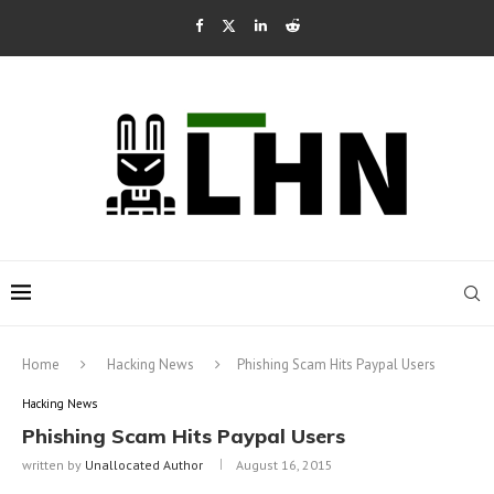
Home
Hacking News
Phishing Scam Hits Paypal Users
Hacking News
Phishing Scam Hits Paypal Users
written by
Unallocated Author
August 16, 2015