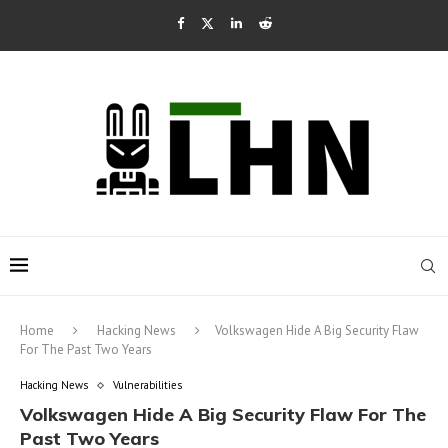
Home
Hacking News
Volkswagen Hide A Big Security Flaw
For The Past Two Years
Hacking News
Vulnerabilities
Volkswagen Hide A Big Security Flaw For The
Past Two Years