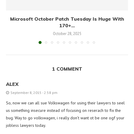
Microsoft October Patch Tuesday Is Huge With
170+...
October 28, 2025
1 COMMENT
ALEX
September 8, 2015 - 2:58 pm
So, now we can all sue Volkswagen for using their lawyers to seel
us something insecure instead of focusing on reserach to fix the
bug. Way to go volkswagen, i really don’t want ot be one ogf your
jobless lawyers today.