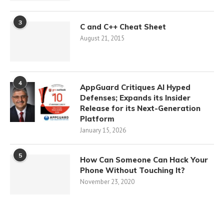
3
C and C++ Cheat Sheet
August 21, 2015
4
AppGuard Critiques AI Hyped
Defenses; Expands its Insider
Release for its Next-Generation
Platform
January 15, 2026
5
How Can Someone Can Hack Your
Phone Without Touching It?
November 23, 2020