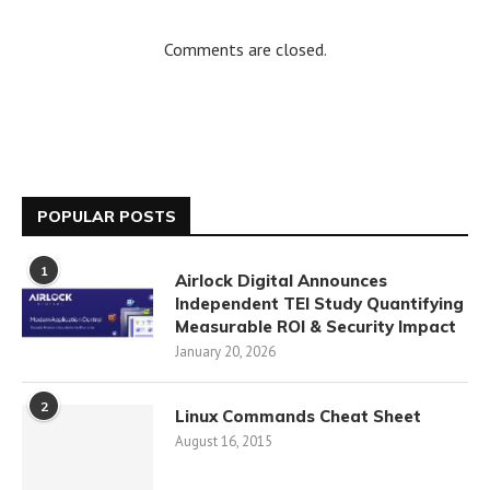
Comments are closed.
POPULAR POSTS
1
Airlock Digital Announces
Independent TEI Study Quantifying
Measurable ROI & Security Impact
January 20, 2026
2
Linux Commands Cheat Sheet
August 16, 2015