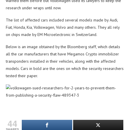
warned them before but Volkswagen used its lawyers to keep the
research under wraps until now.
The list of affected cars included several models made by Audi,
Fiat, Honda, Kia, Volkswagen, Volvo and many others. They all rely
on chips made by EM Microelectronic in Switzerland.
Below is an image obtained by the Bloomberg staff, which details
all the car manufacturers that have Megamos Crypto immobilizer
transponders installed in their vehicles, along with the affected
models. Cars in bold are the ones on which the security researchers
tested their paper.
44
SHARES