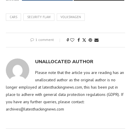
CARS
SECURITY FLAW
VOLKSWAGEN
1 comment
0
UNALLOCATED AUTHOR
Please note that the article you are reading has an
unallocated author as the original author is no
longer employed at latesthackingnews.com, this has been put in
place to adhere with general data protection regulations (GDPR). If
you have any further queries, please contact:
archives@latesthackingnews.com