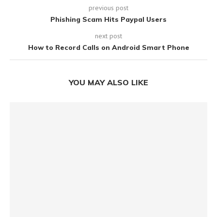
previous post
Phishing Scam Hits Paypal Users
next post
How to Record Calls on Android Smart Phone
YOU MAY ALSO LIKE