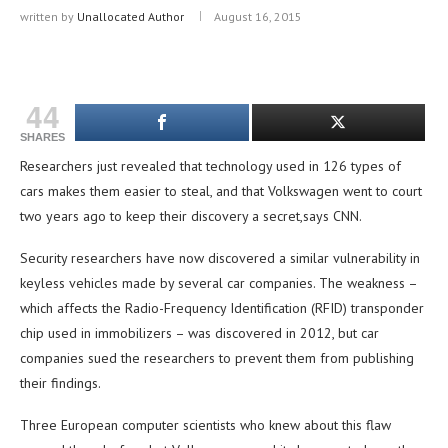
written by
Unallocated Author
August 16, 2015
44
SHARES
Researchers just revealed that technology used in 126 types of
cars makes them easier to steal, and that Volkswagen went to court
two years ago to keep their discovery a secret,says CNN.
Security researchers have now discovered a similar vulnerability in
keyless vehicles made by several car companies. The weakness –
which affects the Radio-Frequency Identification (RFID) transponder
chip used in immobilizers – was discovered in 2012, but car
companies sued the researchers to prevent them from publishing
their findings.
Three European computer scientists who knew about this flaw