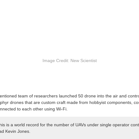
Image Credit: New Scientist
ntioned team of researchers launched 50 drone into the air and contro
Zephyr drones that are custom craft made from hobbyist components, c
nnected to each other using Wi-Fi.
his is a world record for the number of UAVs under single operator contr
ead Kevin Jones.