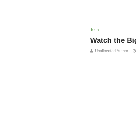
Tech
Watch the B
Unallocated Author