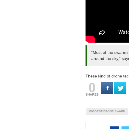
“Most of the swarmin
around the sky,” say
These kind of drone tec
0
SHARES
BIGGEST DRONE SWARM