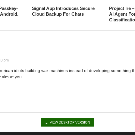
Passkey-
Signal App Introduces Secure
Project Ire 
Android,
Cloud Backup For Chats
AI Agent Fo
Classificati
20 pm
erican idiots building war machines instead of developing something tha
y aim at you.
VIEW DESKTOP VERSION