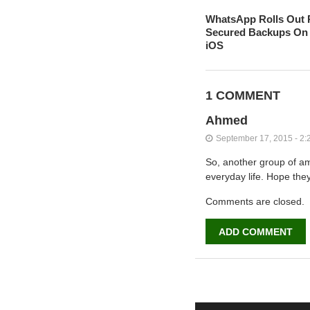
WhatsApp Rolls Out 
Secured Backups On 
iOS
1 COMMENT
Ahmed
September 17, 2015 - 2:
So, another group of am
everyday life. Hope the
Comments are closed.
ADD COMMENT