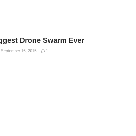
iggest Drone Swarm Ever
September 16, 2015
1