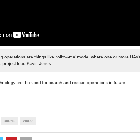
g operations are things like ‘follow-me’ mode, where one or more UAVs
s project lead Kevin Jones.
hnology can be used for search and rescue operations in future.
DRONE
VIDEO