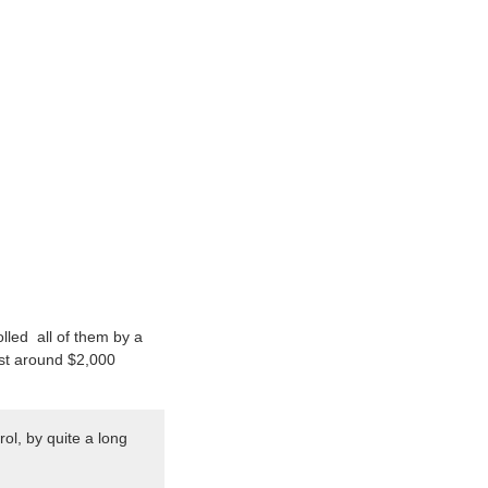
lled all of them by a
ost around $2,000
ol, by quite a long