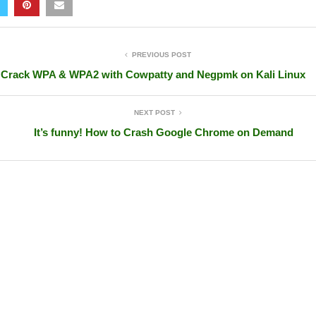
PREVIOUS POST
Crack WPA & WPA2 with Cowpatty and Negpmk on Kali Linux
NEXT POST
It’s funny! How to Crash Google Chrome on Demand