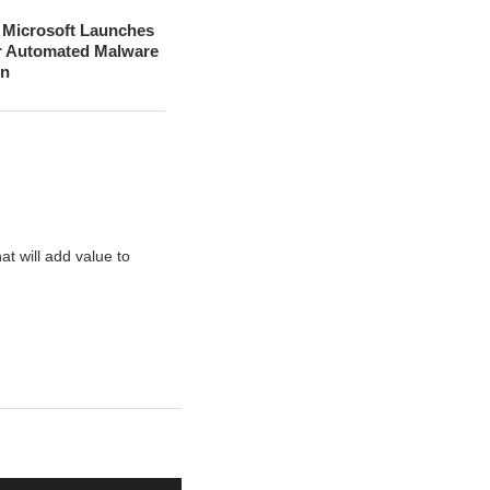
– Microsoft Launches
r Automated Malware
on
t will add value to