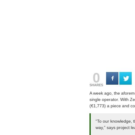
0
SHARES
A week ago, the aforeme
single operator. With 
(€1,773) a piece and co
“To our knowledge, t
way,” says project l