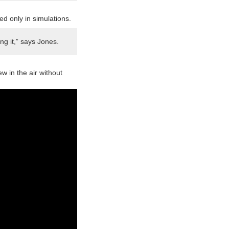
d only in simulations.
ng it,” says Jones.
 in the air without