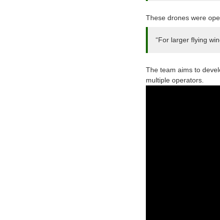
These drones were opera
“For larger flying wi
The team aims to develo
multiple operators.