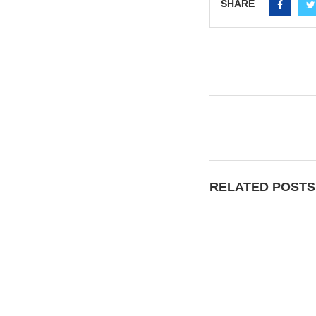
SHARE
RELATED POSTS