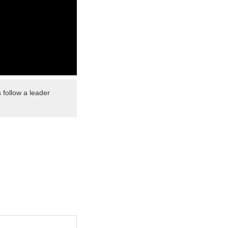
 follow a leader