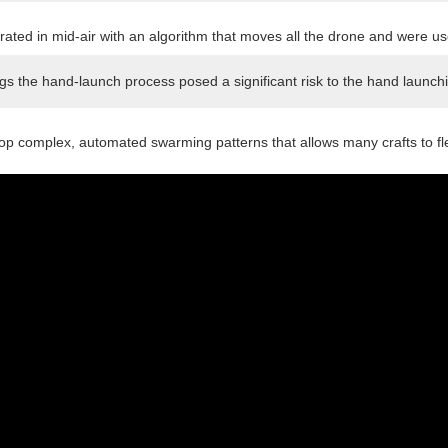
ted in mid-air with an algorithm that moves all the drone and were use
ngs the hand-launch process posed a significant risk to the hand launchi
p complex, automated swarming patterns that allows many crafts to flew