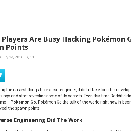
Players Are Busy Hacking Pokémon G
n Points
July 24, 2016
1
g the easiest things to reverse-engineer, it didn’t take long for develo
ngs and start revealing some of its secrets. Even this time Reddit didn’
game –
Pokémon Go.
Pokémon Go the talk of the world right now is been
eveal the spawn points.
verse Engineering Did The Work