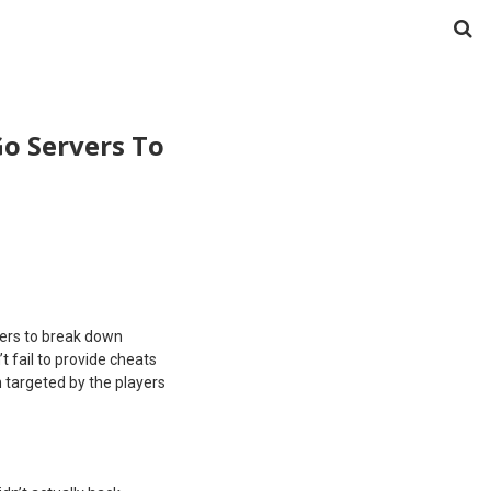
o Servers To
pers to break down
t fail to provide cheats
 targeted by the players