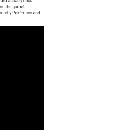
dn’t actually hack
rom the game’s
f nearby Pokémons and