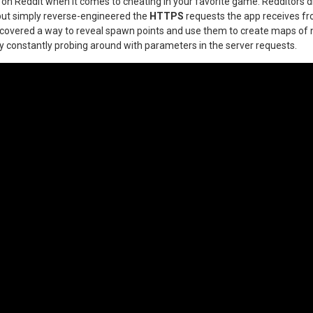
n Reddit when it comes to cheating in your favorite game. Redditors di
but simply reverse-engineered the
HTTPS
requests the app receives f
scovered a way to reveal spawn points and use them to create maps o
y constantly probing around with parameters in the server requests.