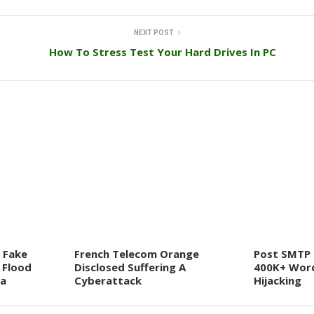
NEXT POST
How To Stress Test Your Hard Drives In PC
 Fake
French Telecom Orange
Post SMTP 
 Flood
Disclosed Suffering A
400K+ Word
ia
Cyberattack
Hijacking