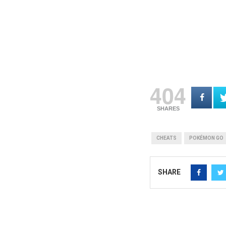
404
SHARES
CHEATS
POKÉMON GO
SHARE