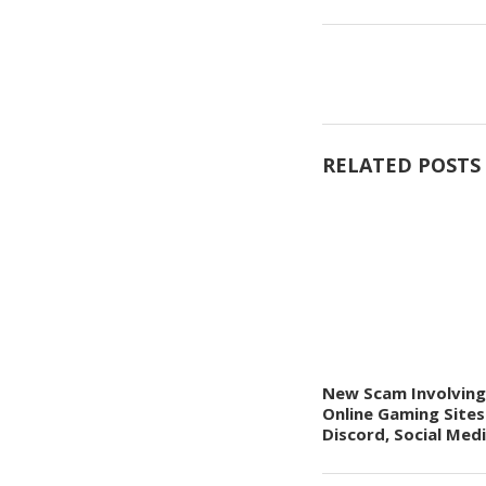
RELATED POSTS
New Scam Involving
Online Gaming Sites
Discord, Social Med