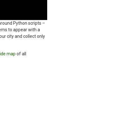
round Python scripts –
ems to appear with a
r city and collect only
ide map
of all