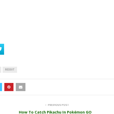
REDDIT
PREVIOUS POST
How To Catch Pikachu In Pokémon GO