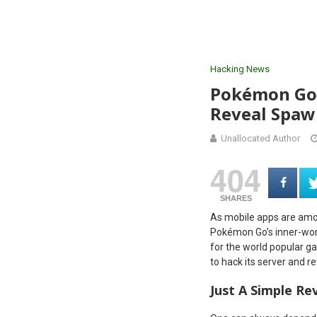
Hacking News
Pokémon Go 
Reveal Spaw
Unallocated Author
404
SHARES
As mobile apps are amon
Pokémon Go’s inner-worki
for the world popular 
to hack its server and r
Just A Simple Re