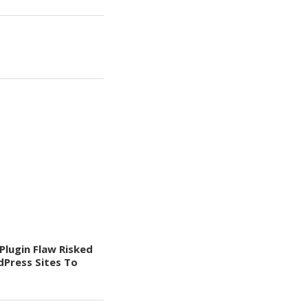
Plugin Flaw Risked
Press Sites To