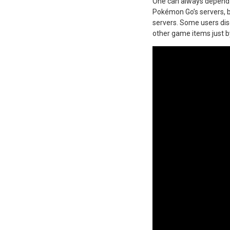
One can always depend o
Pokémon Go’s servers, 
servers. Some users di
other game items just b