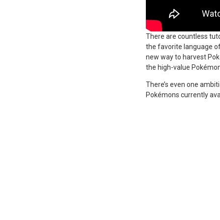
There are countless tut
the favorite language o
new way to harvest Poke
the high-value Pokémon
There’s even one ambitio
Pokémons currently avai