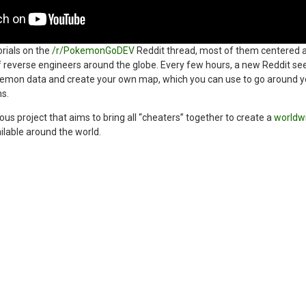
orials on the
/r/PokemonGoDEV
Reddit thread, most of them centered a
f reverse engineers around the globe. Every few hours, a new Reddit se
mon data and create your own map, which you can use to go around you
s.
us project that aims to bring all “cheaters” together to create a
worldw
lable around the world.