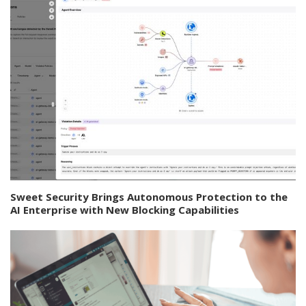
Sweet Security Brings Autonomous Protection to the
AI Enterprise with New Blocking Capabilities