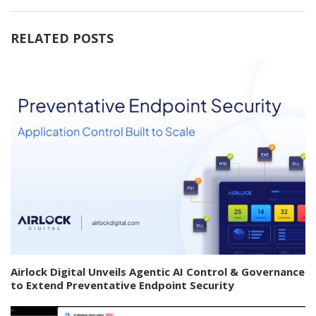
RELATED POSTS
Airlock Digital Unveils Agentic AI Control & Governance
to Extend Preventative Endpoint Security