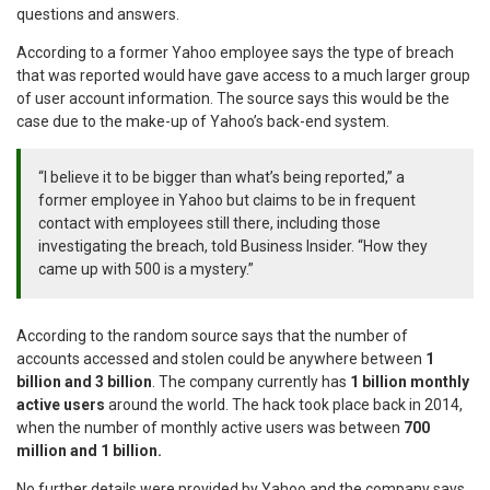
questions and answers.
According to a former Yahoo employee says the type of breach
that was reported would have gave access to a much larger group
of user account information. The source says this would be the
case due to the make-up of Yahoo’s back-end system.
“I believe it to be bigger than what’s being reported,” a
former employee in Yahoo but claims to be in frequent
contact with employees still there, including those
investigating the breach, told Business Insider. “How they
came up with 500 is a mystery.”
According to the random source says that the number of
accounts accessed and stolen could be anywhere between
1
billion and 3 billion
. The company currently has
1 billion monthly
active users
around the world. The hack took place back in 2014,
when the number of monthly active users was between
700
million and 1 billion.
No further details were provided by Yahoo and the company says