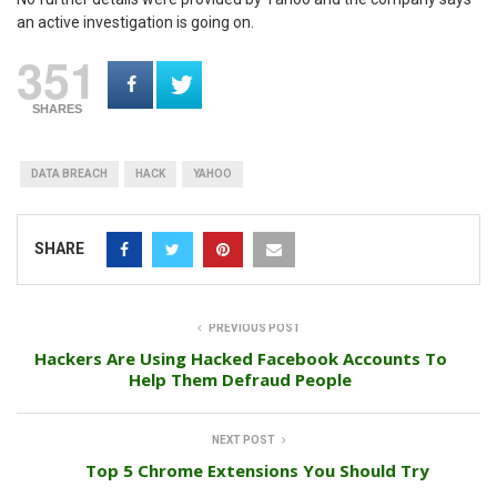
an active investigation is going on.
351
SHARES
DATA BREACH
HACK
YAHOO
SHARE
PREVIOUS POST
Hackers Are Using Hacked Facebook Accounts To
Help Them Defraud People
NEXT POST
Top 5 Chrome Extensions You Should Try