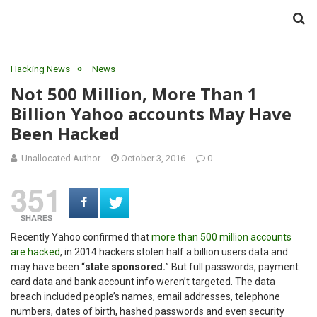
Hacking News
News
Not 500 Million, More Than 1
Billion Yahoo accounts May Have
Been Hacked
Unallocated Author
October 3, 2016
0
351
SHARES
Recently Yahoo confirmed that
more than 500 million accounts
are hacked
, in 2014 hackers stolen half a billion users data and
may have been “
state sponsored.
” But full passwords, payment
card data and bank account info weren’t targeted. The data
breach included people’s names, email addresses, telephone
numbers, dates of birth, hashed passwords and even security