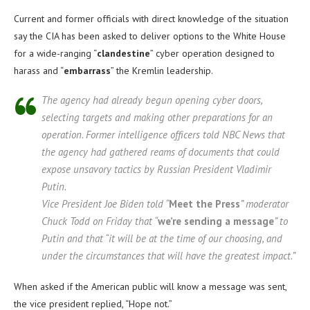
Current and former officials with direct knowledge of the situation
say the CIA has been asked to deliver options to the White House
for a wide-ranging “
clandestine
” cyber operation designed to
harass and “
embarrass
” the Kremlin leadership.
The agency had already begun opening cyber doors,
selecting targets and making other preparations for an
operation. Former intelligence officers told NBC News that
the agency had gathered reams of documents that could
expose unsavory tactics by Russian President Vladimir
Putin.
Vice President Joe Biden told “
Meet the Press
” moderator
Chuck Todd on Friday that “
we’re sending a message
” to
Putin and that “it will be at the time of our choosing, and
under the circumstances that will have the greatest impact.”
When asked if the American public will know a message was sent,
the vice president replied, “Hope not.”