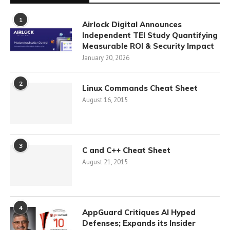
1
Airlock Digital Announces
Independent TEI Study Quantifying
Measurable ROI & Security Impact
January 20, 2026
2
Linux Commands Cheat Sheet
August 16, 2015
3
C and C++ Cheat Sheet
August 21, 2015
4
AppGuard Critiques AI Hyped
Defenses; Expands its Insider