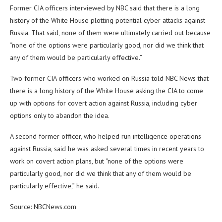
Former CIA officers interviewed by NBC said that there is a long
history of the White House plotting potential cyber attacks against
Russia. That said, none of them were ultimately carried out because
“none of the options were particularly good, nor did we think that
any of them would be particularly effective.”
Two former CIA officers who worked on Russia told NBC News that
there is a long history of the White House asking the CIA to come
up with options for covert action against Russia, including cyber
options only to abandon the idea.
A second former officer, who helped run intelligence operations
against Russia, said he was asked several times in recent years to
work on covert action plans, but “none of the options were
particularly good, nor did we think that any of them would be
particularly effective,” he said.
Source: NBCNews.com