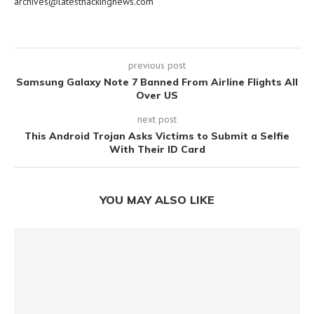
archives@latesthackingnews.com
previous post
Samsung Galaxy Note 7 Banned From Airline Flights All
Over US
next post
This Android Trojan Asks Victims to Submit a Selfie
With Their ID Card
YOU MAY ALSO LIKE