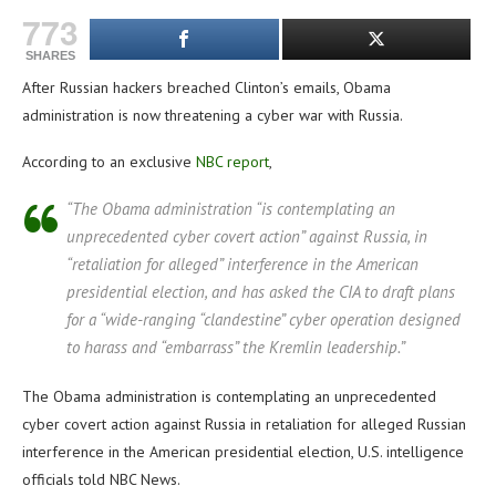
773
SHARES
After Russian hackers breached Clinton’s emails, Obama
administration is now threatening a cyber war with Russia.
According to an exclusive
NBC report
,
“The Obama administration “is contemplating an
unprecedented cyber covert action” against Russia, in
“retaliation for alleged” interference in the American
presidential election, and has asked the CIA to draft plans
for a “wide-ranging “clandestine” cyber operation designed
to harass and “embarrass” the Kremlin leadership.”
The Obama administration is contemplating an unprecedented
cyber covert action against Russia in retaliation for alleged Russian
interference in the American presidential election, U.S. intelligence
officials told NBC News.