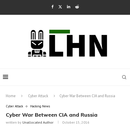
Home
Cyber Attack
Cyber War Between CIA and Russia
Cyber Attack
Hacking News
Cyber War Between CIA and Russia
written by
Unallocated Author
October 15, 2016