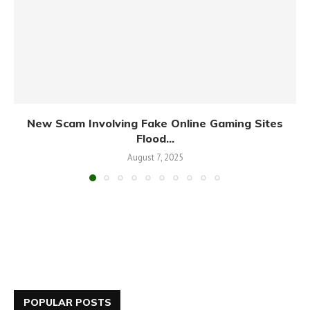
New Scam Involving Fake Online Gaming Sites
Flood...
August 7, 2025
POPULAR POSTS