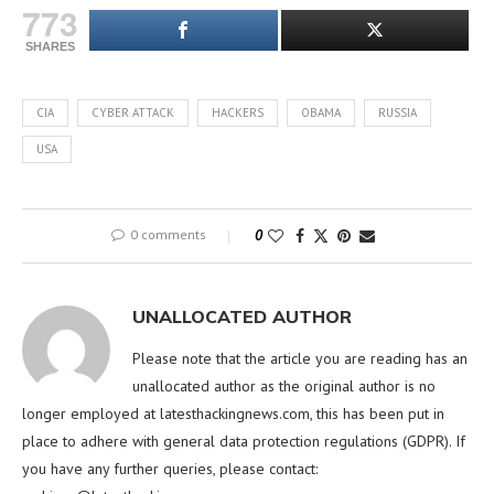
773
SHARES
CIA
CYBER ATTACK
HACKERS
OBAMA
RUSSIA
USA
0 comments
0
UNALLOCATED AUTHOR
Please note that the article you are reading has an
unallocated author as the original author is no
longer employed at latesthackingnews.com, this has been put in
place to adhere with general data protection regulations (GDPR). If
you have any further queries, please contact: