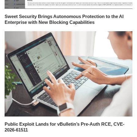
Sweet Security Brings Autonomous Protection to the AI
Enterprise with New Blocking Capabilities
Public Exploit Lands for vBulletin’s Pre-Auth RCE, CVE-
2026-61511