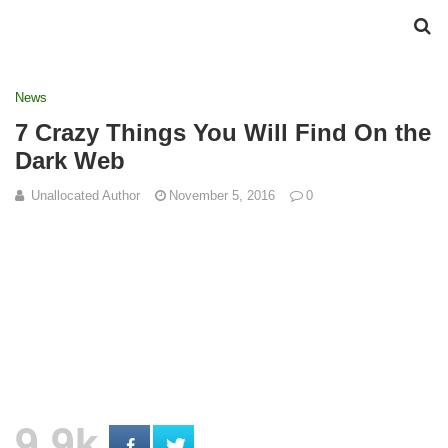
News
7 Crazy Things You Will Find On the
Dark Web
Unallocated Author
November 5, 2016
0
9.9k