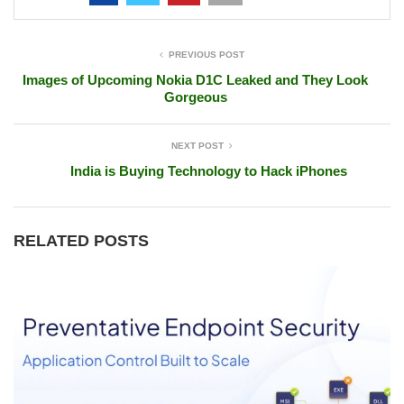
PREVIOUS POST
Images of Upcoming Nokia D1C Leaked and They Look
Gorgeous
NEXT POST
India is Buying Technology to Hack iPhones
RELATED POSTS