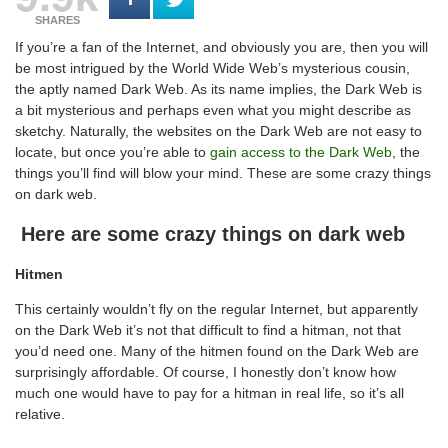
SHARES
If you’re a fan of the Internet, and obviously you are, then you will
be most intrigued by the World Wide Web’s mysterious cousin,
the aptly named Dark Web. As its name implies, the Dark Web is
a bit mysterious and perhaps even what you might describe as
sketchy. Naturally, the websites on the Dark Web are not easy to
locate, but once you’re able to
gain access to the Dark Web
, the
things you’ll find will blow your mind. These are some crazy things
on dark web.
Here are some crazy things on dark web
Hitmen
This certainly wouldn’t fly on the regular Internet, but apparently
on the Dark Web it’s not that difficult to find a hitman, not that
you’d need one. Many of the hitmen found on the Dark Web are
surprisingly affordable. Of course, I honestly don’t know how
much one would have to pay for a hitman in real life, so it’s all
relative.