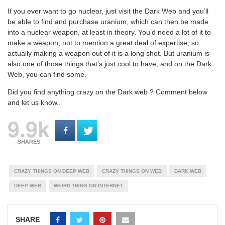
If you ever want to go nuclear, just visit the Dark Web and you’ll
be able to find and purchase uranium, which can then be made
into a nuclear weapon, at least in theory. You’d need a lot of it to
make a weapon, not to mention a great deal of expertise, so
actually making a weapon out of it is a long shot. But uranium is
also one of those things that’s just cool to have, and on the Dark
Web, you can find some.
Did you find anything crazy on the Dark web ? Comment below
and let us know..
9.9k
SHARES
CRAZY THINGS ON DEEP WEB
CRAZY THINGS ON WEB
DARK WEB
DEEP WEB
WEIRD THING ON INTERNET
SHARE