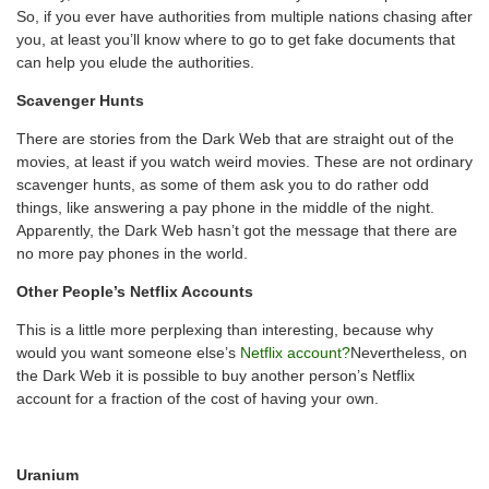
So, if you ever have authorities from multiple nations chasing after
you, at least you’ll know where to go to get fake documents that
can help you elude the authorities.
Scavenger Hunts
There are stories from the Dark Web that are straight out of the
movies, at least if you watch weird movies. These are not ordinary
scavenger hunts, as some of them ask you to do rather odd
things, like answering a pay phone in the middle of the night.
Apparently, the Dark Web hasn’t got the message that there are
no more pay phones in the world.
Other People’s Netflix Accounts
This is a little more perplexing than interesting, because why
would you want someone else’s
Netflix account?
Nevertheless, on
the Dark Web it is possible to buy another person’s Netflix
account for a fraction of the cost of having your own.
Uranium