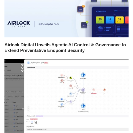
Airlock Digital Unveils Agentic AI Control & Governance to
Extend Preventative Endpoint Security