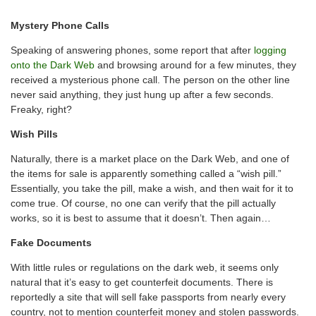
Mystery Phone Calls
Speaking of answering phones, some report that after
logging
onto the Dark Web
and browsing around for a few minutes, they
received a mysterious phone call. The person on the other line
never said anything, they just hung up after a few seconds.
Freaky, right?
Wish Pills
Naturally, there is a market place on the Dark Web, and one of
the items for sale is apparently something called a “wish pill.”
Essentially, you take the pill, make a wish, and then wait for it to
come true. Of course, no one can verify that the pill actually
works, so it is best to assume that it doesn’t. Then again…
Fake Documents
With little rules or regulations on the dark web, it seems only
natural that it’s easy to get counterfeit documents. There is
reportedly a site that will sell fake passports from nearly every
country, not to mention counterfeit money and stolen passwords.