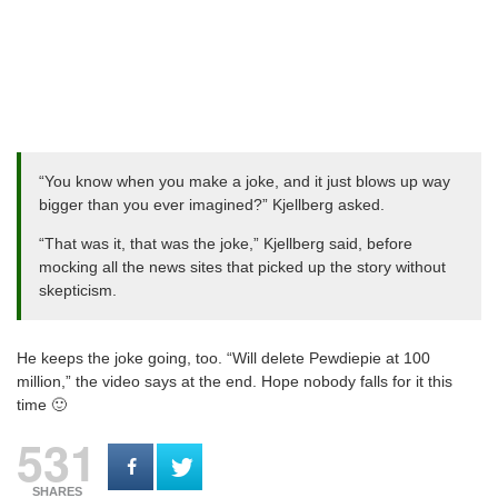
“You know when you make a joke, and it just blows up way
bigger than you ever imagined?” Kjellberg asked.
“That was it, that was the joke,” Kjellberg said, before
mocking all the news sites that picked up the story without
skepticism.
He keeps the joke going, too. “Will delete Pewdiepie at 100
million,” the video says at the end. Hope nobody falls for it this
time 🙂
531
SHARES