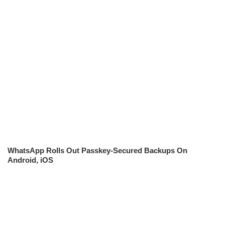
WhatsApp Rolls Out Passkey-Secured Backups On
Android, iOS