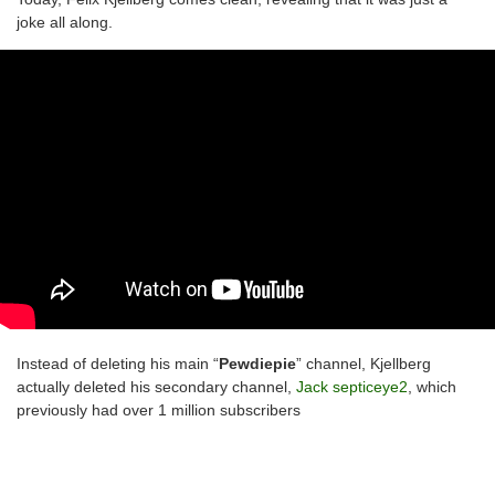
joke all along.
Instead of deleting his main “
Pewdiepie
” channel, Kjellberg
actually deleted his secondary channel,
Jack septiceye2
, which
previously had over 1 million subscribers