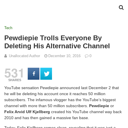
Tech
Pewdiepie Trolls Everyone By
Deleting His Alternative Channel
Unallocated Author
December 10, 2016
0
531
SHARES
YouTube sensation Pewdiepie announced last December 2 that
he will be deleting his account once it reaches 50 million
subscribers. The infamous vlogger has the YouTube’s biggest
channel with more than 50 million subscribers.
Pewdiepie
or
Felix Arvid Ulf Kjellberg
created his YouTube channel way back
2010 and has then gained a massive fan base.
Today, Felix Kjellberg comes clean, revealing that it was just a