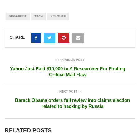
PEWDIEPIE
TECH
YOUTUBE
SHARE
PREVIOUS POST
Yahoo Just Paid $10,000 to A Researcher For Finding
Critical Mail Flaw
NEXT POST
Barack Obama orders full review into claims election
related to hacking by Russia
RELATED POSTS