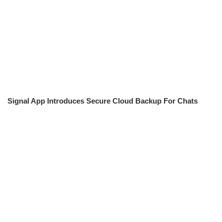
Signal App Introduces Secure Cloud Backup For Chats