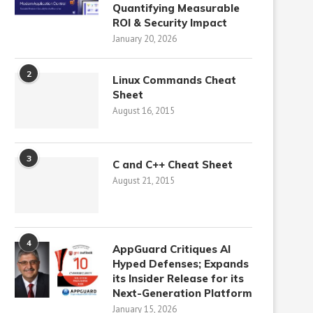
Quantifying Measurable
ROI & Security Impact
January 20, 2026
2
Linux Commands Cheat
Sheet
August 16, 2015
3
C and C++ Cheat Sheet
August 21, 2015
4
AppGuard Critiques AI
Hyped Defenses; Expands
its Insider Release for its
Next-Generation Platform
January 15, 2026