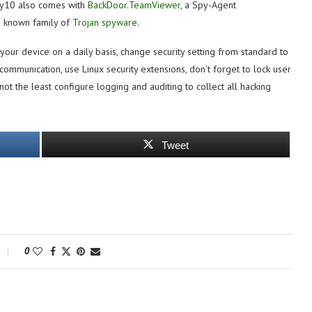
xy10 also comes with
BackDoor.TeamViewer
, a Spy-Agent
a known family of
Trojan spyware
.
your device on a daily basis, change security setting from standard to
ommunication, use Linux security extensions, don’t forget to lock user
 not the least configure logging and auditing to collect all hacking
Tweet
0