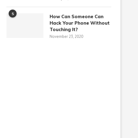
5
How Can Someone Can
Hack Your Phone Without
Touching It?
November 23, 2020