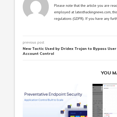
Please note that the article you are rea
employed at latesthackingnews.com, this
regulations (GDPR). If you have any furt
previous post
New Tactic Used by Dridex Trojan to Bypass User
Account Control
YOU M