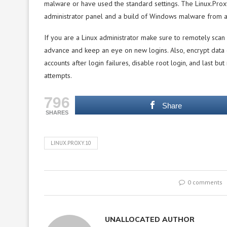
malware or have used the standard settings. The Linux.Pro
administrator panel and a build of Windows malware from 
If you are a Linux administrator make sure to remotely scan 
advance and keep an eye on new logins. Also, encrypt data c
accounts after login failures, disable root login, and last but
attempts.
796
Share
SHARES
LINUX.PROXY.10
0 comments
UNALLOCATED AUTHOR