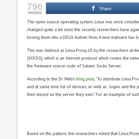
796
Share
SHARES
The open-source operating system, Linux was once consider
changed quite a bit since the security researchers have agai
turning them into a DDoS botnet. Now, A new malware has b
This was dubbed as Linux.Proxy.10 by the researchers at t
(SOCKS), which is an Internet protocol which routes the net
the freeware source code of Satanic Socks Server.
According to the Dr Web’s
blog post
, “To distribute Linux.P
and at same time list of devices, as well as logins and the 
then stored on the server they own.” For an example of such 
Based on this pattern, the researchers noted that Linux.Pro