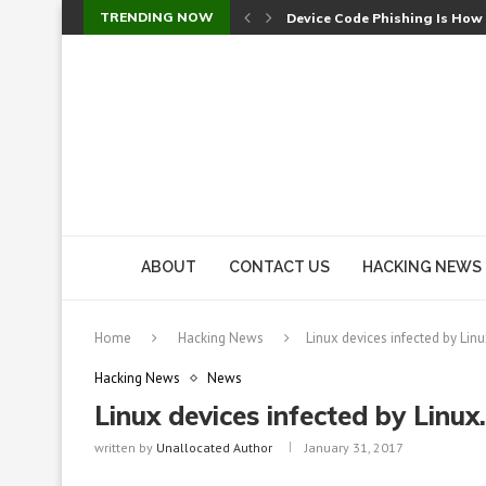
TRENDING NOW
Device Code Phishing Is How
Check Point SmartConsole Au
A Skipped Cookie Check Let 
Sweet Security Brings Autono
The Ill Bloom Vulnerability: 
Cursor’s Unpatched Zero-Day
Shark Vacuum Vulnerability 
wp2shell: WordPress Patche
CVE-2026-14266: Inside the 7
ABOUT
CONTACT US
HACKING NEWS
Home
Hacking News
Linux devices infected by Li
Hacking News
News
Linux devices infected by Linu
written by
Unallocated Author
January 31, 2017