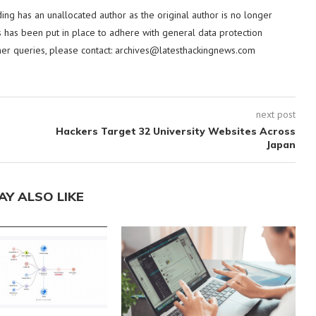
ding has an unallocated author as the original author is no longer
 has been put in place to adhere with general data protection
her queries, please contact:
archives@latesthackingnews.com
next post
Hackers Target 32 University Websites Across
Japan
AY ALSO LIKE