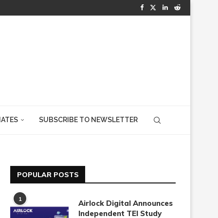
IATES
SUBSCRIBE TO NEWSLETTER
POPULAR POSTS
1
Airlock Digital Announces
Independent TEI Study