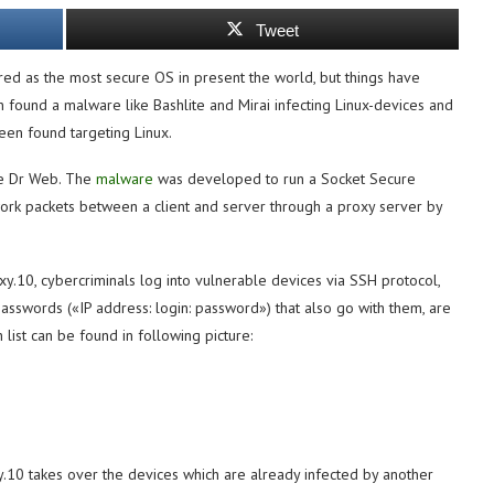
Tweet
ed as the most secure OS in present the world, but things have
n found a malware like Bashlite and Mirai infecting Linux-devices and
een found targeting Linux.
he Dr Web. The
malware
was developed to run a Socket Secure
work packets between a client and server through a proxy server by
roxy.10, cybercriminals log into vulnerable devices via SSH protocol,
passwords («IP address: login: password») that also go with them, are
list can be found in following picture:
xy.10 takes over the devices which are already infected by another