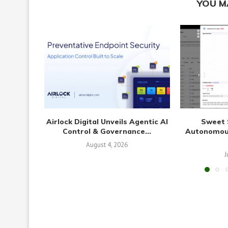
YOU M
Airlock Digital Unveils Agentic AI
Sweet 
Control & Governance...
Autonomous
August 4, 2026
J