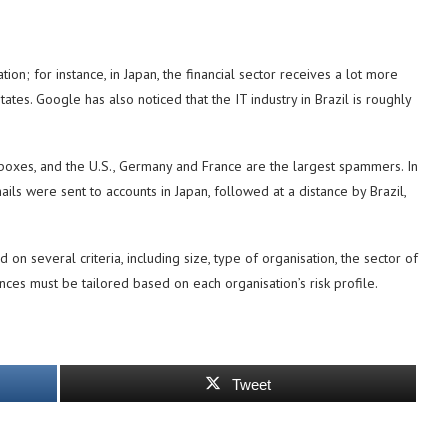
n; for instance, in Japan, the financial sector receives a lot more
tes. Google has also noticed that the IT industry in Brazil is roughly
boxes, and the U.S., Germany and France are the largest spammers. In
ails were sent to accounts in Japan, followed at a distance by Brazil,
on several criteria, including size, type of organisation, the sector of
ences must be tailored based on each organisation’s risk profile.
Tweet