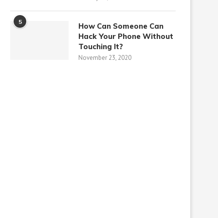
5
How Can Someone Can
Hack Your Phone Without
Touching It?
November 23, 2020