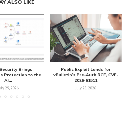
AY ALSO LIKE
Security Brings
Public Exploit Lands for
 Protection to the
vBulletin’s Pre-Auth RCE, CVE-
AI...
2026-61511
uly 29, 2026
July 28, 2026