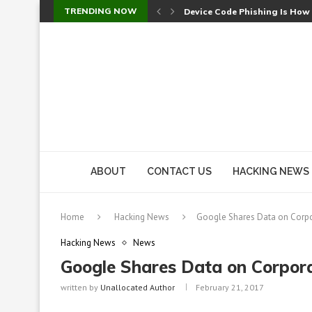
TRENDING NOW
Device Code Phishing Is How
Check Point SmartConsole Au
A Skipped Cookie Check Let 
Sweet Security Brings Autono
The Ill Bloom Vulnerability: 
Cursor’s Unpatched Zero-Day
Shark Vacuum Vulnerability 
wp2shell: WordPress Patche
CVE-2026-14266: Inside the 7
ABOUT
CONTACT US
HACKING NEWS
Home
Hacking News
Google Shares Data on Corpo
Hacking News
News
Google Shares Data on Corpora
written by
Unallocated Author
February 21, 2017