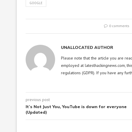
GOOGLE
0 comments
UNALLOCATED AUTHOR
Please note that the article you are rea
employed at latesthackingnews.com, this
regulations (GDPR). If you have any furt
previous post
It’s Not Just You, YouTube is down for everyone
(Updated)