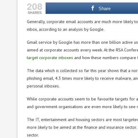
208
Share
SHARES
Generally, corporate email accounts are much more likely t
inbox, according to an analysis by Google.
Gmail service by Google has more than one billion active us
aimed at corporate accounts every week. At the RSA Confer
target corporate inboxes
and how these numbers compare to
The data which is collected so far this year shows that a no
phishing email, 4.3 times more likely to receive malware, a
personal inboxes.
While corporate accounts seem to be favourite targets for a
and government organisations are even more likely to see 
The IT, entertainment and housing sectors are most targeted
more likely to be aimed at the finance and insurance sector.
sector.