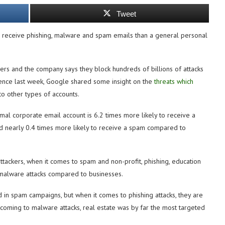
Tweet
o receive phishing, malware and spam emails than a general personal
ers and the company says they block hundreds of billions of attacks
ence last week, Google shared some insight on the
threats which
 other types of accounts.
rmal corporate email account is 6.2 times more likely to receive a
nd nearly 0.4 times more likely to receive a spam compared to
ttackers, when it comes to spam and non-profit, phishing, education
malware attacks compared to businesses.
 in spam campaigns, but when it comes to phishing attacks, they are
 coming to malware attacks, real estate was by far the most targeted