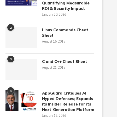
Quantifying Measurable
ROI & Security Impact
January 20, 2026
2
Linux Commands Cheat
Sheet
August 16, 2015
3
C and C++ Cheat Sheet
August 21, 2015
4
AppGuard Critiques AI
Hyped Defenses; Expands
its Insider Release for its
Next-Generation Platform
January 15, 2026