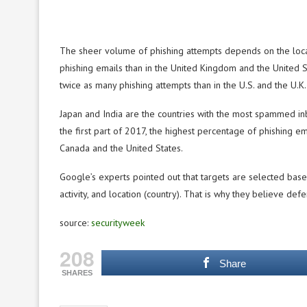
The sheer volume of phishing attempts depends on the locatio
phishing emails than in the United Kingdom and the United Sta
twice as many phishing attempts than in the U.S. and the U.K.
Japan and India are the countries with the most spammed in
the first part of 2017, the highest percentage of phishing em
Canada and the United States.
Google’s experts pointed out that targets are selected based 
activity, and location (country). That is why they believe def
source:
securityweek
208
Share
SHARES