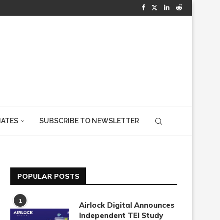
IATES
SUBSCRIBE TO NEWSLETTER
POPULAR POSTS
1
Airlock Digital Announces
Independent TEI Study