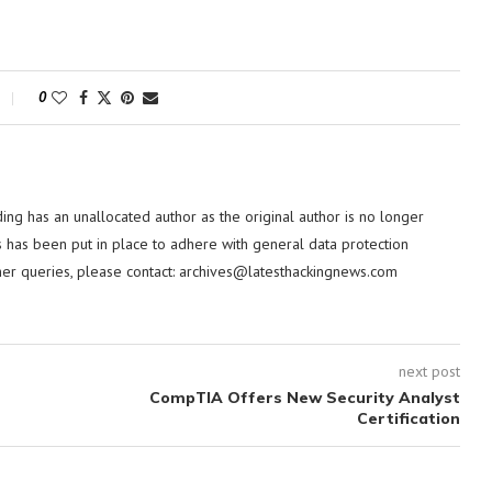
0
ding has an unallocated author as the original author is no longer
 has been put in place to adhere with general data protection
her queries, please contact:
archives@latesthackingnews.com
next post
CompTIA Offers New Security Analyst
Certification