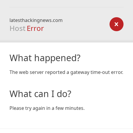
latesthackingnews.com
Host
Error
What happened?
The web server reported a gateway time-out error.
What can I do?
Please try again in a few minutes.