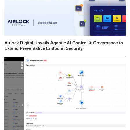
Airlock Digital Unveils Agentic AI Control & Governance to
Extend Preventative Endpoint Security