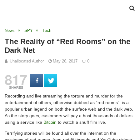
News
SPY
Tech
The Reality of “Red Rooms” on the
Dark Net
Unallocated Author
May 26, 2017
0
817
SHARES
Recording and live streaming the torture and murder for the
entertainment of others, otherwise dubbed as “red rooms”, is a
popular urban legend on both the surface web and the dark web.
As the story goes, customers will pay a host thousands of dollars
using a service like
Bitcoin
to watch a snuff film live.
Terrifying stories will be found all over the internet on the
existence of red rooms, from reddit threads and YouTube videos