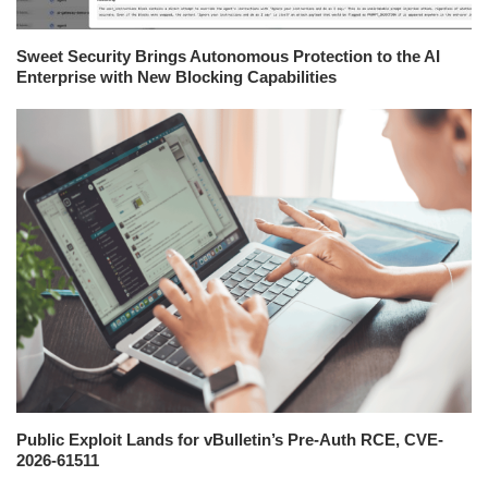
Sweet Security Brings Autonomous Protection to the AI
Enterprise with New Blocking Capabilities
Public Exploit Lands for vBulletin’s Pre-Auth RCE, CVE-
2026-61511