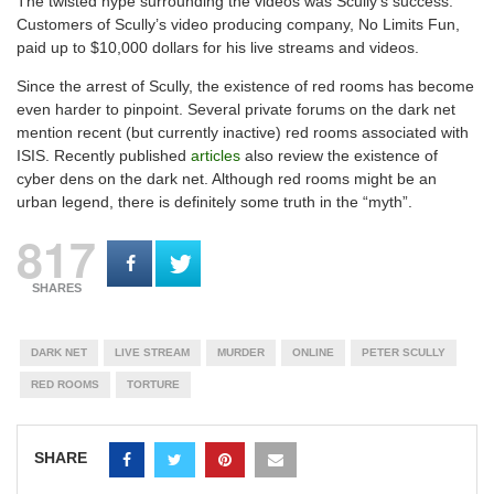
The twisted hype surrounding the videos was Scully’s success.
Customers of Scully’s video producing company, No Limits Fun,
paid up to $10,000 dollars for his live streams and videos.
Since the arrest of Scully, the existence of red rooms has become
even harder to pinpoint. Several private forums on the dark net
mention recent (but currently inactive) red rooms associated with
ISIS. Recently published
articles
also review the existence of
cyber dens on the dark net. Although red rooms might be an
urban legend, there is definitely some truth in the “myth”.
817
SHARES
DARK NET
LIVE STREAM
MURDER
ONLINE
PETER SCULLY
RED ROOMS
TORTURE
SHARE