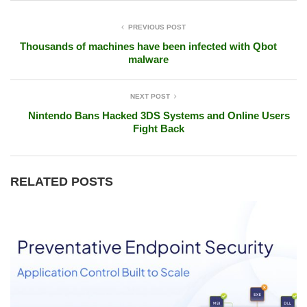
PREVIOUS POST
Thousands of machines have been infected with Qbot
malware
NEXT POST
Nintendo Bans Hacked 3DS Systems and Online Users
Fight Back
RELATED POSTS