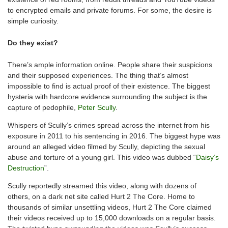
to encrypted emails and private forums. For some, the desire is
simple curiosity.
Do they exist?
There’s ample information online. People share their suspicions
and their supposed experiences. The thing that’s almost
impossible to find is actual proof of their existence. The biggest
hysteria with hardcore evidence surrounding the subject is the
capture of pedophile,
Peter Scully
.
Whispers of Scully’s crimes spread across the internet from his
exposure in 2011 to his sentencing in 2016. The biggest hype was
around an alleged video filmed by Scully, depicting the sexual
abuse and torture of a young girl. This video was dubbed “
Daisy’s
Destruction
”.
Scully reportedly streamed this video, along with dozens of
others, on a dark net site called Hurt 2 The Core. Home to
thousands of similar unsettling videos, Hurt 2 The Core claimed
their videos received up to 15,000 downloads on a regular basis.