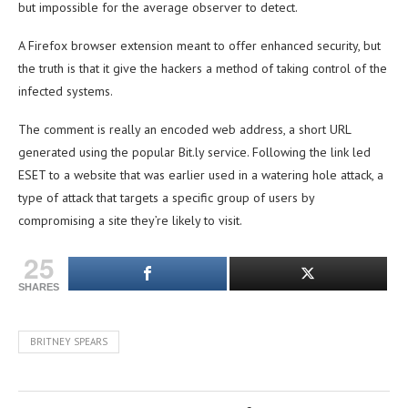
but impossible for the average observer to detect.
A Firefox browser extension meant to offer enhanced security, but
the truth is that it give the hackers a method of taking control of the
infected systems.
The comment is really an encoded web address, a short URL
generated using the popular Bit.ly service. Following the link led
ESET to a website that was earlier used in a watering hole attack, a
type of attack that targets a specific group of users by
compromising a site they’re likely to visit.
25
SHARES
BRITNEY SPEARS