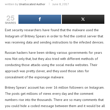
written by
Unallocated Author
June 8, 2017
25
SHARES
Eset security researchers have found that the malware used the
Instagram of Britney Spears in order to find the control server that
was receiving data and sending instructions to the infected devices.
Russian hackers have been striking various governments for years
now. Not only that, but they also tried with different methods of
conducting those attacks using the social media websites. Their
approach was pretty clever, and they used those sites for
concealment of the espionage malware.
Britney Spears’ account has over 16 million followers on Instagram.
The posts get millions of views every day and the comment
numbers rise into the thousands. There are so many comments that
you could hide a coded message between them and it would be all