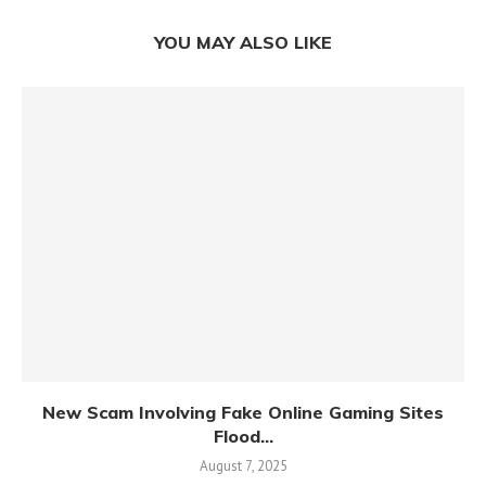
YOU MAY ALSO LIKE
New Scam Involving Fake Online Gaming Sites
Flood...
August 7, 2025