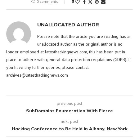
0 comments
0
UNALLOCATED AUTHOR
Please note that the article you are reading has an
unallocated author as the original author is no
longer employed at latesthackingnews.com, this has been put in
place to adhere with general data protection regulations (GDPR). If
you have any further queries, please contact:
archives@latesthackingnews.com
previous post
SubDomains Enumeration With Fierce
next post
Hacking Conference to Be Held in Albany, New York