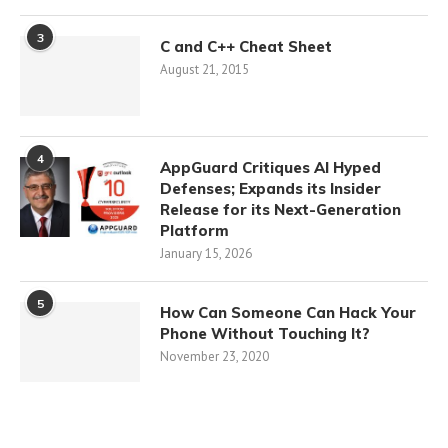
3
C and C++ Cheat Sheet
August 21, 2015
4
AppGuard Critiques AI Hyped
Defenses; Expands its Insider
Release for its Next-Generation
Platform
January 15, 2026
5
How Can Someone Can Hack Your
Phone Without Touching It?
November 23, 2020