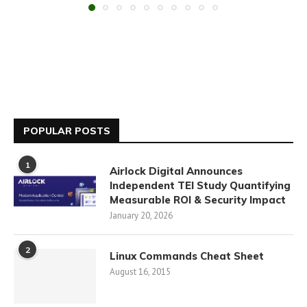
POPULAR POSTS
1
Airlock Digital Announces
Independent TEI Study Quantifying
Measurable ROI & Security Impact
January 20, 2026
2
Linux Commands Cheat Sheet
August 16, 2015