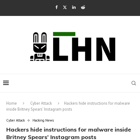
Home
Cyber Attack
Hackers hide instructions for malware
inside Britney Spears’ Instagram posts
Cyber Attack
Hacking News
Hackers hide instructions for malware inside
Britney Spears’ Instagram posts