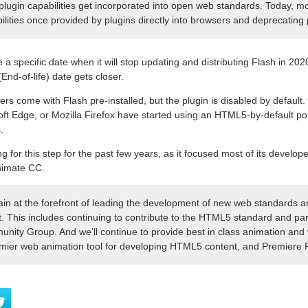
lugin capabilities get incorporated into open web standards. Today, 
ilities once provided by plugins directly into browsers and deprecating 
a specific date when it will stop updating and distributing Flash in 2020
End-of-life) date gets closer.
 come with Flash pre-installed, but the plugin is disabled by default. 
 Edge, or Mozilla Firefox have started using an HTML5-by-default poli
.
 for this step for the past few years, as it focused most of its develo
Animate CC.
ain at the forefront of leading the development of new web standards an
. This includes continuing to contribute to the HTML5 standard and part
ty Group. And we’ll continue to provide best in class animation and 
mier web animation tool for developing HTML5 content, and Premiere 