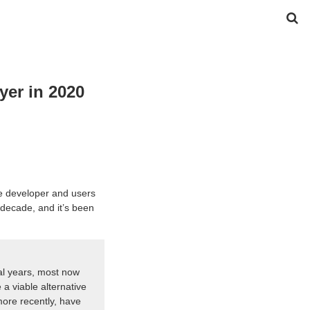
yer in 2020
he developer and users
t decade, and it’s been
l years, most now
a viable alternative
ore recently, have