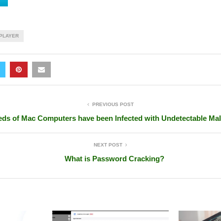
PLAYER
PREVIOUS POST
ds of Mac Computers have been Infected with Undetectable Ma
NEXT POST
What is Password Cracking?