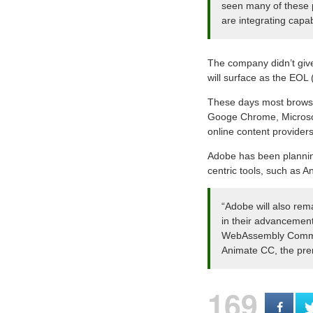
seen many of these p
are integrating capab
The company didn’t give 
will surface as the EOL (
These days most browsers
Googe Chrome, Microsoft
online content providers
Adobe has been planning
centric tools, such as 
“Adobe will also rem
in their advancement
WebAssembly Communi
Animate CC, the pre
169