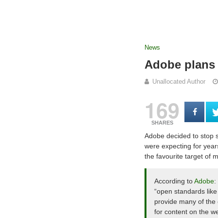
News
Adobe plans 
Unallocated Author
169
SHARES
Adobe decided to stop s
were expecting for years
the favourite target of
According to
Adobe
:
“open standards li
provide many of the 
for content on the w