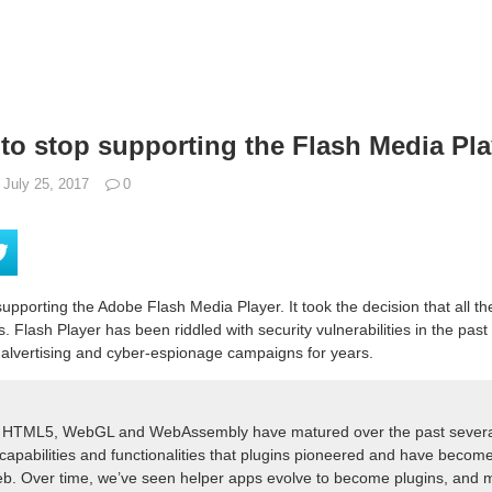
to stop supporting the Flash Media Pla
July 25, 2017
0
upporting the Adobe Flash Media Player. It took the decision that all t
. Flash Player has been riddled with security vulnerabilities in the pas
 malvertising and cyber-espionage campaigns for years.
ke HTML5, WebGL and WebAssembly have matured over the past severa
capabilities and functionalities that plugins pioneered and have become 
eb. Over time, we’ve seen helper apps evolve to become plugins, and m