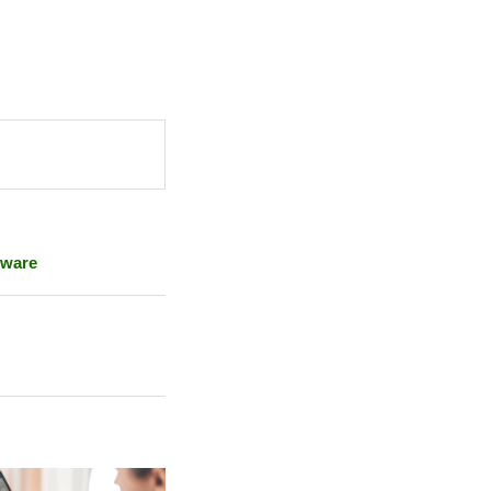
lware