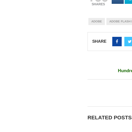
SHARES
ADOBE
ADOBE FLASH 
SHARE
Hundre
RELATED POSTS