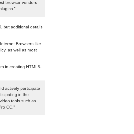
most browser vendors
plugins.”
, but additional details
Internet Browsers like
cy, as well as most
pers in creating HTML5-
d actively participate
icipating in the
video tools such as
Pro CC.”