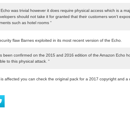
cho was trivial however it does require physical access which is a majo
elopers should not take it for granted that their customers won’t expos
nments such as hotel rooms “
urity flaw Barnes exploited in its most recent version of the Echo.
 has been confirmed on the 2015 and 2016 edition of the Amazon Echo 
ble to this physical attack. “
e is affected you can check the original pack for a 2017 copyright and