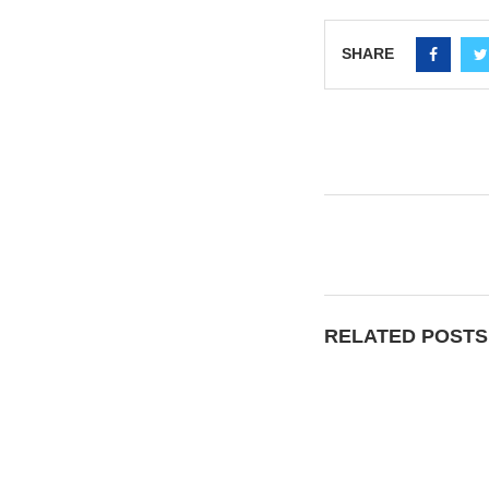
SHARE
RELATED POSTS