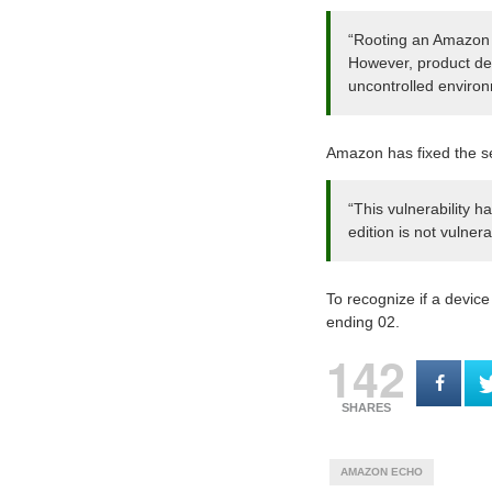
“Rooting an Amazon E
However, product dev
uncontrolled enviro
Amazon has fixed the sec
“This vulnerability
edition is not vulnera
To recognize if a devic
ending 02.
142
SHARES
AMAZON ECHO