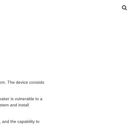
om. The device consists
ker is vulnerable to a
stem and install
 and the capability to
.