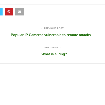
PREVIOUS POST
Popular IP Cameras vulnerable to remote attacks
NEXT POST
What is a Ping?