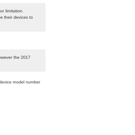
r limitation.
e their devices to
however the 2017
 a device model number