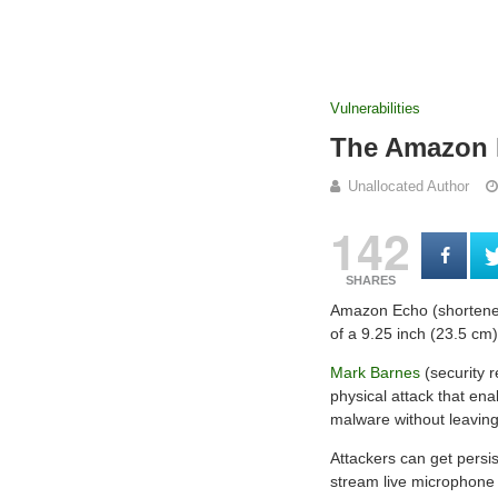
Vulnerabilities
The Amazon E
Unallocated Author
142
SHARES
Amazon Echo (shortened
of a 9.25 inch (23.5 cm)
Mark Barnes
(security 
physical attack that ena
malware without leaving
Attackers can get persis
stream live microphone a