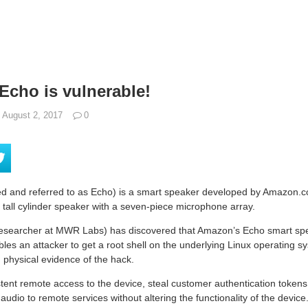
cho is vulnerable!
August 2, 2017
0
 and referred to as Echo) is a smart speaker developed by Amazon.c
 tall cylinder speaker with a seven-piece microphone array.
researcher at MWR Labs) has discovered that Amazon’s Echo smart spea
bles an attacker to get a root shell on the underlying Linux operating sy
 physical evidence of the hack.
tent remote access to the device, steal customer authentication tokens,
udio to remote services without altering the functionality of the device