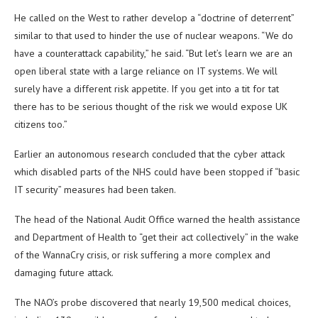
He called on the West to rather develop a “doctrine of deterrent”
similar to that used to hinder the use of nuclear weapons. “We do
have a counterattack capability,” he said. “But let’s learn we are an
open liberal state with a large reliance on IT systems. We will
surely have a different risk appetite. If you get into a tit for tat
there has to be serious thought of the risk we would expose UK
citizens too.”
Earlier an autonomous research concluded that the cyber attack
which disabled parts of the NHS could have been stopped if “basic
IT security” measures had been taken.
The head of the National Audit Office warned the health assistance
and Department of Health to “get their act collectively” in the wake
of the WannaCry crisis, or risk suffering a more complex and
damaging future attack.
The NAO’s probe discovered that nearly 19,500 medical choices,