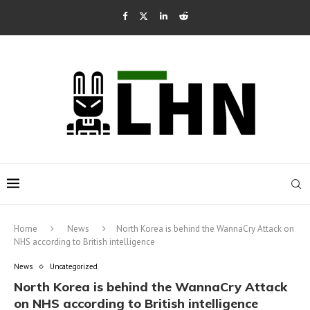
Home
News
North Korea is behind the WannaCry Attack on
NHS according to British intelligence
News
Uncategorized
North Korea is behind the WannaCry Attack
on NHS according to British intelligence