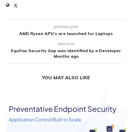
previous post
AMD Ryzen APU’s are launched for Laptops
next post
Equifax Security Gap was identified by a Developer
Months ago
YOU MAY ALSO LIKE