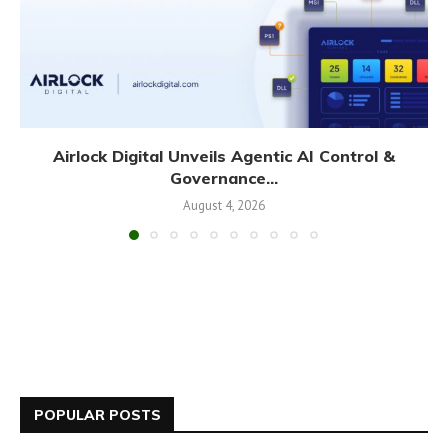
Airlock Digital Unveils Agentic AI Control &
Governance...
August 4, 2026
POPULAR POSTS