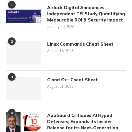
1
Airlock Digital Announces
Independent TEI Study Quantifying
Measurable ROI & Security Impact
January 20, 2026
2
Linux Commands Cheat Sheet
August 16, 2015
3
C and C++ Cheat Sheet
August 21, 2015
4
AppGuard Critiques AI Hyped
Defenses; Expands its Insider
Release for its Next-Generation