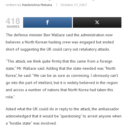
written by
Harikrishna Mekala
October 27, 2017
418
SHARES
The defense minister Ben Wallace said the administration now
believes a North Korean hacking crew was engaged but ended
short of suggesting the UK could carry out retaliatory attacks.
“This attack, we think quite firmly that this came from a foreign
state,” Mr. Wallace said. Adding that the state needed was “North
Korea”, he said: “We can be as sure as convincing. I obviously can’t
go into the part of intellect, but it is widely believed in the region
and across a number of nations that North Korea had taken this
role.”
Asked what the UK could do in reply to the attack, the ambassador
acknowledged that it would be “questioning” to arrest anyone when
a “hostile state” was involved.