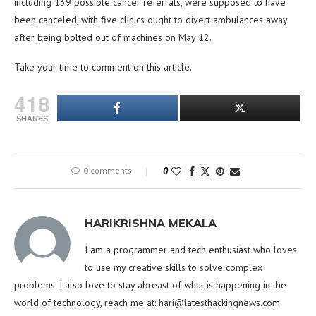
including 139 possible cancer referrals, were supposed to have
been canceled, with five clinics ought to divert ambulances away
after being bolted out of machines on May 12.
Take your time to comment on this article.
418
SHARES
0 comments
0
HARIKRISHNA MEKALA
I am a programmer and tech enthusiast who loves
to use my creative skills to solve complex
problems. I also love to stay abreast of what is happening in the
world of technology, reach me at:
hari@latesthackingnews.com