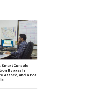
t SmartConsole
tion Bypass Is
ve Attack, and a PoC
ic