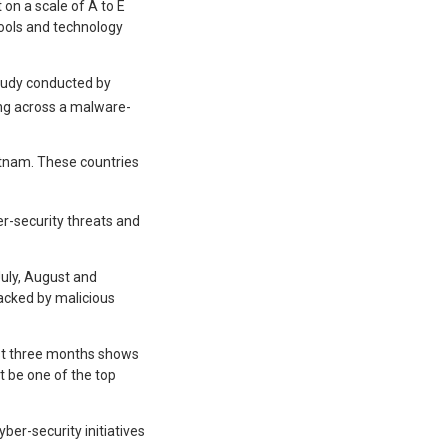
 on a scale of A to E
 tools and technology
 study conducted by
ng across a malware-
tnam. These countries
er-security threats and
July, August and
tacked by malicious
just three months shows
t be one of the top
yber-security initiatives