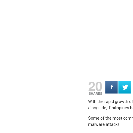
20
SHARES
With the rapid growth of
alongside, Philippines 
Some of the most common
malware attacks.