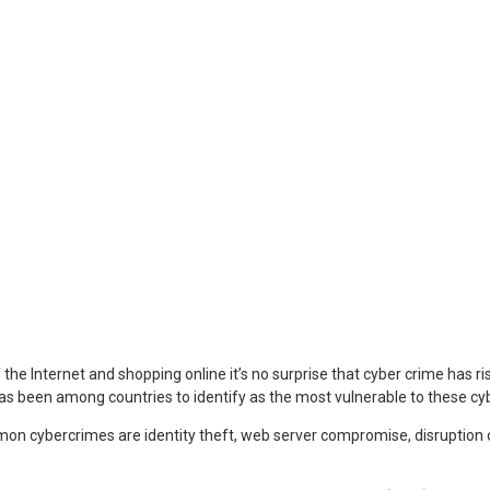
 the Internet and shopping online it’s no surprise that cyber crime has ri
has been among countries to identify as the most vulnerable to these cy
 cybercrimes are identity theft, web server compromise, disruption o