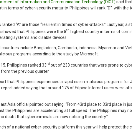
rtment of Information and Communication Technology (DICT)
said that
st in terms of cyber-security maturity, Philippines will rank “D” with the
 ranked “A” are those “resilient in times of cyber-attacks.” Last year, a
th
c showed that Philippines were the 8
highest country in terms of comi
erating systems and disable devices.
 countries include Bangladesh, Cambodia, Indonesia, Myanmar and Vie
icious programs according to the study by Microsoft.
rd
2015, Philippines ranked 33
out of 233 countries that were prone to cyb
 from the previous quarter.
ort that Philippines experienced a rapid rise in malicious programs for 
report added saying that around 175 of Filipino Internet users were at
st Asia official pointed out saying, “From 43rd place to 33rd place in 
st the Philippines are accelerating at full speed. The Philippines may no
s no doubt that cybercriminals are now noticing the country.”
ch of a national cyber-security platform this year will help protect the c