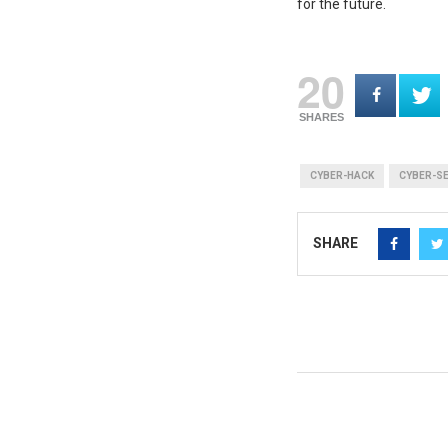
for the future.
20
SHARES
CYBER-HACK
CYBER-S
SHARE