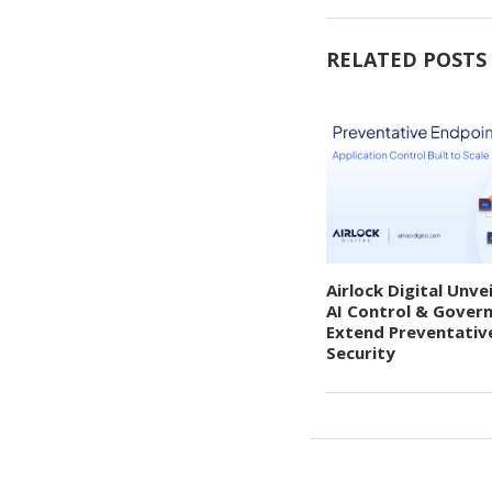
RELATED POSTS
Airlock Digital Unve
AI Control & Gover
Extend Preventativ
Security