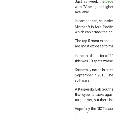
Just last week, the
Depa
with “A” being the highe
available.
In comparison, countries
Microsoft in Asia-Pacifi
which can attack the op
The top 5 most exposed
are most exposed to mal
In the third quarter of 
this was 10 spots worse
Kaspersky noted in a rep
September in 2015. The 
software.
A Kaspersky Lab Southea
that cyber-attacks again
targets yet, but there i
Hopefully the DICT’s laun