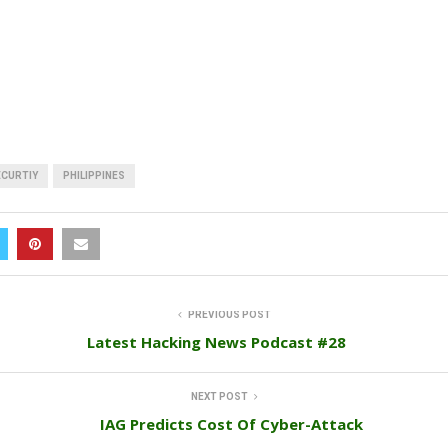
ECURTIY
PHILIPPINES
PREVIOUS POST
Latest Hacking News Podcast #28
NEXT POST
IAG Predicts Cost Of Cyber-Attack