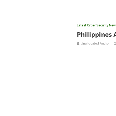
Latest Cyber Security New
Philippines 
Unallocated Author