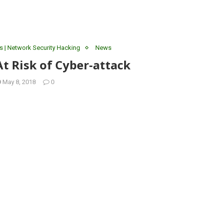
s | Network Security Hacking
News
At Risk of Cyber-attack
May 8, 2018
0