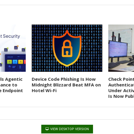
ils Agentic
Device Code Phishing Is How
Check Poin
nance to
Midnight Blizzard Beat MFA on
Authentica
e Endpoint
Hotel Wi-Fi
Under Acti
Is Now Publ
VIEW DESKTOP VERSION