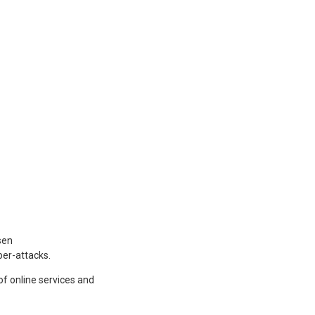
sen
ber-attacks.
f online services and