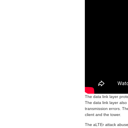
The data link layer pro
The data link layer also
transmission errors. The
client and the tower.
The aLTEr attack abuses