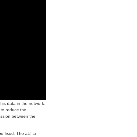
his data in the network.
 to reduce the
mission between the
be fixed. The aLTEr