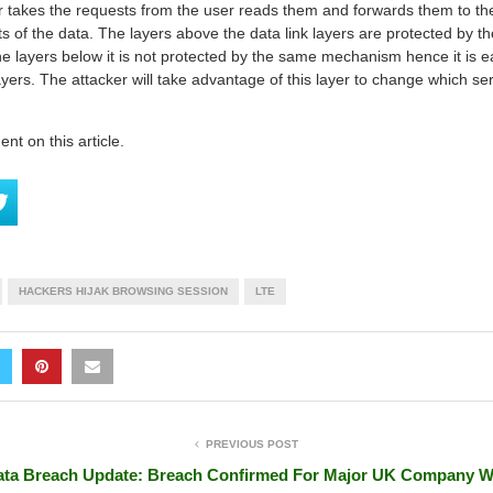
er takes the requests from the user reads them and forwards them to the
s of the data. The layers above the data link layers are protected by t
the layers below it is not protected by the same mechanism hence it is ea
ayers. The attacker will take advantage of this layer to change which se
t on this article.
HACKERS HIJAK BROWSING SESSION
LTE
PREVIOUS POST
ta Breach Update: Breach Confirmed For Major UK Company W