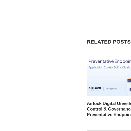
RELATED POSTS
Airlock Digital Unveil
Control & Governanc
Preventative Endpoin