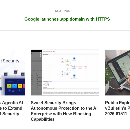
NEXT POST
Google launches .app domain with HTTPS
s Agentic AI
Sweet Security Brings
Public Explo
e to Extend
Autonomous Protection to the AI
vBulletin’s
t Security
Enterprise with New Blocking
2026-61511
Capabilities