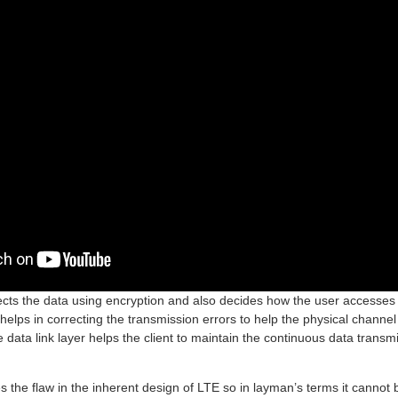
tects the data using encryption and also decides how the user accesses 
 helps in correcting the transmission errors to help the physical channel
 data link layer helps the client to maintain the continuous data trans
 the flaw in the inherent design of LTE so in layman’s terms it cannot 