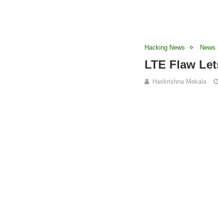
Hacking News
News
LTE Flaw Let
Harikrishna Mekala