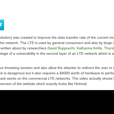
ution) was created to improve the data transfer rate of the current m
 the network. The LTE is used by general consumers and also by large o
written about by researchers
David Rupprecht, Katharina Kohls, Thorst
age of a vulnerability in the second layer of an LTE network which is 
ur browsing session and also allow the attacker to redirect the user to 
k is dangerous but it also requires a $4000 worth of hardware to perfo
hack works on the commercial LTE networks. The video actually shows 
version of the website which exactly looks like Hotmail.