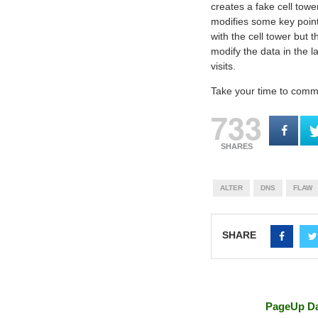
creates a fake cell tow
modifies some key point
with the cell tower but 
modify the data in the l
visits.
Take your time to commen
733
SHARES
ALTER
DNS
FLAW
SHARE
PageUp Da