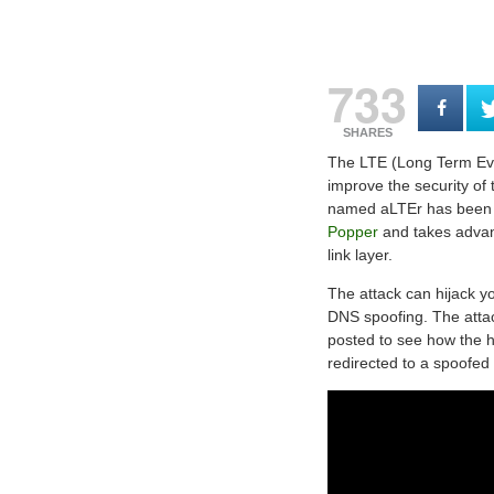
733
SHARES
The LTE (Long Term Evol
improve the security of
named aLTEr has been 
Popper
and takes advant
link layer.
The attack can hijack yo
DNS spoofing. The attac
posted to see how the 
redirected to a spoofed 