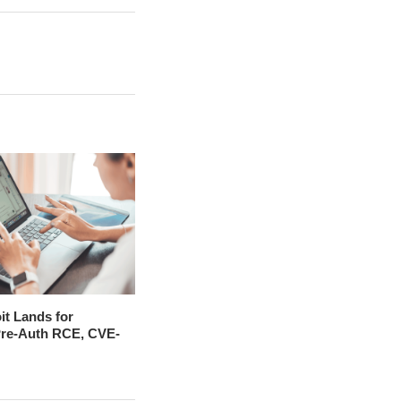
it Lands for
 Pre-Auth RCE, CVE-