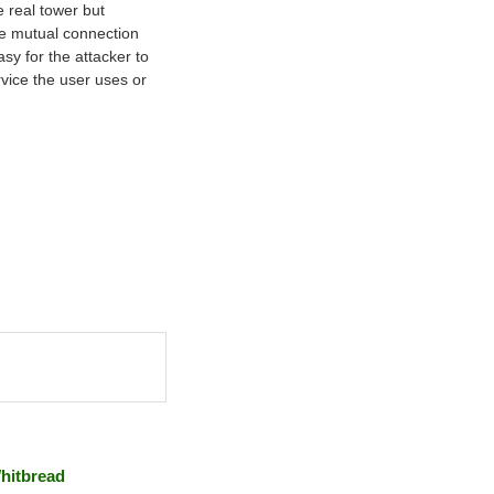
 real tower but
he mutual connection
sy for the attacker to
rvice the user uses or
hitbread