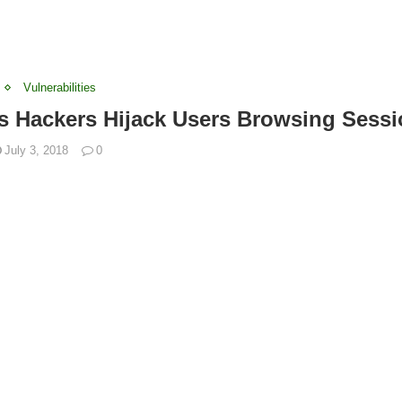
Vulnerabilities
s Hackers Hijack Users Browsing Sess
July 3, 2018
0