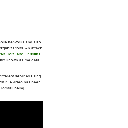
obile networks and also
rganizations. An attack
en Holz, and Christina
also known as the data
different services using
rm it. A video has been
Hotmail being