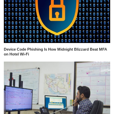
Device Code Phishing Is How Midnight Blizzard Beat MFA
on Hotel Wi-Fi