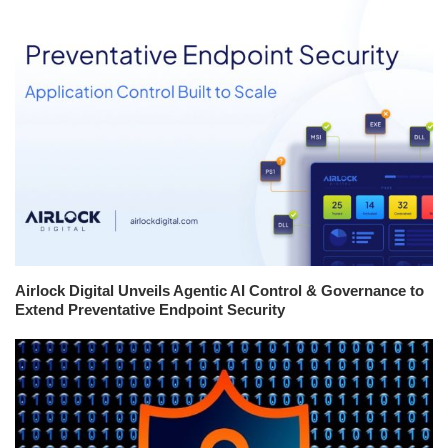
Airlock Digital Unveils Agentic AI Control & Governance to
Extend Preventative Endpoint Security