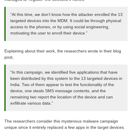
“At this time, we don’t know how the attacker enrolled the 13
targeted devices into the MDM. It could be through physical
access to the phones, or by using social engineering,
motivating the user to enroll their device.”
Explaining about their work, the researchers wrote in their blog
post,
“In this campaign, we identified five applications that have
been distributed by this system to the 13 targeted devices in
India. Two of them appear to test the functionality of the
device, one steals SMS message contents, and the
remaining two report the location of the device and can
exfiltrate various data.”
The researchers consider this mysterious malware campaign
unique since it entirely replaced a few apps in the target devices.