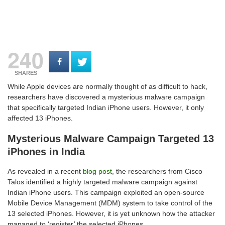
240
SHARES
While Apple devices are normally thought of as difficult to hack,
researchers have discovered a mysterious malware campaign
that specifically targeted Indian iPhone users. However, it only
affected 13 iPhones.
Mysterious Malware Campaign Targeted 13
iPhones in India
As revealed in a recent
blog post
, the researchers from Cisco
Talos identified a highly targeted malware campaign against
Indian iPhone users. This campaign exploited an open-source
Mobile Device Management (MDM) system to take control of the
13 selected iPhones. However, it is yet unknown how the attacker
managed to ‘register’ the selected iPhones.