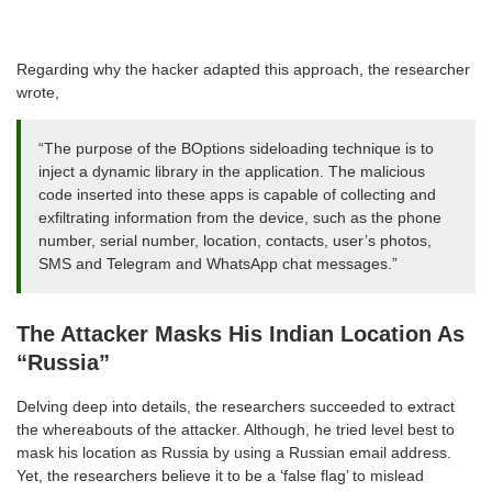
Regarding why the hacker adapted this approach, the researcher
wrote,
“The purpose of the BOptions sideloading technique is to
inject a dynamic library in the application. The malicious
code inserted into these apps is capable of collecting and
exfiltrating information from the device, such as the phone
number, serial number, location, contacts, user’s photos,
SMS and Telegram and WhatsApp chat messages.”
The Attacker Masks His Indian Location As
“Russia”
Delving deep into details, the researchers succeeded to extract
the whereabouts of the attacker. Although, he tried level best to
mask his location as Russia by using a Russian email address.
Yet, the researchers believe it to be a ‘false flag’ to mislead