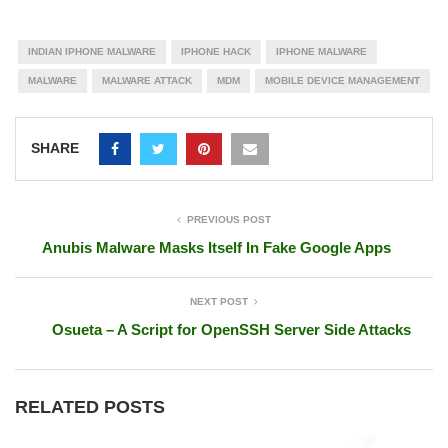
INDIAN IPHONE MALWARE
IPHONE HACK
IPHONE MALWARE
MALWARE
MALWARE ATTACK
MDM
MOBILE DEVICE MANAGEMENT
SHARE
PREVIOUS POST
Anubis Malware Masks Itself In Fake Google Apps
NEXT POST
Osueta – A Script for OpenSSH Server Side Attacks
RELATED POSTS