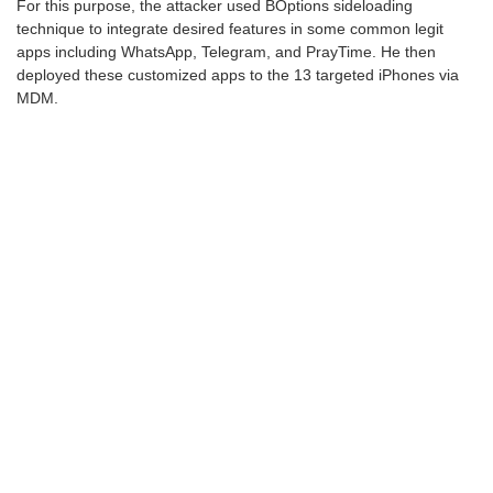
For this purpose, the attacker used BOptions sideloading
technique to integrate desired features in some common legit
apps including WhatsApp, Telegram, and PrayTime. He then
deployed these customized apps to the 13 targeted iPhones via
MDM.