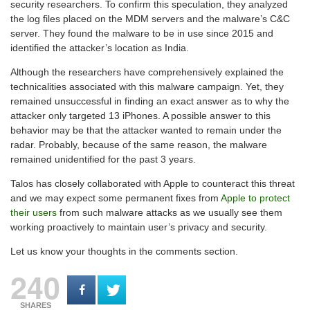
security researchers. To confirm this speculation, they analyzed
the log files placed on the MDM servers and the malware’s C&C
server. They found the malware to be in use since 2015 and
identified the attacker’s location as India.
Although the researchers have comprehensively explained the
technicalities associated with this malware campaign. Yet, they
remained unsuccessful in finding an exact answer as to why the
attacker only targeted 13 iPhones. A possible answer to this
behavior may be that the attacker wanted to remain under the
radar. Probably, because of the same reason, the malware
remained unidentified for the past 3 years.
Talos has closely collaborated with Apple to counteract this threat
and we may expect some permanent fixes from
Apple to protect
their users
from such malware attacks as we usually see them
working proactively to maintain user’s privacy and security.
Let us know your thoughts in the comments section.
240
SHARES