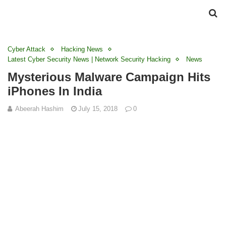
Cyber Attack
Hacking News
Latest Cyber Security News | Network Security Hacking
News
Mysterious Malware Campaign Hits
iPhones In India
Abeerah Hashim
July 15, 2018
0