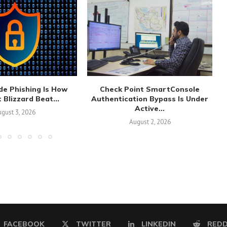
de Phishing Is How
Check Point SmartConsole
 Blizzard Beat...
Authentication Bypass Is Under
Active...
gust 3, 2026
August 2, 2026
FACEBOOK
TWITTER
LINKEDIN
REDD