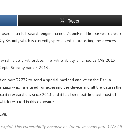
Tweet
posed in an IoT search engine named ZoomEye. The passwords were
y Security which is currently specialized in protecting the devices
which is very vulnerable. The vulnerability is named as CVE-2013-
epth Security back in 2013 .
R on port 37777 to send a special payload and when the Dahua
ntials which are used for accessing the device and all the data in the
ecurity researchers since 2013 and it has been patched but most of
hich resulted in this exposure.
Eye.
o exploit this vulnerability because as ZoomEye scans port 37777, it