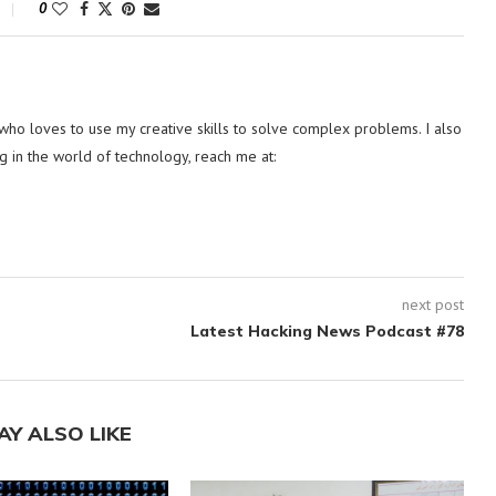
0
ho loves to use my creative skills to solve complex problems. I also
g in the world of technology, reach me at:
next post
Latest Hacking News Podcast #78
AY ALSO LIKE