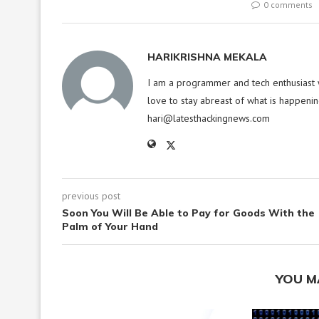
0 comments
HARIKRISHNA MEKALA
I am a programmer and tech enthusiast w
love to stay abreast of what is happenin
hari@latesthackingnews.com
previous post
Soon You Will Be Able to Pay for Goods With the
Palm of Your Hand
YOU M