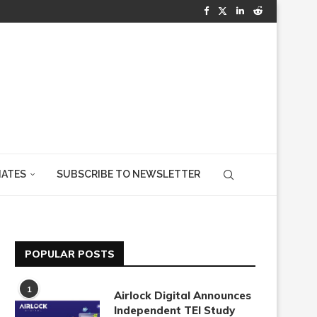
IATES
SUBSCRIBE TO NEWSLETTER
POPULAR POSTS
1
Airlock Digital Announces
Independent TEI Study