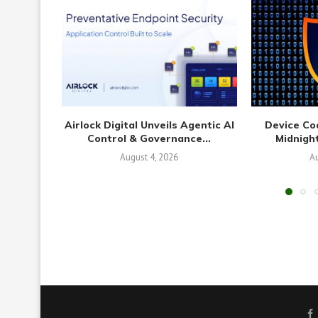
Airlock Digital Unveils Agentic AI
Device Co
Control & Governance...
Midnight
August 4, 2026
Au