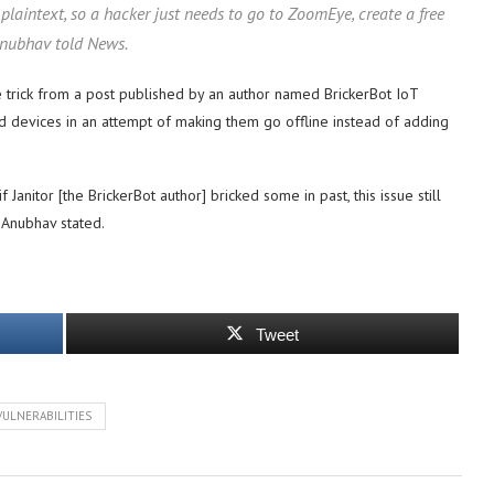
plaintext, so a hacker just needs to go to ZoomEye, create a free
 Anubhav told News.
trick from a post published by an author named BrickerBot IoT
d devices in an attempt of making them go offline instead of adding
nitor [the BrickerBot author] bricked some in past, this issue still
 Anubhav stated.
Tweet
VULNERABILITIES