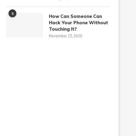
5
How Can Someone Can
Hack Your Phone Without
Touching It?
November 23, 2020