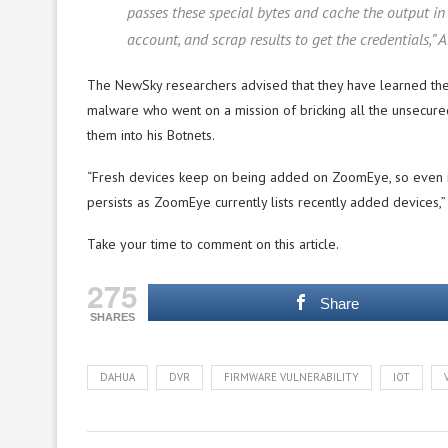
passes these special bytes and cache the output in 
account, and scrap results to get the credentials,”
The NewSky researchers advised that they have learned the 
malware who went on a mission of bricking all the unsecure
them into his Botnets.
“Fresh devices keep on being added on ZoomEye, so even if Ja
persists as ZoomEye currently lists recently added devices,”
Take your time to comment on this article.
275
Share
SHARES
DAHUA
DVR
FIRMWARE VULNERABILITY
IOT