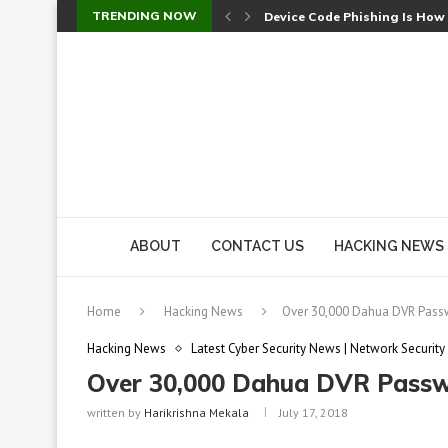
TRENDING NOW
Device Code Phishing Is How
Check Point SmartConsole Au
A Skipped Cookie Check Let 
Sweet Security Brings Autono
The Ill Bloom Vulnerability: 
Cursor’s Unpatched Zero-Day
Shark Vacuum Vulnerability 
wp2shell: WordPress Patche
CVE-2026-14266: Inside the 7
ABOUT
CONTACT US
HACKING NEWS
Home
Hacking News
Over 30,000 Dahua DVR Passw
Hacking News
Latest Cyber Security News | Network Security
Over 30,000 Dahua DVR Passwo
written by
Harikrishna Mekala
July 17, 2018