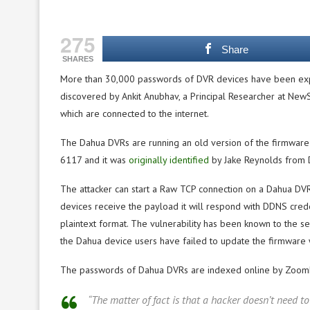
275
Share
SHARES
More than 30,000 passwords of DVR devices have been ex
discovered by Ankit Anubhav, a Principal Researcher at NewSk
which are connected to the internet.
The Dahua DVRs are running an old version of the firmware 
6117 and it was
originally identified
by Jake Reynolds from D
The attacker can start a Raw TCP connection on a Dahua DV
devices receive the payload it will respond with DDNS crede
plaintext format. The vulnerability has been known to the s
the Dahua device users have failed to update the firmware w
The passwords of Dahua DVRs are indexed online by Zoom
“The matter of fact is that a hacker doesn’t need t