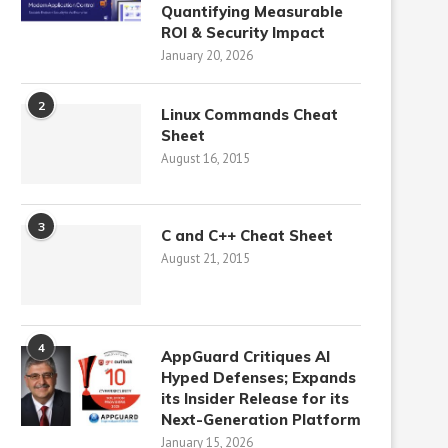
Quantifying Measurable
ROI & Security Impact
January 20, 2026
2
Linux Commands Cheat
Sheet
August 16, 2015
3
C and C++ Cheat Sheet
August 21, 2015
4
AppGuard Critiques AI
Hyped Defenses; Expands
its Insider Release for its
Next-Generation Platform
January 15, 2026