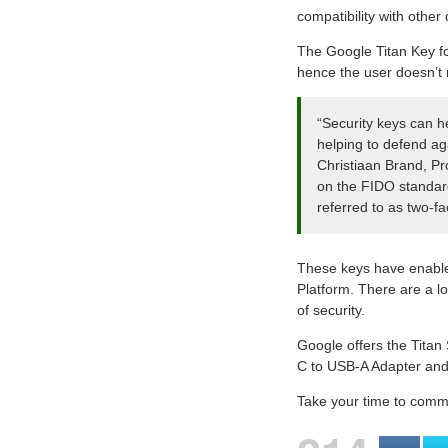
compatibility with othe
The Google Titan Key fo
hence the user doesn’t 
“Security keys can h
helping to defend aga
Christiaan Brand, Pr
on the FIDO standard
referred to as two-f
These keys have enable
Platform. There are a lo
of security.
Google offers the Titan
C to USB-A Adapter and 
Take your time to commen