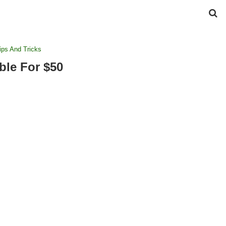
ips And Tricks
ble For $50