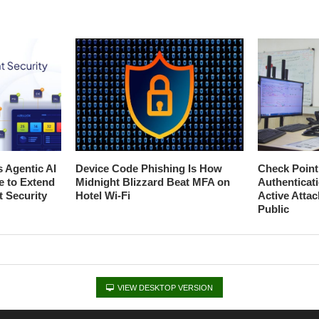
s Agentic AI
Device Code Phishing Is How
Check Poin
e to Extend
Midnight Blizzard Beat MFA on
Authenticat
t Security
Hotel Wi-Fi
Active Atta
Public
VIEW DESKTOP VERSION