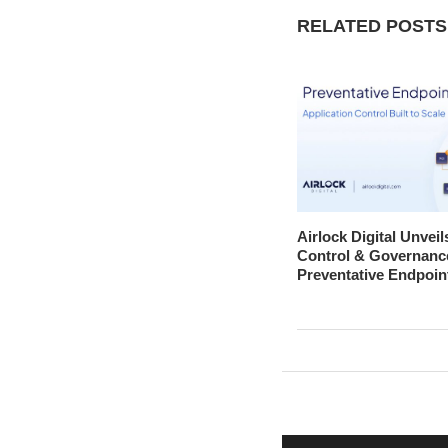
RELATED POSTS
Airlock Digital Unveil
Control & Governanc
Preventative Endpoin