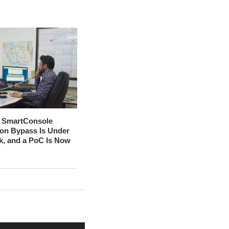
t SmartConsole
ion Bypass Is Under
ck, and a PoC Is Now