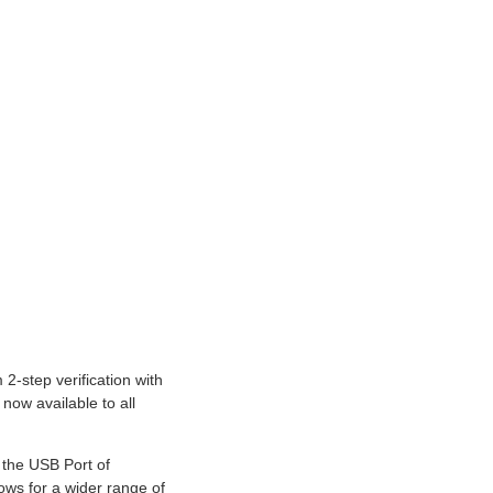
-step verification with
now available to all
 the USB Port of
ws for a wider range of