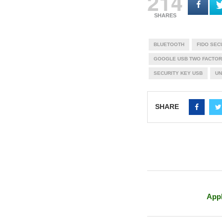
214
SHARES
BLUETOOTH
FIDO SEC
GOOGLE USB TWO FACTOR
SECURITY KEY USB
UN
SHARE
Appl