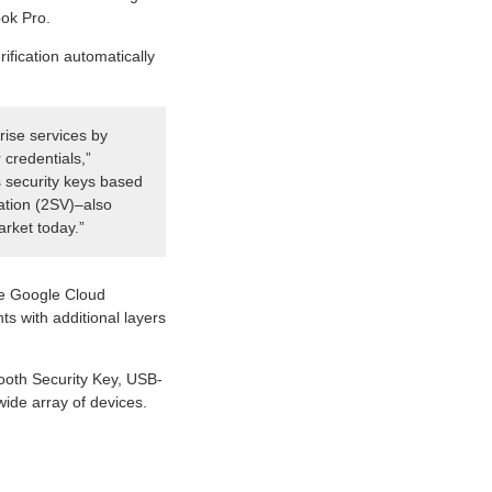
ook Pro.
fication automatically
rise services by
 credentials,”
s security keys based
cation (2SV)–also
arket today.”
he Google Cloud
ts with additional layers
tooth Security Key, USB-
ide array of devices.