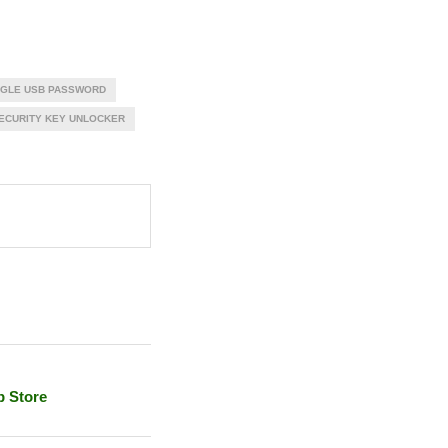
GLE USB PASSWORD
ECURITY KEY UNLOCKER
p Store