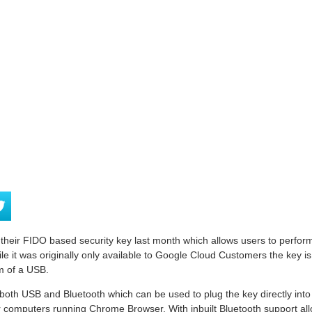
eir FIDO based security key last month which allows users to perform 2
e it was originally only available to Google Cloud Customers the key is 
m of a USB.
both USB and Bluetooth which can be used to plug the key directly into
computers running Chrome Browser. With inbuilt Bluetooth support allo