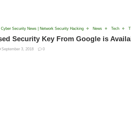
 Cyber Security News | Network Security Hacking
News
Tech
T
ed Security Key From Google is Availa
September 3, 2018
0