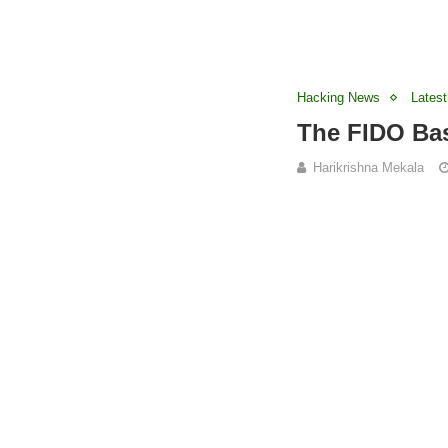
Hacking News
Latest
The FIDO Bas
Harikrishna Mekala