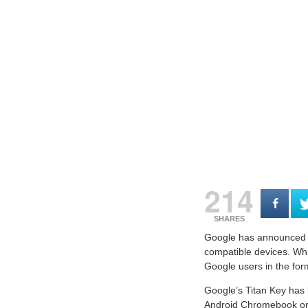
214
SHARES
Google has announced th
compatible devices. Whil
Google users in the for
Google’s Titan Key has 
Android Chromebook or 