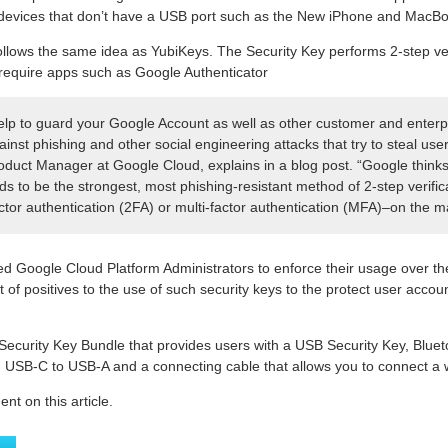
r devices that don’t have a USB port such as the New iPhone and MacB
llows the same idea as YubiKeys. The Security Key performs 2-step veri
require apps such as Google Authenticator
elp to guard your Google Account as well as other customer and enterp
inst phishing and other social engineering attacks that try to steal user
oduct Manager at Google Cloud, explains in a blog post. “Google think
s to be the strongest, most phishing-resistant method of 2-step verifi
actor authentication (2FA) or multi-factor authentication (MFA)–on the m
d Google Cloud Platform Administrators to enforce their usage over t
t of positives to the use of such security keys to the protect user accoun
 Security Key Bundle that provides users with a USB Security Key, Blue
USB-C to USB-A and a connecting cable that allows you to connect a w
t on this article.