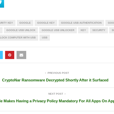
URITY KEY
GOOGLE
GOOGLE KEY
GOOGLE USB AUTHENTICATION
GOO
GOOGLE USB UNLOCK
GOOGLE USB UNLOCKER
KEY
SECURITY
S
LOCK COMPUTER WITH USB
USB
PREVIOUS POST
CryptoNar Ransomware Decrypted Shortly After it Surfaced
NEXT POST
e Makes Having a Privacy Policy Mandatory For All Apps On Ap