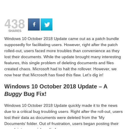
438
SHARES
Windows 10 October 2018 Update came out as a patch bundle
supposedly for facilitating users. However, right after the patch
rolled-out, users faced more troubles than convenience as they
lost their documents. While the update brought many interesting
features, this single problem of deleting documents and files
created chaos. Microsoft had to halt the rollover. However, we
now hear that Microsoft has fixed this flaw. Let’s dig in!
Windows 10 October 2018 Update – A
Buggy
Bug Fix!
Windows 10 October 2018 Update quickly made it to the news
due to a critical bug troubling users. Right after the roll-out, users
lost their data as documents were deleted from the ‘My
Documents’ folder. Out of frustration, users began posting their