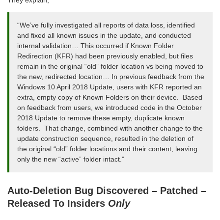
They explain,
“We’ve fully investigated all reports of data loss, identified
and fixed all known issues in the update, and conducted
internal validation… This occurred if Known Folder
Redirection (KFR) had been previously enabled, but files
remain in the original “old” folder location vs being moved to
the new, redirected location… In previous feedback from the
Windows 10 April 2018 Update, users with KFR reported an
extra, empty copy of Known Folders on their device. Based
on feedback from users, we introduced code in the October
2018 Update to remove these empty, duplicate known
folders. That change, combined with another change to the
update construction sequence, resulted in the deletion of
the original “old” folder locations and their content, leaving
only the new “active” folder intact.”
Auto-Deletion Bug Discovered – Patched –
Released To Insiders
Only