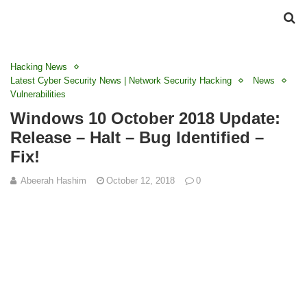
Hacking News
Latest Cyber Security News | Network Security Hacking
News
Vulnerabilities
Windows 10 October 2018 Update:
Release – Halt – Bug Identified –
Fix!
Abeerah Hashim
October 12, 2018
0