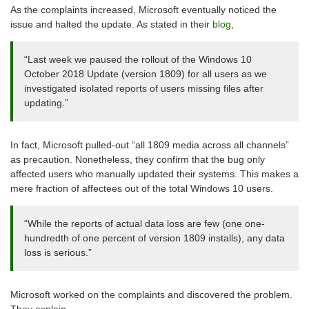
As the complaints increased, Microsoft eventually noticed the
issue and halted the update. As stated in their
blog
,
“Last week we paused the rollout of the Windows 10
October 2018 Update (version 1809) for all users as we
investigated isolated reports of users missing files after
updating.”
In fact, Microsoft pulled-out “all 1809 media across all channels”
as precaution. Nonetheless, they confirm that the bug only
affected users who manually updated their systems. This makes a
mere fraction of affectees out of the total Windows 10 users.
“While the reports of actual data loss are few (one one-
hundredth of one percent of version 1809 installs), any data
loss is serious.”
Microsoft worked on the complaints and discovered the problem.