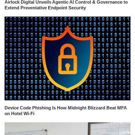
Airlock Digital Unveils Agentic AI Control & Governance to
Extend Preventative Endpoint Security
Device Code Phishing Is How Midnight Blizzard Beat MFA
on Hotel Wi-Fi