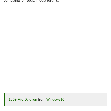
complaints on social media forums.
1809 File Deletion
from
Windows10