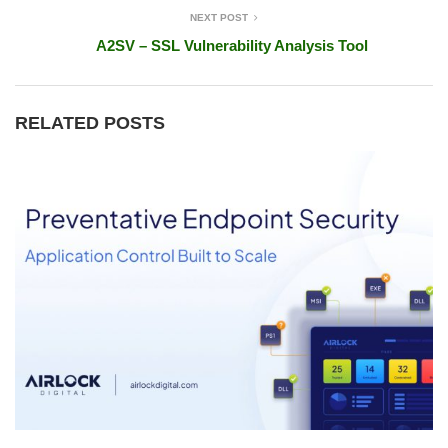
NEXT POST
A2SV – SSL Vulnerability Analysis Tool
RELATED POSTS