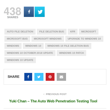
438
SHARES
AUTO FILE DELETION
FILE DELETION BUG
KFR
MICROSOFT
MICROSOFT BUG
MICROSOFT WINDOWS
UPGRADE TO WINDOWS 10
WINDOWS
WINDOWS 10
WINDOWS 10 FILE DELETION BUG
WINDOWS 10 OCTOBER 2018 UPDATE
WINDOWS 10 PATCH
WINDOWS 10 UPDATE
SHARE
PREVIOUS POST
Yuki Chan – The Auto Web Penetration Testing Tool