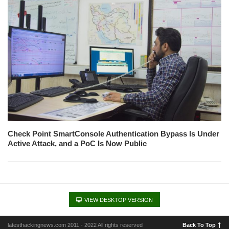
Check Point SmartConsole Authentication Bypass Is Under
Active Attack, and a PoC Is Now Public
VIEW DESKTOP VERSION
latesthackingnews.com 2011 - 2022 All rights reserved
Back To Top