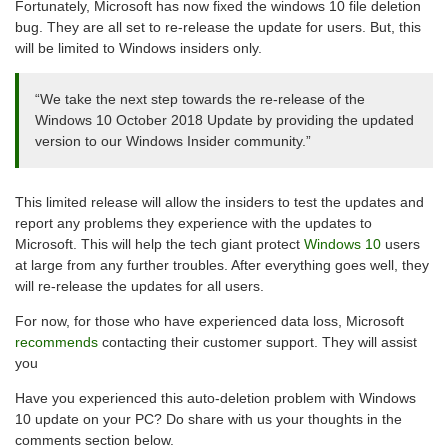
Fortunately, Microsoft has now fixed the windows 10 file deletion
bug. They are all set to re-release the update for users. But, this
will be limited to Windows insiders only.
“We take the next step towards the re-release of the
Windows 10 October 2018 Update by providing the updated
version to our Windows Insider community.”
This limited release will allow the insiders to test the updates and
report any problems they experience with the updates to
Microsoft. This will help the tech giant protect
Windows 10
users
at large from any further troubles. After everything goes well, they
will re-release the updates for all users.
For now, for those who have experienced data loss, Microsoft
recommends
contacting their customer support. They will assist
you
Have you experienced this auto-deletion problem with Windows
10 update on your PC? Do share with us your thoughts in the
comments section below.