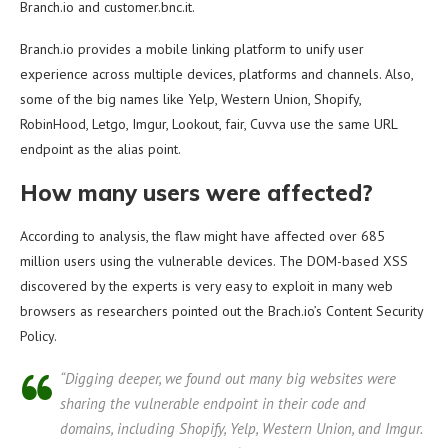
Branch.io and customer.bnc.it.
Branch.io provides a mobile linking platform to unify user
experience across multiple devices, platforms and channels. Also,
some of the big names like Yelp, Western Union, Shopify,
RobinHood, Letgo, Imgur, Lookout, fair, Cuvva use the same URL
endpoint as the alias point.
How many users were affected?
According to analysis, the flaw might have affected over 685
million users using the vulnerable devices. The DOM-based XSS
discovered by the experts is very easy to exploit in many web
browsers as researchers pointed out the Brach.io’s Content Security
Policy.
“Digging deeper, we found out many big websites were
sharing the vulnerable endpoint in their code and
domains, including Shopify, Yelp, Western Union, and Imgur.