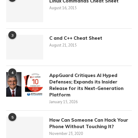
Linux Commands Cheat Sheet
August 16, 2015
3
C and C++ Cheat Sheet
August 21, 2015
4
AppGuard Critiques AI Hyped
Defenses; Expands its Insider
Release for its Next-Generation
Platform
January 15, 2026
5
How Can Someone Can Hack Your
Phone Without Touching It?
November 23, 2020