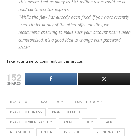
This means that as many as 685 million users could be at
risk.” continues the experts.
“While the flaw has already been fixed, if you have recently
used Tinder or any of the other affected sites, we
recommend checking to make sure your account hasn’t been
compromised. It’s a good idea to change your password
ASAP.”
Take your time to comment on this article.
152
SHARES
BRANCH.IO
BRANCH.IO DOM
BRANCH.IO DOM XSS
BRANCH.IO DOMXSS
BRANCH.IO EXPLOIT
BRANCH.IO VULNERABILITY
BREACH
DOM
HACK
ROBINHOOD
TINDER
USER PROFILES
VULNERABILITY