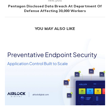
next post
Pentagon Disclosed Data Breach At Department Of
Defense Affecting 30,000 Workers
YOU MAY ALSO LIKE