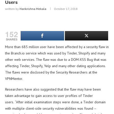
Users
written by
Harikrishna Mekala
October 17, 2018
152
SHARES
More than 685 million user have been affected by a security flaw in
the Branch.io service which was used by Tinder, Shopify and many
other web services. The flaw was due to a DOM-XSS Bug that was
affecting Tinder, Shopify, Yelp and many other dating applications.
The flaws were disclosed by the Security Researchers at the
VPNMentor.
Researchers have also suggested that the flaw may have been
taken advantage to gain access to user profiles of Tinder
users.
“
After initial examination steps were done, a Tinder domain
with multiple client-side security vulnerabilities was found –