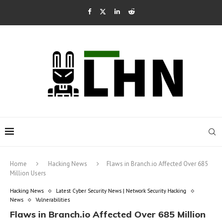
Home
Hacking News
Flaws in Branch.io Affected Over 685
Million Users
Hacking News
Latest Cyber Security News | Network Security Hacking
News
Vulnerabilities
Flaws in Branch.io Affected Over 685 Million