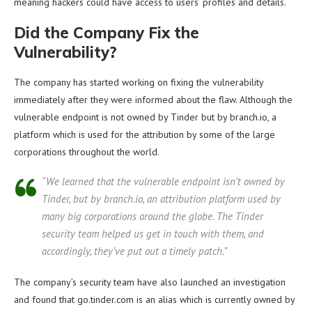
meaning hackers could have access to users’ profiles and details.
Did the Company Fix the
Vulnerability?
The company has started working on fixing the vulnerability
immediately after they were informed about the flaw. Although the
vulnerable endpoint is not owned by Tinder but by branch.io, a
platform which is used for the attribution by some of the large
corporations throughout the world.
“We learned that the vulnerable endpoint isn’t owned by
Tinder, but by branch.io, an attribution platform used by
many big corporations around the globe. The Tinder
security team helped us get in touch with them, and
accordingly, they’ve put out a timely patch.”
The company’s security team have also launched an investigation
and found that go.tinder.com is an alias which is currently owned by