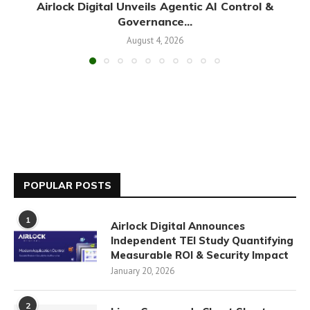
Airlock Digital Unveils Agentic AI Control &
Governance...
August 4, 2026
POPULAR POSTS
1
Airlock Digital Announces
Independent TEI Study Quantifying
Measurable ROI & Security Impact
January 20, 2026
2