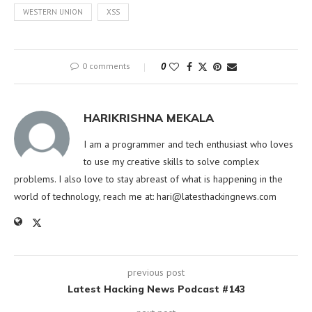
WESTERN UNION
XSS
0 comments
0
HARIKRISHNA MEKALA
I am a programmer and tech enthusiast who loves
to use my creative skills to solve complex
problems. I also love to stay abreast of what is happening in the
world of technology, reach me at:
hari@latesthackingnews.com
previous post
Latest Hacking News Podcast #143