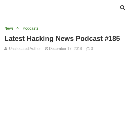
News
Podcasts
Latest Hacking News Podcast #185
Unallocated Author
December 17, 2018
0