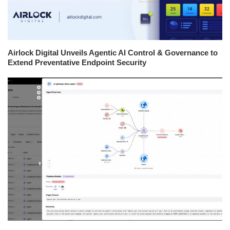
Airlock Digital Unveils Agentic AI Control & Governance to
Extend Preventative Endpoint Security