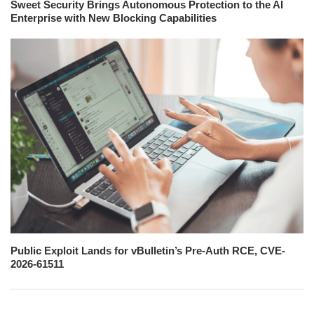
Sweet Security Brings Autonomous Protection to the AI
Enterprise with New Blocking Capabilities
Public Exploit Lands for vBulletin’s Pre-Auth RCE, CVE-
2026-61511