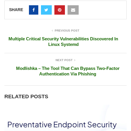
SHARE
PREVIOUS POST
Multiple Critical Security Vulnerabilities Discovered In
Linux Systemd
NEXT POST
Modlishka – The Tool That Can Bypass Two-Factor
Authentication Via Phishing
RELATED POSTS