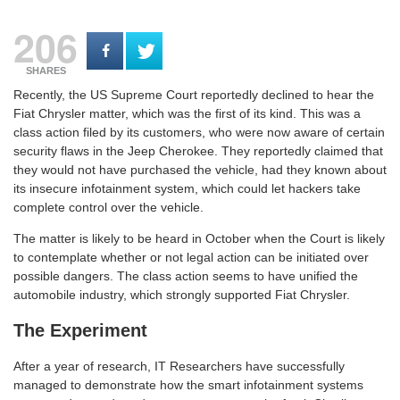
206
SHARES
Recently, the US Supreme Court reportedly declined to hear the
Fiat Chrysler matter, which was the first of its kind. This was a
class action filed by its customers, who were now aware of certain
security flaws in the Jeep Cherokee. They reportedly claimed that
they would not have purchased the vehicle, had they known about
its insecure infotainment system, which could let hackers take
complete control over the vehicle.
The matter is likely to be heard in October when the Court is likely
to contemplate whether or not legal action can be initiated over
possible dangers. The class action seems to have unified the
automobile industry, which strongly supported Fiat Chrysler.
The Experiment
After a year of research, IT Researchers have successfully
managed to demonstrate how the smart infotainment systems