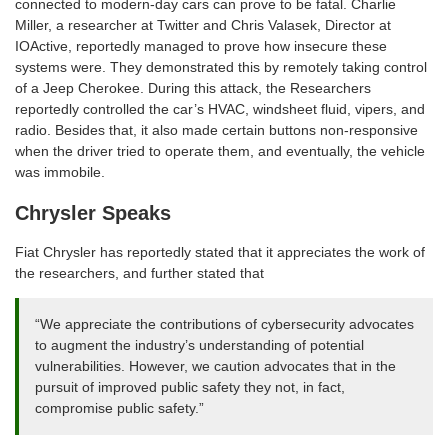
connected to modern-day cars can prove to be fatal. Charlie
Miller, a researcher at Twitter and Chris Valasek, Director at
IOActive, reportedly managed to prove how insecure these
systems were. They demonstrated this by remotely taking control
of a Jeep Cherokee. During this attack, the Researchers
reportedly controlled the car’s HVAC, windsheet fluid, vipers, and
radio. Besides that, it also made certain buttons non-responsive
when the driver tried to operate them, and eventually, the vehicle
was immobile.
Chrysler Speaks
Fiat Chrysler has reportedly stated that it appreciates the work of
the researchers, and further stated that
“We appreciate the contributions of cybersecurity advocates
to augment the industry’s understanding of potential
vulnerabilities. However, we caution advocates that in the
pursuit of improved public safety they not, in fact,
compromise public safety.”