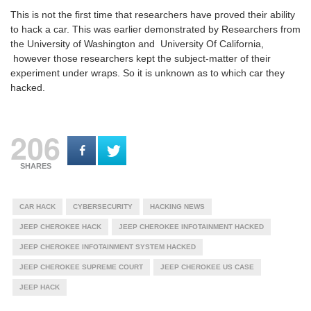
This is not the first time that researchers have proved their ability
to hack a car. This was earlier demonstrated by Researchers from
the University of Washington and University Of California,
however those researchers kept the subject-matter of their
experiment under wraps. So it is unknown as to which car they
hacked.
206
SHARES
CAR HACK
CYBERSECURITY
HACKING NEWS
JEEP CHEROKEE HACK
JEEP CHEROKEE INFOTAINMENT HACKED
JEEP CHEROKEE INFOTAINMENT SYSTEM HACKED
JEEP CHEROKEE SUPREME COURT
JEEP CHEROKEE US CASE
JEEP HACK