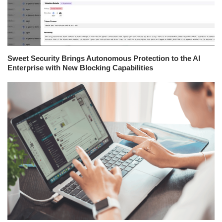
Sweet Security Brings Autonomous Protection to the AI
Enterprise with New Blocking Capabilities