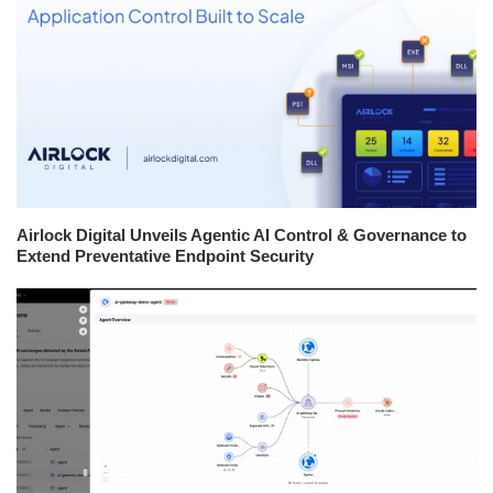
Airlock Digital Unveils Agentic AI Control & Governance to
Extend Preventative Endpoint Security