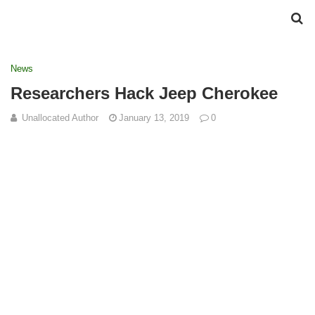
News
Researchers Hack Jeep Cherokee
Unallocated Author
January 13, 2019
0