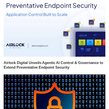
Airlock Digital Unveils Agentic AI Control & Governance to
Extend Preventative Endpoint Security