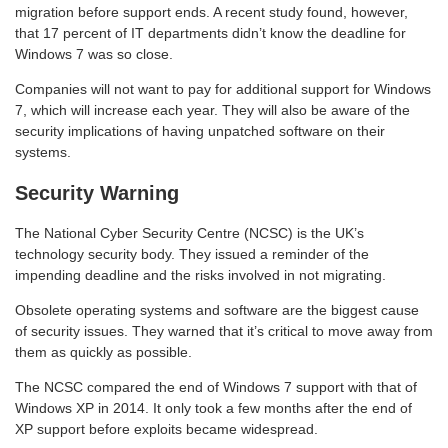
migration before support ends. A recent study found, however,
that 17 percent of IT departments didn’t know the deadline for
Windows 7 was so close.
Companies will not want to pay for additional support for Windows
7, which will increase each year. They will also be aware of the
security implications of having unpatched software on their
systems.
Security Warning
The National Cyber Security Centre (NCSC) is the UK’s
technology security body. They issued a reminder of the
impending deadline and the risks involved in not migrating.
Obsolete operating systems and software are the biggest cause
of security issues. They warned that it’s critical to move away from
them as quickly as possible.
The NCSC compared the end of Windows 7 support with that of
Windows XP in 2014. It only took a few months after the end of
XP support before exploits became widespread.