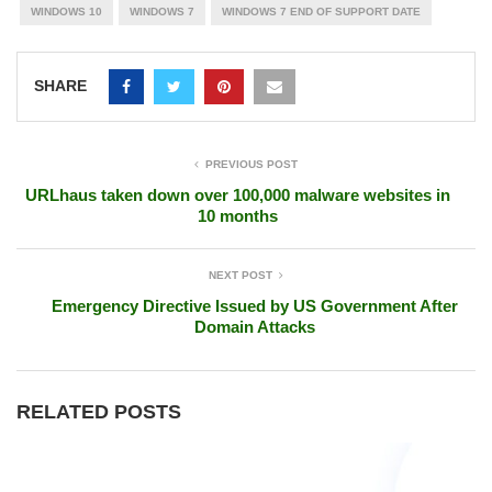
WINDOWS 10
WINDOWS 7
WINDOWS 7 END OF SUPPORT DATE
SHARE
PREVIOUS POST
URLhaus taken down over 100,000 malware websites in
10 months
NEXT POST
Emergency Directive Issued by US Government After
Domain Attacks
RELATED POSTS