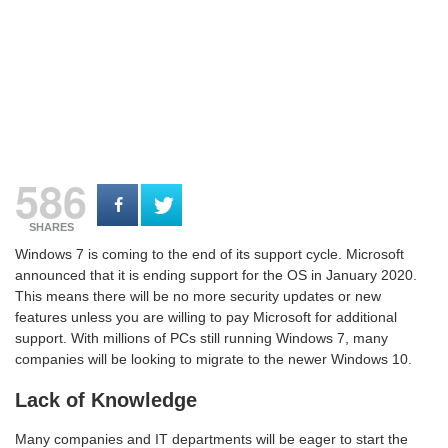
586
SHARES
Windows 7 is coming to the end of its support cycle. Microsoft
announced that it is ending support for the OS in January 2020.
This means there will be no more security updates or new
features unless you are willing to pay Microsoft for additional
support. With millions of PCs still running Windows 7, many
companies will be looking to migrate to the newer Windows 10.
Lack of Knowledge
Many companies and IT departments will be eager to start the