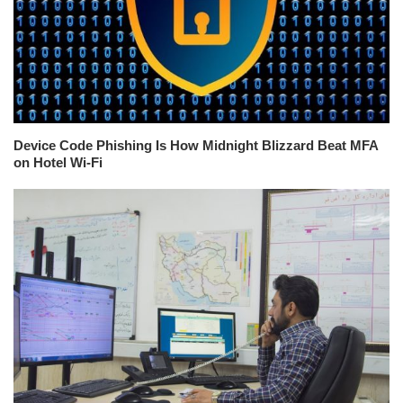
Device Code Phishing Is How Midnight Blizzard Beat MFA
on Hotel Wi-Fi