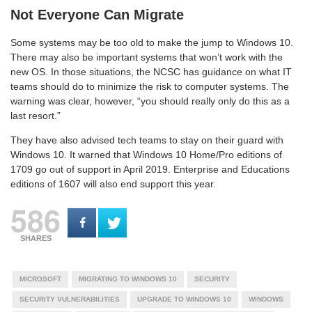
Not Everyone Can Migrate
Some systems may be too old to make the jump to Windows 10.
There may also be important systems that won’t work with the
new OS. In those situations, the NCSC has guidance on what IT
teams should do to minimize the risk to computer systems. The
warning was clear, however, “you should really only do this as a
last resort.”
They have also advised tech teams to stay on their guard with
Windows 10. It warned that Windows 10 Home/Pro editions of
1709 go out of support in April 2019. Enterprise and Educations
editions of 1607 will also end support this year.
586
SHARES
MICROSOFT
MIGRATING TO WINDOWS 10
SECURITY
SECURITY VULNERABILITIES
UPGRADE TO WINDOWS 10
WINDOWS