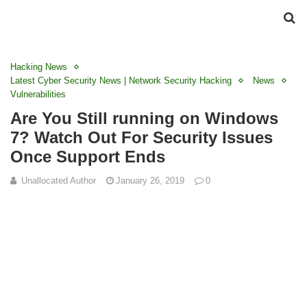
Hacking News
Latest Cyber Security News | Network Security Hacking
News
Vulnerabilities
Are You Still running on Windows
7? Watch Out For Security Issues
Once Support Ends
Unallocated Author
January 26, 2019
0