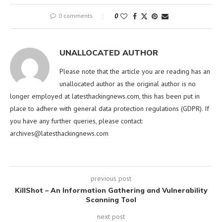
0 comments
0
UNALLOCATED AUTHOR
Please note that the article you are reading has an
unallocated author as the original author is no
longer employed at latesthackingnews.com, this has been put in
place to adhere with general data protection regulations (GDPR). If
you have any further queries, please contact:
archives@latesthackingnews.com
previous post
KillShot – An Information Gathering and Vulnerability
Scanning Tool
next post