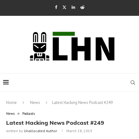
Home
News
Latest Hacking News Podcast #249
News
Podcasts
Latest Hacking News Podcast #249
written by
Unallocated Author
March 28, 2019