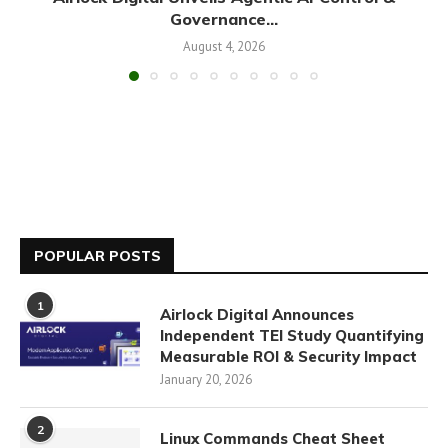
Governance...
August 4, 2026
POPULAR POSTS
1
Airlock Digital Announces
Independent TEI Study Quantifying
Measurable ROI & Security Impact
January 20, 2026
2
Linux Commands Cheat Sheet