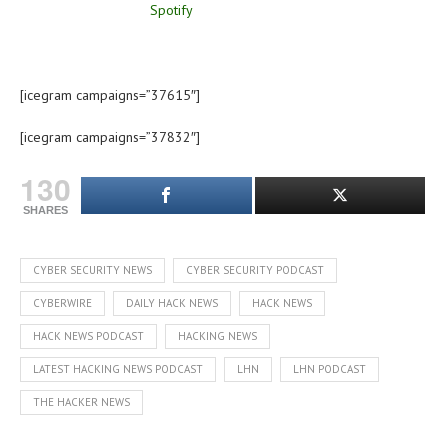
[icegram campaigns=”37615″]
[icegram campaigns=”37832″]
130
SHARES
CYBER SECURITY NEWS
CYBER SECURITY PODCAST
CYBERWIRE
DAILY HACK NEWS
HACK NEWS
HACK NEWS PODCAST
HACKING NEWS
LATEST HACKING NEWS PODCAST
LHN
LHN PODCAST
THE HACKER NEWS