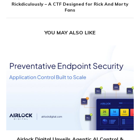
Rickdiculously – A CTF Designed for Rick And Morty
Fans
YOU MAY ALSO LIKE
Airlock Digital Unveils Agentic AI Control &