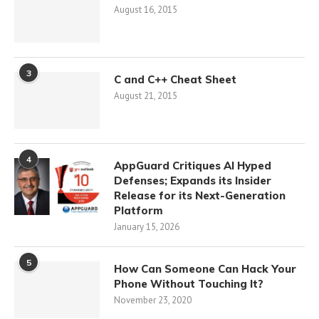
August 16, 2015
3
C and C++ Cheat Sheet
August 21, 2015
4
AppGuard Critiques AI Hyped
Defenses; Expands its Insider
Release for its Next-Generation
Platform
January 15, 2026
5
How Can Someone Can Hack Your
Phone Without Touching It?
November 23, 2020