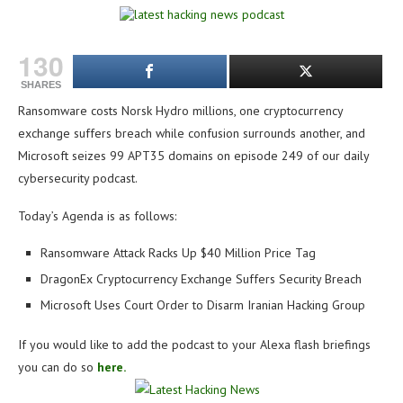
130
SHARES
Ransomware costs Norsk Hydro millions, one cryptocurrency
exchange suffers breach while confusion surrounds another, and
Microsoft seizes 99 APT35 domains on e
pisode 249 of our daily
cybersecurity podcast.
Today’s Agenda is as follows:
Ransomware Attack Racks Up $40 Million Price Tag
DragonEx Cryptocurrency Exchange Suffers Security Breach
Microsoft Uses Court Order to Disarm Iranian Hacking Group
If you would like to add the podcast to your Alexa flash briefings
you can do so
here.