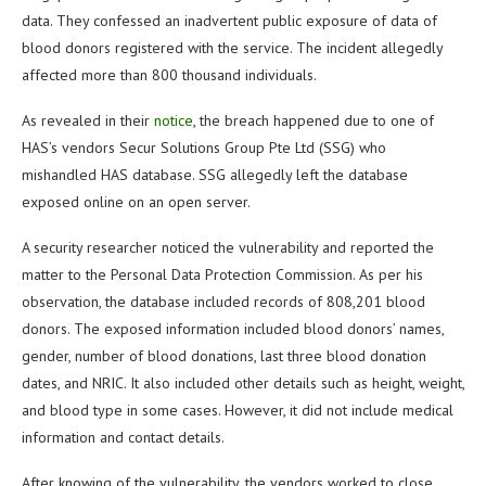
data. They confessed an inadvertent public exposure of data of
blood donors registered with the service. The incident allegedly
affected more than 800 thousand individuals.
As revealed in their
notice
, the breach happened due to one of
HAS’s vendors Secur Solutions Group Pte Ltd (SSG) who
mishandled HAS database. SSG allegedly left the database
exposed online on an open server.
A security researcher noticed the vulnerability and reported the
matter to the Personal Data Protection Commission. As per his
observation, the database included records of 808,201 blood
donors. The exposed information included blood donors’ names,
gender, number of blood donations, last three blood donation
dates, and NRIC. It also included other details such as height, weight,
and blood type in some cases. However, it did not include medical
information and contact details.
After knowing of the vulnerability, the vendors worked to close