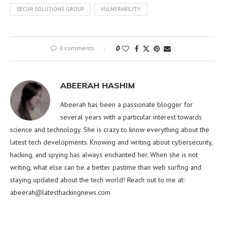
SECUR SOLUTIONS GROUP
VULNERABILITY
0 comments
0
ABEERAH HASHIM
Abeerah has been a passionate blogger for
several years with a particular interest towards
science and technology. She is crazy to know everything about the
latest tech developments. Knowing and writing about cybersecurity,
hacking, and spying has always enchanted her. When she is not
writing, what else can be a better pastime than web surfing and
staying updated about the tech world! Reach out to me at:
abeerah@latesthackingnews.com