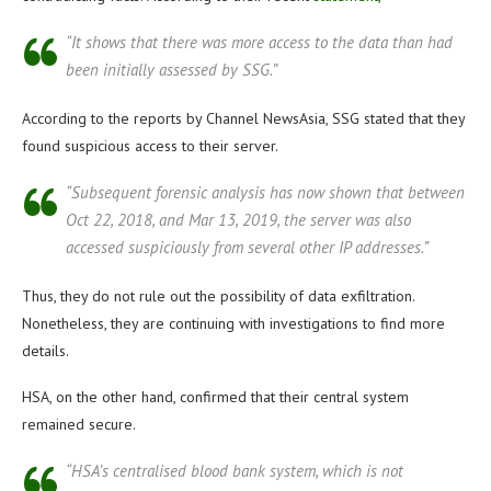
“It shows that there was more access to the data than had
been initially assessed by SSG.”
According to the reports by Channel NewsAsia, SSG stated that they
found suspicious access to their server.
“Subsequent forensic analysis has now shown that between
Oct 22, 2018, and Mar 13, 2019, the server was also
accessed suspiciously from several other IP addresses.”
Thus, they do not rule out the possibility of data exfiltration.
Nonetheless, they are continuing with investigations to find more
details.
HSA, on the other hand, confirmed that their central system
remained secure.
“HSA’s centralised blood bank system, which is not