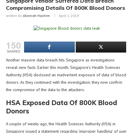
Singapore Vendor Suffered Data Breach
Compromising Details Of 800K Blood Donors
written by
Abeerah Hashim
April 1, 2019
150
SHARES
Another massive data breach hits Singapore as investigations
reveal new facts. Earlier this month, Singapore’s Health Sciences
Authority (HSA) disclosed an inadvertent exposure of data of blood
donors. As they continued with the investigation, they now confirm
the compromise of the data to the attackers.
HSA Exposed Data Of 800K Blood
Donors
A couple of weeks ago, the Health Sciences Authority (HSA) in
Singapore issued a statement regarding ‘improper handling’ of user