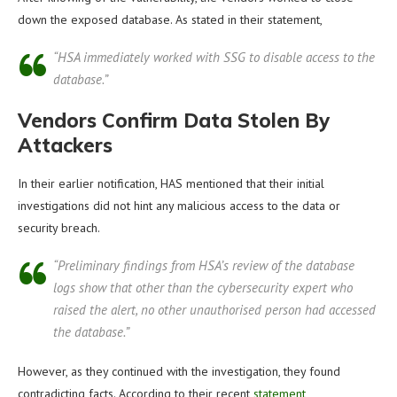
down the exposed database. As stated in their statement,
“HSA immediately worked with SSG to disable access to the
database.”
Vendors Confirm Data Stolen By
Attackers
In their earlier notification, HAS mentioned that their initial
investigations did not hint any malicious access to the data or
security breach.
“Preliminary findings from HSA’s review of the database
logs show that other than the cybersecurity expert who
raised the alert, no other unauthorised person had accessed
the database.”
However, as they continued with the investigation, they found
contradicting facts. According to their recent
statement
,