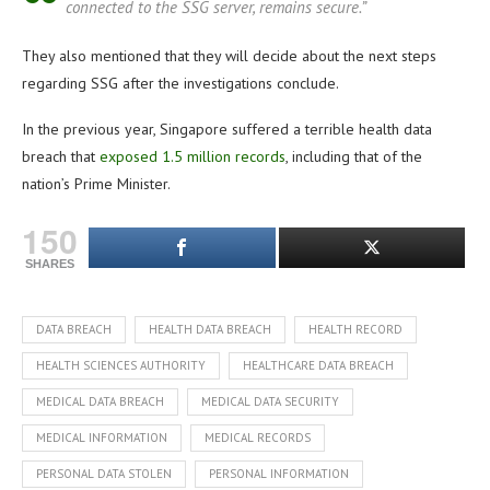
connected to the SSG server, remains secure.”
They also mentioned that they will decide about the next steps
regarding SSG after the investigations conclude.
In the previous year, Singapore suffered a terrible health data
breach that
exposed 1.5 million records
, including that of the
nation’s Prime Minister.
150
SHARES
DATA BREACH
HEALTH DATA BREACH
HEALTH RECORD
HEALTH SCIENCES AUTHORITY
HEALTHCARE DATA BREACH
MEDICAL DATA BREACH
MEDICAL DATA SECURITY
MEDICAL INFORMATION
MEDICAL RECORDS
PERSONAL DATA STOLEN
PERSONAL INFORMATION