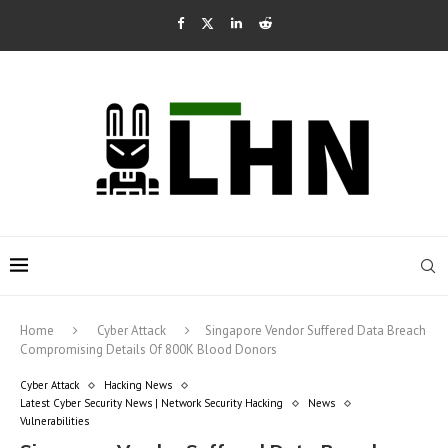
Home
Cyber Attack
Singapore Vendor Suffered Data Breach
Compromising Details Of 800K Blood Donors
Cyber Attack
Hacking News
Latest Cyber Security News | Network Security Hacking
News
Vulnerabilities