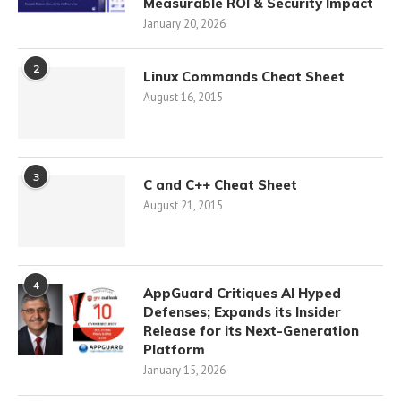
Measurable ROI & Security Impact
January 20, 2026
2
Linux Commands Cheat Sheet
August 16, 2015
3
C and C++ Cheat Sheet
August 21, 2015
4
AppGuard Critiques AI Hyped
Defenses; Expands its Insider
Release for its Next-Generation
Platform
January 15, 2026