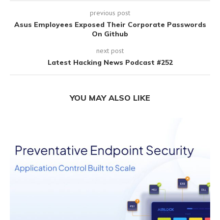
previous post
Asus Employees Exposed Their Corporate Passwords
On Github
next post
Latest Hacking News Podcast #252
YOU MAY ALSO LIKE