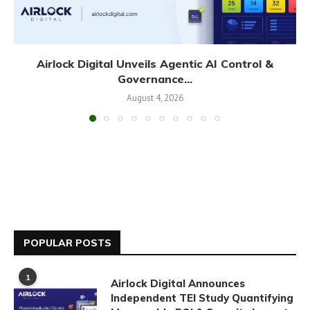
Airlock Digital Unveils Agentic AI Control &
Governance...
August 4, 2026
POPULAR POSTS
1
Airlock Digital Announces
Independent TEI Study Quantifying