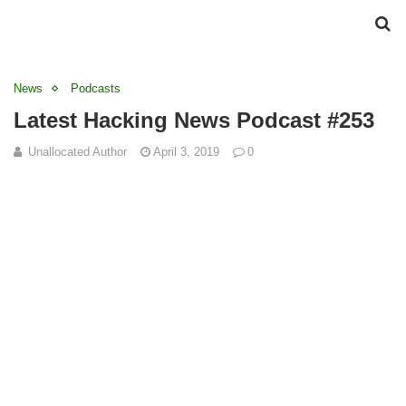
News
Podcasts
Latest Hacking News Podcast #253
Unallocated Author
April 3, 2019
0