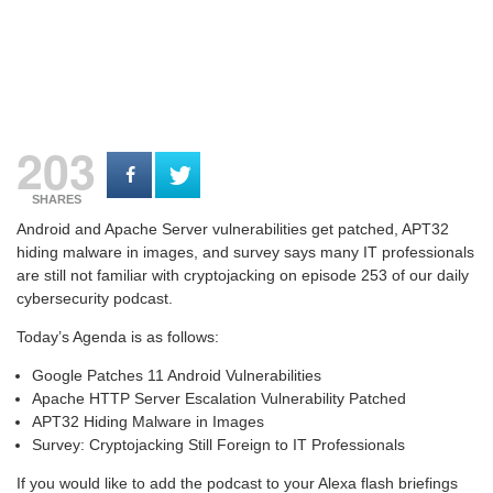
203
SHARES
Android and Apache Server vulnerabilities get patched, APT32
hiding malware in images, and survey says many IT professionals
are still not familiar with cryptojacking on e
pisode 253 of our daily
cybersecurity podcast.
Today’s Agenda is as follows:
Google Patches 11 Android Vulnerabilities
Apache HTTP Server Escalation Vulnerability Patched
APT32 Hiding Malware in Images
Survey: Cryptojacking Still Foreign to IT Professionals
If you would like to add the podcast to your Alexa flash briefings