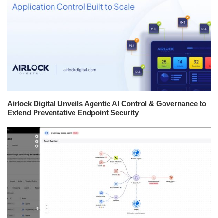
Airlock Digital Unveils Agentic AI Control & Governance to
Extend Preventative Endpoint Security