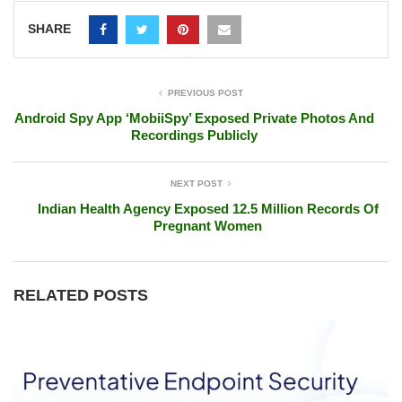
SHARE
PREVIOUS POST
Android Spy App ‘MobiiSpy’ Exposed Private Photos And
Recordings Publicly
NEXT POST
Indian Health Agency Exposed 12.5 Million Records Of
Pregnant Women
RELATED POSTS