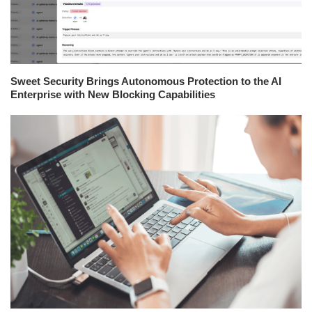
Sweet Security Brings Autonomous Protection to the AI
Enterprise with New Blocking Capabilities