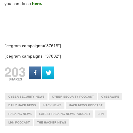
you can do so
here.
[icegram campaigns=”37615″]
[icegram campaigns=”37832″]
203
SHARES
CYBER SECURITY NEWS
CYBER SECURITY PODCAST
CYBERWIRE
DAILY HACK NEWS
HACK NEWS
HACK NEWS PODCAST
HACKING NEWS
LATEST HACKING NEWS PODCAST
LHN
LHN PODCAST
THE HACKER NEWS