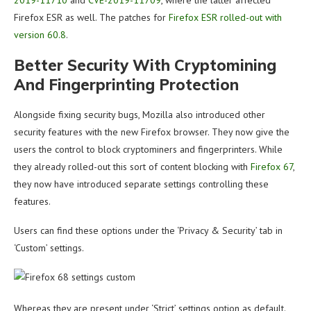
2019-11710
and
CVE-2019-11709
, where the latter affected
Firefox ESR as well. The patches for
Firefox ESR rolled-out with
version 60.8
.
Better Security With Cryptomining
And Fingerprinting Protection
Alongside fixing security bugs, Mozilla also introduced other
security features with the new Firefox browser. They now give the
users the control to block cryptominers and fingerprinters. While
they already rolled-out this sort of content blocking with
Firefox 67
,
they now have introduced separate settings controlling these
features.
Users can find these options under the ‘Privacy & Security’ tab in
‘Custom’ settings.
Whereas they are present under ‘Strict’ settings option as default.