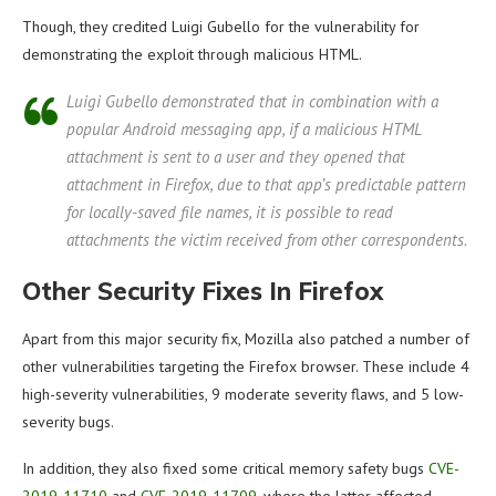
Though, they credited Luigi Gubello for the vulnerability for
demonstrating the exploit through malicious HTML.
Luigi Gubello demonstrated that in combination with a
popular Android messaging app, if a malicious HTML
attachment is sent to a user and they opened that
attachment in Firefox, due to that app’s predictable pattern
for locally-saved file names, it is possible to read
attachments the victim received from other correspondents.
Other Security Fixes In Firefox
Apart from this major security fix, Mozilla also patched a number of
other vulnerabilities targeting the Firefox browser. These include 4
high-severity vulnerabilities, 9 moderate severity flaws, and 5 low-
severity bugs.
In addition, they also fixed some critical memory safety bugs
CVE-