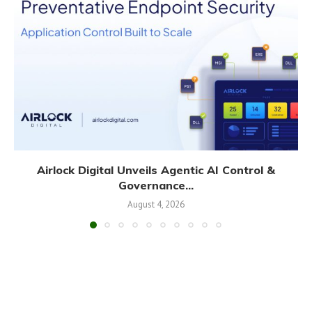
Airlock Digital Unveils Agentic AI Control &
Governance...
August 4, 2026