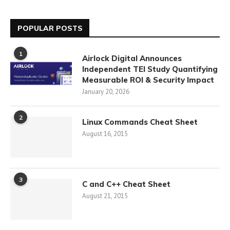
POPULAR POSTS
1
Airlock Digital Announces
Independent TEI Study Quantifying
Measurable ROI & Security Impact
January 20, 2026
2
Linux Commands Cheat Sheet
August 16, 2015
3
C and C++ Cheat Sheet
August 21, 2015