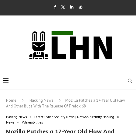
Home
Hacking News
Mozilla Patches a 17-Year Old Flaw
And Other Bugs With The Release Of Firefox 68
Hacking News
Latest Cyber Security News | Network Security Hacking
News
Vulnerabilities
Mozilla Patches a 17-Year Old Flaw And