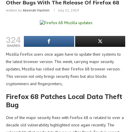
Other Bugs With The Release Of Firefox 68
written by
Abeerah Hashim
July 11, 2019
324
SHARES
Mozilla Firefox users once again have to update their systems to
the latest browser version. This week, carrying major security
updates, Mozilla has rolled out their Firefox 68 browser version.
This version not only brings security fixes but also blocks
cryptominers and fingerprinters,
Firefox 68 Patches Local Data Theft
Bug
One of the major security fixes with Firefox 68 is related to over a
decade old vulnerability highlighted once again recently. The