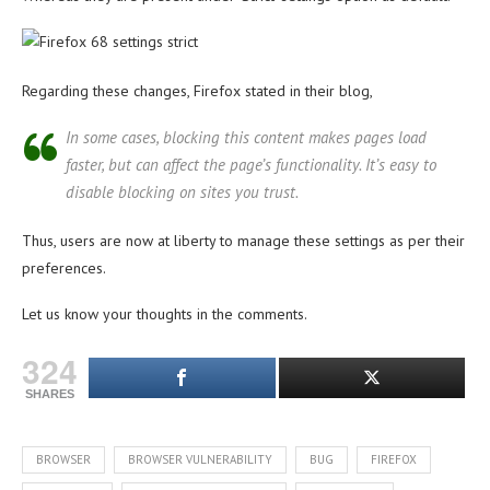
Regarding these changes, Firefox stated in their blog,
In some cases, blocking this content makes pages load
faster, but can affect the page’s functionality. It’s easy to
disable blocking on sites you trust.
Thus, users are now at liberty to manage these settings as per their
preferences.
Let us know your thoughts in the comments.
324
SHARES
BROWSER
BROWSER VULNERABILITY
BUG
FIREFOX