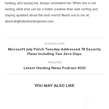
hacking, and spying has always enchanted her. When she is not
writing, what else can be a better pastime than web surfing and
staying updated about the tech world! Reach out to me at:
abeerah@latesthackingnews.com
previous post
Microsoft July Patch Tuesday Addressed 78 Security
Flaws Including Two Zero-Days
next post
Latest Hacking News Podcast #323
YOU MAY ALSO LIKE