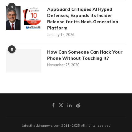
4
AppGuard Critiques AI Hyped
Defenses; Expands its Insider
Release for its Next-Generation
Platform
January 15, 2026
5
How Can Someone Can Hack Your
Phone Without Touching It?
November 23, 2020
latesthackingnews.com 2011 - 2025 All rights reserved