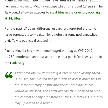
vulnerability that made it to the news after Barak Tawily’s report
remained known to Mozilla yet unpatched for around 17 years. The
flaw could allow an attacker to
steal files in the directory opening
HTML files
.
For the past 17 years, different researchers reported the same
issue repeatedly to Mozilla. Nonetheless, it remained unpatched
until Tawily publicly disclosed it.
Finally, Mozilla has now acknowledged the bug as CVE-2019-
11730 (moderate severity) and released a patch for it. As stated in
their
advisory
,
A vulnerability exists where if a user opens a locally saved
HTML file, this file can use file: URIs to access other files in
the same directory or sub-directories if the names are
known or guessed. The Fetch API can then be used to read
the contents of any files stored in these directories and they
may uploaded to a server.