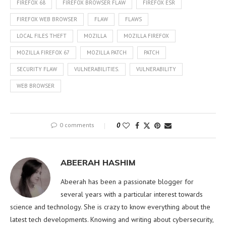
FIREFOX 68
FIREFOX BROWSER FLAW
FIREFOX ESR
FIREFOX WEB BROWSER
FLAW
FLAWS
LOCAL FILES THEFT
MOZILLA
MOZILLA FIREFOX
MOZILLA FIREFOX 67
MOZILLA PATCH
PATCH
SECURITY FLAW
VULNERABILITIES.
VULNERABILITY
WEB BROWSER
0 comments
0
ABEERAH HASHIM
Abeerah has been a passionate blogger for
several years with a particular interest towards
science and technology. She is crazy to know everything about the
latest tech developments. Knowing and writing about cybersecurity,