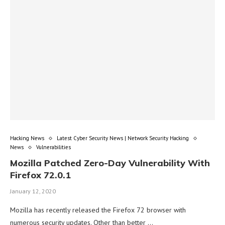
Hacking News
Latest Cyber Security News | Network Security Hacking
News
Vulnerabilities
Mozilla Patched Zero-Day Vulnerability With
Firefox 72.0.1
January 12, 2020
Mozilla has recently released the Firefox 72 browser with
numerous security updates. Other than better …