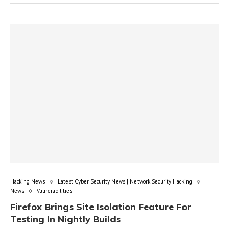
Hacking News
Latest Cyber Security News | Network Security Hacking
News
Vulnerabilities
Firefox Brings Site Isolation Feature For
Testing In Nightly Builds