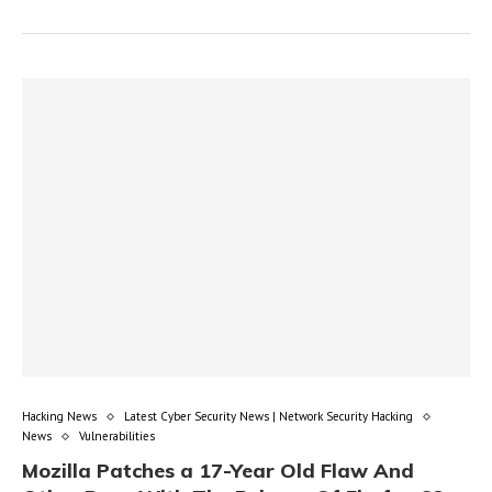
Hacking News
Latest Cyber Security News | Network Security Hacking
News
Vulnerabilities
Mozilla Patches a 17-Year Old Flaw And