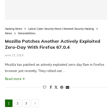
Hacking News
Latest Cyber Security News | Network Security Hacking
News
Vulnerabilities
Mozilla Patches Another Actively Exploited
Zero-Day With Firefox 67.0.4
June 23, 2019
Mozilla has patched an actively exploited zero-day flaw in Firefox
browser just recently. They rolled-out …
Read more
1
2
3