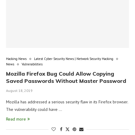
Hacking News
Latest Cyber Security News | Network Security Hacking
News
Vulnerabilities
Mozilla Firefox Bug Could Allow Copying
Saved Passwords Without Master Password
August 18, 2019
Mozilla has addressed a serious security flaw in its Firefox browser.
The vulnerability could have …
Read more