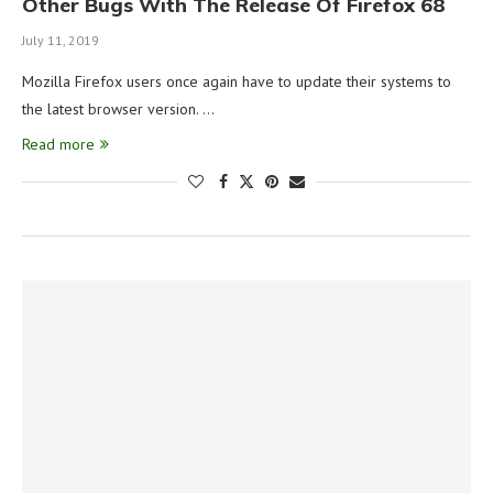
Other Bugs With The Release Of Firefox 68
July 11, 2019
Mozilla Firefox users once again have to update their systems to
the latest browser version. …
Read more