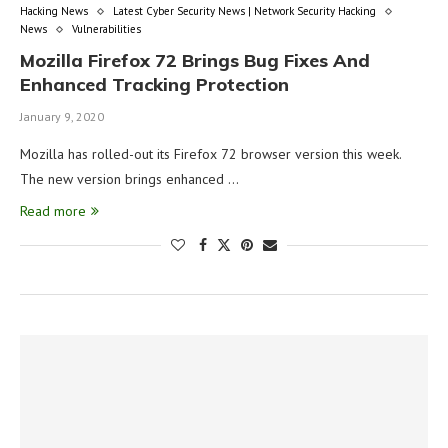
Hacking News
Latest Cyber Security News | Network Security Hacking
News
Vulnerabilities
Mozilla Firefox 72 Brings Bug Fixes And
Enhanced Tracking Protection
January 9, 2020
Mozilla has rolled-out its Firefox 72 browser version this week.
The new version brings enhanced …
Read more