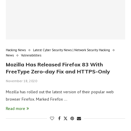
Hacking News
Latest Cyber Security News | Network Security Hacking
News
Vulnerabilities
Mozilla Has Released Firefox 83 With
FreeType Zero-day Fix and HTTPS-Only
November 18, 2020
Mozilla has rolled out the latest version of their popular web
browser Firefox. Marked Firefox …
Read more