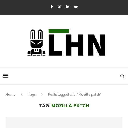
Home
Tags
Posts tagged with "Mozilla patch"
TAG:
MOZILLA PATCH