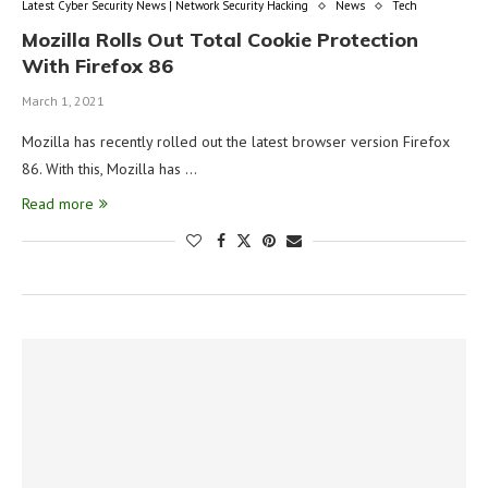
Latest Cyber Security News | Network Security Hacking
News
Tech
Mozilla Rolls Out Total Cookie Protection
With Firefox 86
March 1, 2021
Mozilla has recently rolled out the latest browser version Firefox
86. With this, Mozilla has …
Read more