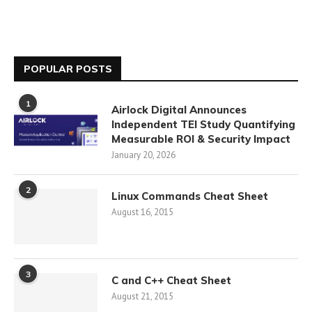
POPULAR POSTS
1
Airlock Digital Announces
Independent TEI Study Quantifying
Measurable ROI & Security Impact
January 20, 2026
2
Linux Commands Cheat Sheet
August 16, 2015
3
C and C++ Cheat Sheet
August 21, 2015