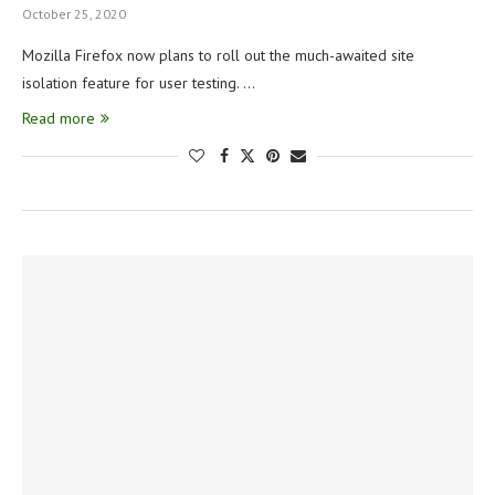
October 25, 2020
Mozilla Firefox now plans to roll out the much-awaited site
isolation feature for user testing. …
Read more