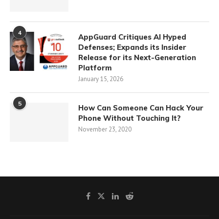
4
AppGuard Critiques AI Hyped
Defenses; Expands its Insider
Release for its Next-Generation
Platform
January 15, 2026
5
How Can Someone Can Hack Your
Phone Without Touching It?
November 23, 2020