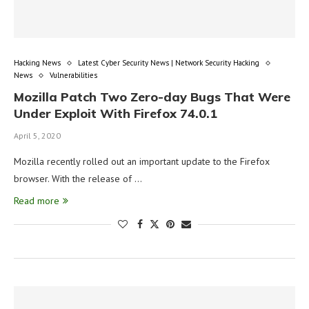
Hacking News
Latest Cyber Security News | Network Security Hacking
News
Vulnerabilities
Mozilla Patch Two Zero-day Bugs That Were
Under Exploit With Firefox 74.0.1
April 5, 2020
Mozilla recently rolled out an important update to the Firefox
browser. With the release of …
Read more