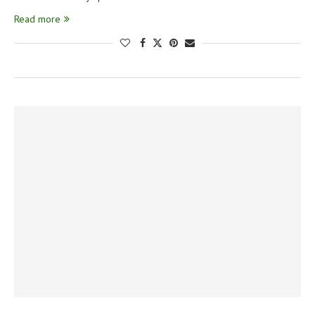
Read more