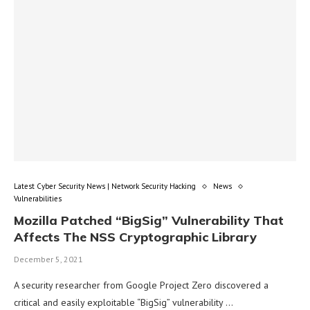
Latest Cyber Security News | Network Security Hacking
News
Vulnerabilities
Mozilla Patched “BigSig” Vulnerability That
Affects The NSS Cryptographic Library
December 5, 2021
A security researcher from Google Project Zero discovered a
critical and easily exploitable “BigSig” vulnerability …