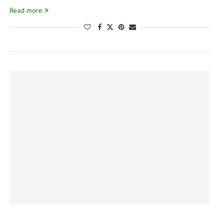
Read more