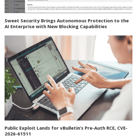
Sweet Security Brings Autonomous Protection to the
AI Enterprise with New Blocking Capabilities
Public Exploit Lands for vBulletin’s Pre-Auth RCE, CVE-
2026-61511