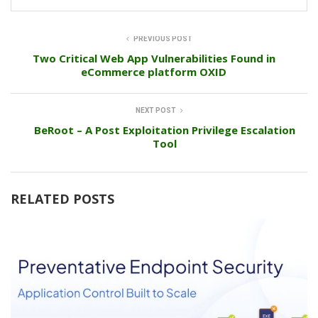
PREVIOUS POST
Two Critical Web App Vulnerabilities Found in
eCommerce platform OXID
NEXT POST
BeRoot – A Post Exploitation Privilege Escalation
Tool
RELATED POSTS