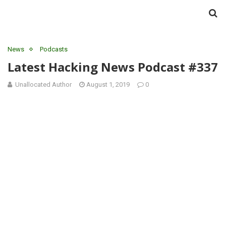
News
Podcasts
Latest Hacking News Podcast #337
Unallocated Author
August 1, 2019
0