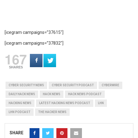
[icegram campaigns=”37615″]
[icegram campaigns=”37832″]
167
SHARES
CYBER SECURITY NEWS
CYBER SECURITY PODCAST
CYBERWIRE
DAILY HACK NEWS
HACK NEWS
HACK NEWS PODCAST
HACKING NEWS
LATEST HACKING NEWS PODCAST
LHN
LHN PODCAST
THE HACKER NEWS
SHARE