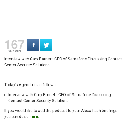
167
SHARES
Interview with Gary Barnett, CEO of Semafone Discussing Contact
Center Security Solutions
Today’s Agenda is as follows
Interview with Gary Barnett, CEO of Semafone Discussing
Contact Center Security Solutions
If you would like to add the podcast to your Alexa flash briefings
you can do so
here.