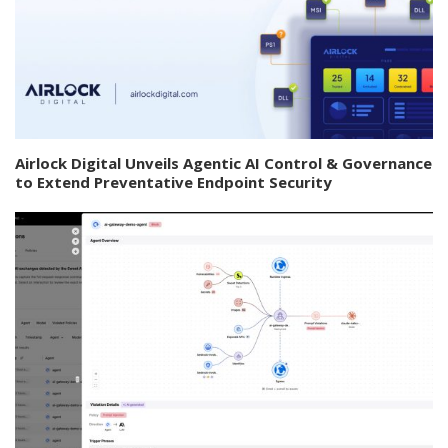
Airlock Digital Unveils Agentic AI Control & Governance
to Extend Preventative Endpoint Security