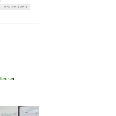
THIRD PARTY APPS
ilbroken