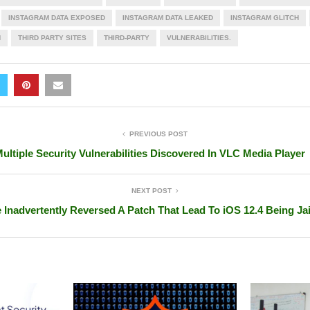
INSTAGRAM DATA EXPOSED
INSTAGRAM DATA LEAKED
INSTAGRAM GLITCH
H
THIRD PARTY SITES
THIRD-PARTY
VULNERABILITIES.
PREVIOUS POST
ultiple Security Vulnerabilities Discovered In VLC Media Player
NEXT POST
 Inadvertently Reversed A Patch That Lead To iOS 12.4 Being Ja