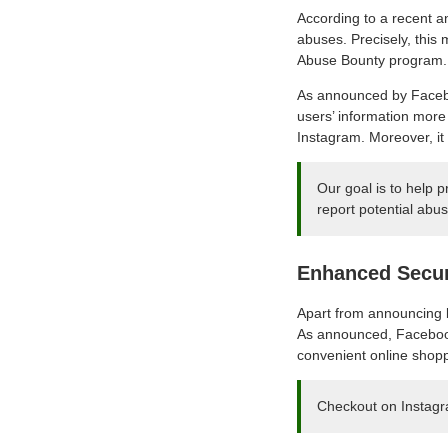
According to a recent 
abuses. Precisely, this
Abuse Bounty program.
As announced by Facebo
users’ information more 
Instagram. Moreover, it 
Our goal is to help 
report potential abus
Enhanced Secur
Apart from announcing b
As announced, Facebook 
convenient online shoppi
Checkout on Instagra