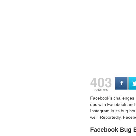
403
SHARES
Facebook’s challenges m
ups with Facebook and M
Instagram in its bug bo
well. Reportedly, Faceb
Facebook Bug B