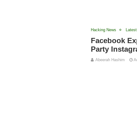
Hacking News
Latest
Facebook Exp
Party Instag
Abeerah Hashim
A