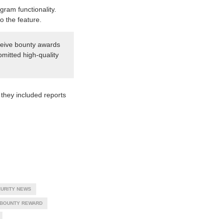
gram functionality.
o the feature.
eceive bounty awards
bmitted high-quality
they included reports
URITY NEWS
 BOUNTY REWARD