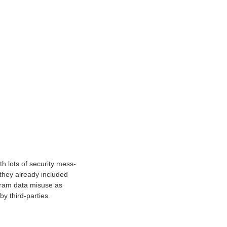
h lots of security mess-
they already included
agram data misuse as
y third-parties.