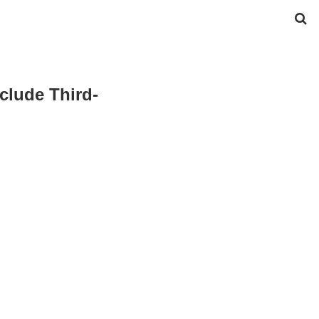
clude Third-