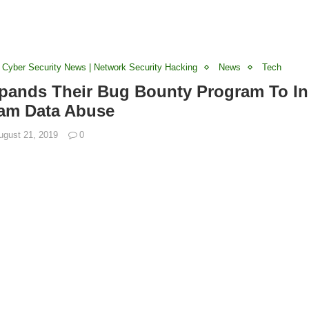
 Cyber Security News | Network Security Hacking
News
Tech
ands Their Bug Bounty Program To In
ram Data Abuse
ugust 21, 2019
0