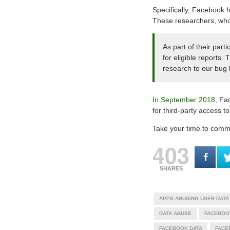
Specifically, Facebook h
These researchers, who 
As part of their part
for eligible reports.
research to our bug
In September 2018
, Fa
for third-party access 
Take your time to commen
403
SHARES
APPS ABUSING USER DATA
DATA ABUSE
FACEBOO
FACEBOOK DATA
FACE