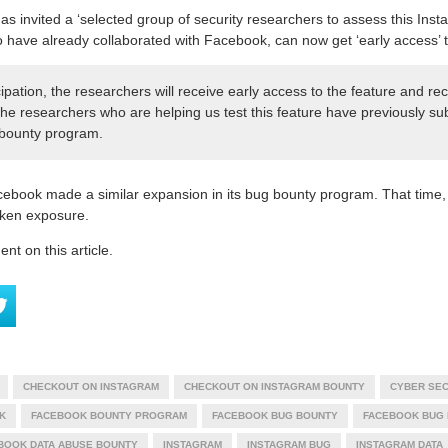
as invited a ‘selected group of security researchers to assess this Insta
have already collaborated with Facebook, can now get ‘early access’ t
icipation, the researchers will receive early access to the feature and r
 The researchers who are helping us test this feature have previously su
 bounty program.
cebook made a similar expansion in its bug bounty program. That time, 
token exposure.
t on this article.
CHECKOUT ON INSTAGRAM
CHECKOUT ON INSTAGRAM BOUNTY
CYBER SEC
K
FACEBOOK BOUNTY PROGRAM
FACEBOOK BUG BOUNTY
FACEBOOK BUG
BOOK DATA ABUSE BOUNTY
INSTAGRAM
INSTAGRAM BUG
INSTAGRAM DATA