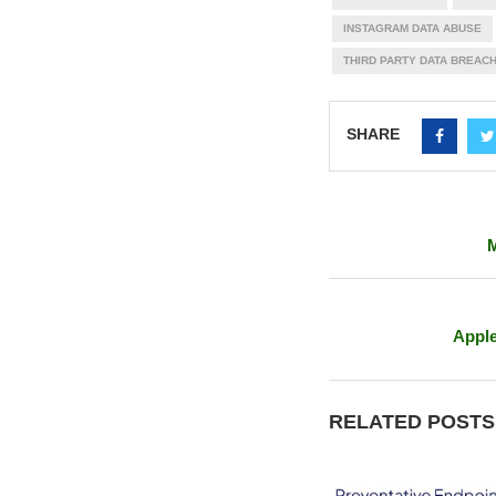
INSTAGRAM DATA ABUSE
THIRD PARTY DATA BREAC
SHARE
M
Apple
RELATED POSTS