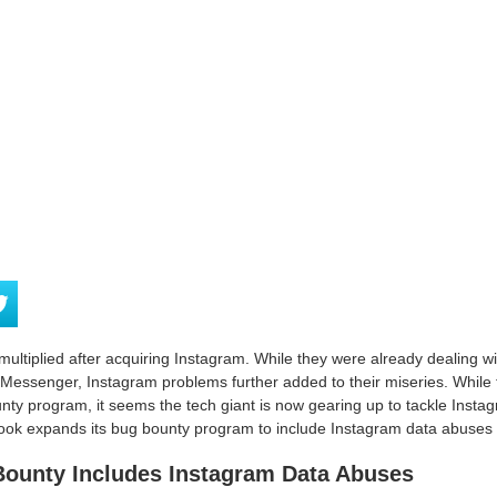
ultiplied after acquiring Instagram. While they were already dealing wit
essenger, Instagram problems further added to their miseries. While 
unty program, it seems the tech giant is now gearing up to tackle Inst
ook expands its bug bounty program to include Instagram data abuses b
ounty Includes Instagram Data Abuses