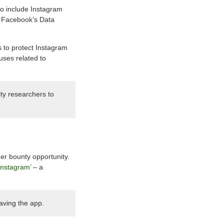
o include Instagram
r Facebook’s Data
 to protect Instagram
buses related to
ty researchers to
er bounty opportunity.
Instagram
’ – a
aving the app.