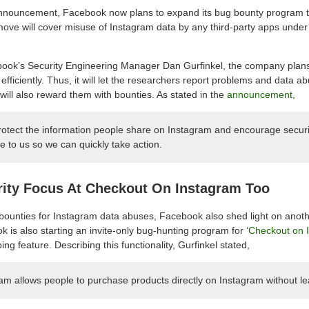
announcement, Facebook now plans to expand its bug bounty program t
 move will cover misuse of Instagram data by any third-party apps unde
ok’s Security Engineering Manager Dan Gurfinkel, the company plans
efficiently. Thus, it will let the researchers report problems and data a
will also reward them with bounties. As stated in the
announcement,
protect the information people share on Instagram and encourage securi
e to us so we can quickly take action.
ity Focus At Checkout On Instagram Too
ounties for Instagram data abuses, Facebook also shed light on anoth
is also starting an invite-only bug-hunting program for ‘
Checkout on 
ng feature. Describing this functionality, Gurfinkel stated,
m allows people to purchase products directly on Instagram without le