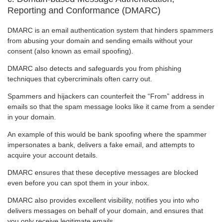
Reporting and Conformance (DMARC)
DMARC is an email authentication system that hinders spammers
from abusing your domain and sending emails without your
consent (also known as email spoofing).
DMARC also detects and safeguards you from phishing
techniques that cybercriminals often carry out.
Spammers and hijackers can counterfeit the “From” address in
emails so that the spam message looks like it came from a sender
in your domain.
An example of this would be bank spoofing where the spammer
impersonates a bank, delivers a fake email, and attempts to
acquire your account details.
DMARC ensures that these deceptive messages are blocked
even before you can spot them in your inbox.
DMARC also provides excellent visibility, notifies you into who
delivers messages on behalf of your domain, and ensures that
you only receive legitimate emails.