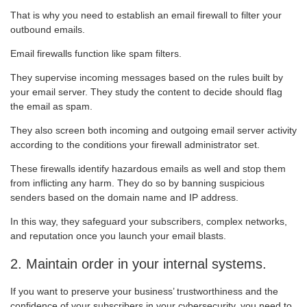
That is why you need to establish an email firewall to filter your
outbound emails.
Email firewalls function like spam filters.
They supervise incoming messages based on the rules built by
your email server. They study the content to decide should flag
the email as spam.
They also screen both incoming and outgoing email server activity
according to the conditions your firewall administrator set.
These firewalls identify hazardous emails as well and stop them
from inflicting any harm. They do so by banning suspicious
senders based on the domain name and IP address.
In this way, they safeguard your subscribers, complex networks,
and reputation once you launch your email blasts.
2. Maintain order in your internal systems.
If you want to preserve your business’ trustworthiness and the
confidence of your subscribers in your cybersecurity, you need to