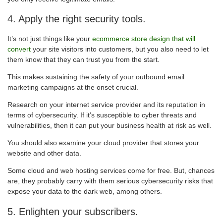
4. Apply the right security tools.
It’s not just things like your
ecommerce store design that will
convert
your site visitors into customers, but you also need to let
them know that they can trust you from the start.
This makes sustaining the safety of your outbound email
marketing campaigns at the onset crucial.
Research on your internet service provider and its reputation in
terms of cybersecurity. If it’s susceptible to cyber threats and
vulnerabilities, then it can put your business health at risk as well.
You should also examine your cloud provider that stores your
website and other data.
Some cloud and web hosting services come for free. But, chances
are, they probably carry with them serious cybersecurity risks that
expose your data to the dark web, among others.
5. Enlighten your subscribers.