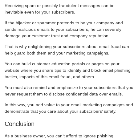
Receiving spam or possibly fraudulent messages can be
inevitable even for your subscribers.
If the hijacker or spammer pretends to be your company and
sends malicious emails to your subscribers, he can severely
damage your customer trust and company reputation.
That is why enlightening your subscribers about email fraud can
help guard both them and your marketing campaigns.
You can build customer education portals or pages on your
website where you share tips to identify and block email phishing
tactics, impacts of this email fraud, and others.
You must also remind and emphasize to your subscribers that you
never request them to disclose confidential data over emails.
In this way, you add value to your email marketing campaigns and
demonstrate that you care about your subscribers’ safety.
Conclusion
As a business owner, you can’t afford to ignore phishing