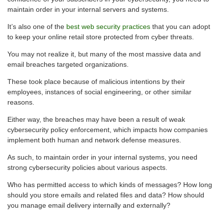
maintain order in your internal servers and systems.
It’s also one of the
best web security practices
that you can adopt
to keep your online retail store protected from cyber threats.
You may not realize it, but many of the most massive data and
email breaches targeted organizations.
These took place because of malicious intentions by their
employees, instances of social engineering, or other similar
reasons.
Either way, the breaches may have been a result of weak
cybersecurity policy enforcement, which impacts how companies
implement both human and network defense measures.
As such, to maintain order in your internal systems, you need
strong cybersecurity policies about various aspects.
Who has permitted access to which kinds of messages? How long
should you store emails and related files and data? How should
you manage email delivery internally and externally?