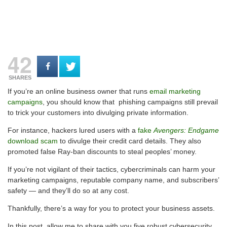
42
SHARES
If you’re an online business owner that runs
email marketing
campaigns
, you should know that phishing campaigns still prevail
to trick your customers into divulging private information.
For instance, hackers lured users with a
fake
Avengers: Endgame
download scam
to divulge their credit card details. They also
promoted false Ray-ban discounts to steal peoples’ money.
If you’re not vigilant of their tactics, cybercriminals can harm your
marketing campaigns, reputable company name, and subscribers’
safety — and they’ll do so at any cost.
Thankfully, there’s a way for you to protect your business assets.
In this post, allow me to share with you five robust cybersecurity