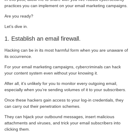
practices you can implement on your email marketing campaigns.
Are you ready?
Let’s dive in.
1. Establish an email firewall.
Hacking can be in its most harmful form when you are unaware of
its occurrence.
For your email marketing campaigns, cybercriminals can hack
your content system even without your knowing it.
After all, it’s unlikely for you to monitor every outgoing email,
especially when you’re sending volumes of it to your subscribers.
Once these hackers gain access to your log-in credentials, they
can carry out their penetration schemes.
They can hijack your outbound messages, insert malicious
attachments and viruses, and trick your email subscribers into
clicking them.