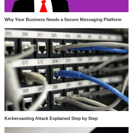
Why Your Business Needs a Secure Messaging Platform
Kerberoasting Attack Explained Step by Step