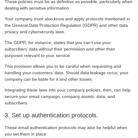
These policies must be as definitive as possible, particularly when
dealing with sensitive information.
Your company must also know and apply protocols mentioned in
the General Data Protection Regulation (GDPR) and other data
privacy and cybersecurity laws.
The GDPR, for instance, states that you can’t use your
subscribers’ data without their permission and other than
purposes relevant to your service.
This provision allows you to be careful when requesting and
handling your customers’ data. Should data leakage occur, your
company can be liable for it and other losses.
Integrating these laws into your company policies, then, can help
secure your email campaign, company assets, data, and
subscribers.
3. Set up authentication protocols.
These email authentication protocols may also be helpful when
you set them in place: