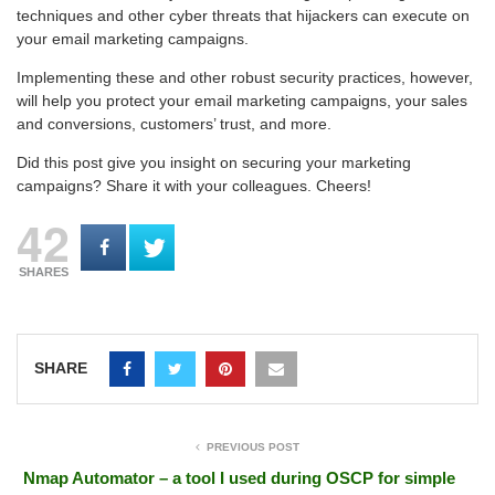
techniques and other cyber threats that hijackers can execute on
your email marketing campaigns.
Implementing these and other robust security practices, however,
will help you protect your email marketing campaigns, your sales
and conversions, customers’ trust, and more.
Did this post give you insight on securing your marketing
campaigns? Share it with your colleagues. Cheers!
42
SHARES
SHARE
PREVIOUS POST
Nmap Automator – a tool I used during OSCP for simple