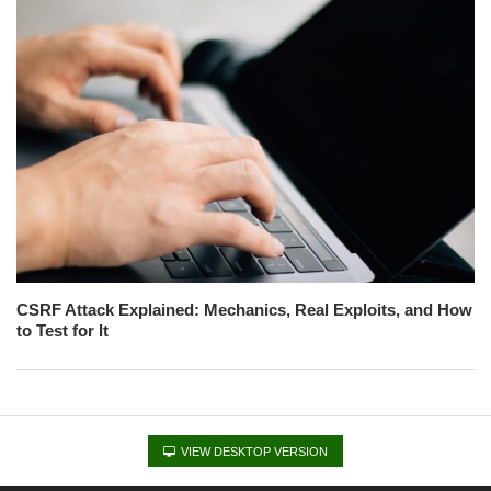
CSRF Attack Explained: Mechanics, Real Exploits, and How
to Test for It
VIEW DESKTOP VERSION