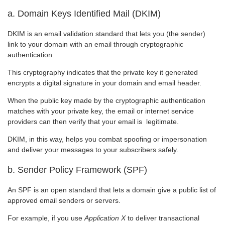
a. Domain Keys Identified Mail (DKIM)
DKIM is an email validation standard that lets you (the sender)
link to your domain with an email through cryptographic
authentication.
This cryptography indicates that the private key it generated
encrypts a digital signature in your domain and email header.
When the public key made by the cryptographic authentication
matches with your private key, the email or internet service
providers can then verify that your email is legitimate.
DKIM, in this way, helps you combat spoofing or impersonation
and deliver your messages to your subscribers safely.
b. Sender Policy Framework (SPF)
An SPF is an open standard that lets a domain give a public list of
approved email senders or servers.
For example, if you use
Application X
to deliver transactional