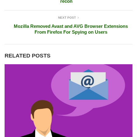
recon
NEXT POST
Mozilla Removed Avast and AVG Browser Extensions
From Firefox For Spying on Users
RELATED POSTS