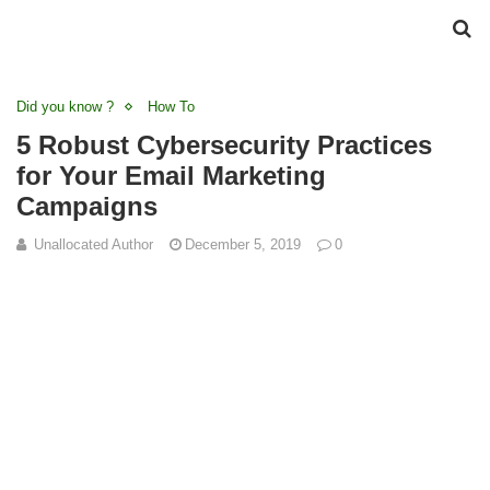
Did you know ?
How To
5 Robust Cybersecurity Practices
for Your Email Marketing
Campaigns
Unallocated Author
December 5, 2019
0