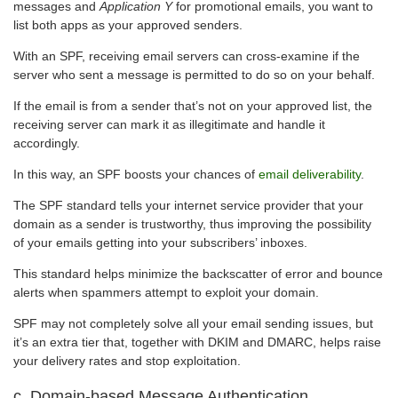
messages and
Application Y
for promotional emails, you want to
list both apps as your approved senders.
With an SPF, receiving email servers can cross-examine if the
server who sent a message is permitted to do so on your behalf.
If the email is from a sender that’s not on your approved list, the
receiving server can mark it as illegitimate and handle it
accordingly.
In this way, an SPF boosts your chances of
email deliverability
.
The SPF standard tells your internet service provider that your
domain as a sender is trustworthy, thus improving the possibility
of your emails getting into your subscribers’ inboxes.
This standard helps minimize the backscatter of error and bounce
alerts when spammers attempt to exploit your domain.
SPF may not completely solve all your email sending issues, but
it’s an extra tier that, together with DKIM and DMARC, helps raise
your delivery rates and stop exploitation.
c. Domain-based Message Authentication,