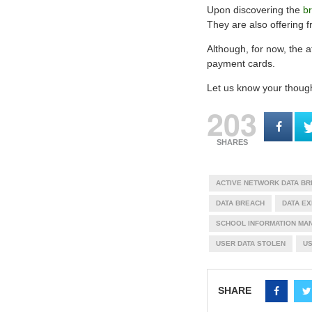
Upon discovering the
b
They are also offering f
Although, for now, the a
payment cards.
Let us know your thoug
203
SHARES
ACTIVE NETWORK DATA B
DATA BREACH
DATA E
SCHOOL INFORMATION MA
USER DATA STOLEN
US
SHARE