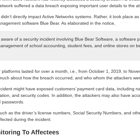
Network suffered a data breach exposing important user details to the at
nt didn’t directly impact Active Networks systems. Rather, it took place a
nagement software Blue Bear. As elaborated in the notice,
ware of a security incident involving Blue Bear Software, a software pla
anagement of school accounting, student fees, and online stores on be
 platforms lasted for over a month, i.e., from October 1, 2019, to No
 much about how the breach occurred, and who whom the attackers wer
ncident might have exposed customers’ payment card data, including na
ation, and security codes. In addition, the attackers may also have acc
 passwords.
such as the driver’s license numbers, Social Security Numbers, and ot
ected during the incident.
itoring To Affectees