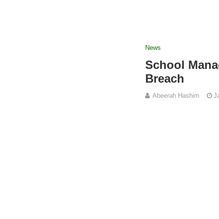
News
School Manag
Breach
Abeerah Hashim
J