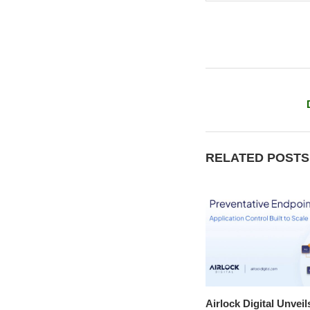
RELATED POSTS
Airlock Digital Unveil