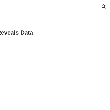
eveals Data