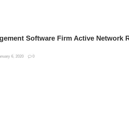
ement Software Firm Active Network R
anuary 6, 2020
0