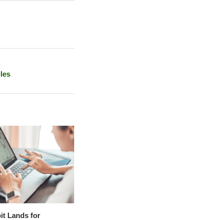
les
it Lands for