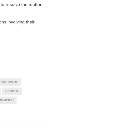
 to resolve the matter.
ons involving their
 SOFTWARE
SCHOOL
ROMISED