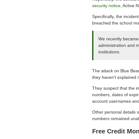
security notice
, Active 
Specifically, the incide
breached the school ma
We recently became a
administration and m
institutions.
The attack on Blue Bear
they haven’t explained
They suspect that the i
numbers, dates of expir
account usernames and
Other personal details 
numbers remained unaff
Free Credit Mon