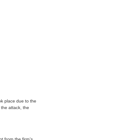
k place due to the
the attack, the
t from the firm’s