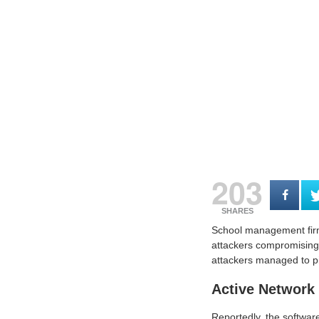
203
SHARES
School management firm 
attackers compromising t
attackers managed to pi
Active Network
Reportedly, the software