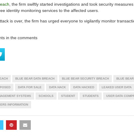
reach
, the firm swiftly started investigations and took security measures
ree identity monitoring services to the affected users.
ttack is over, the firm has urged everyone to vigilantly monitor transacti
hts in the comments
REACH
BLUE BEAR DATA BREACH
BLUE BEAR SECURITY BREACH
BLUE BEAR
XPOSED
DATA FOR SALE
DATA HACK
DATA HACKED
LEAKED USER DATA
NAGEMENT SYSTEMS
SCHOOLS
STUDENT
STUDENTS
USER DATA COMP
ERS INFORMATION