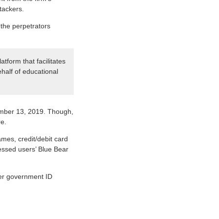
tackers.
s the perpetrators
tform that facilitates
half of educational
vember 13, 2019. Though,
e.
mes, credit/debit card
essed users’ Blue Bear
her government ID