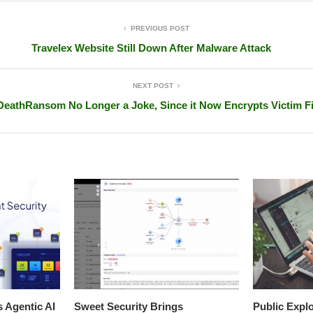
PREVIOUS POST
Travelex Website Still Down After Malware Attack
NEXT POST
DeathRansom No Longer a Joke, Since it Now Encrypts Victim Fi
s Agentic AI
Sweet Security Brings
Public Explo