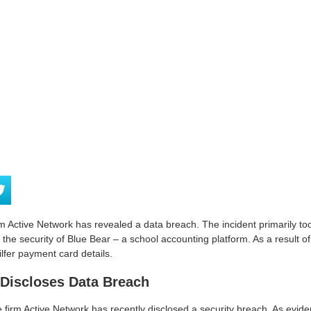
Active Network has revealed a data breach. The incident primarily too
he security of Blue Bear – a school accounting platform. As a result of 
lfer payment card details.
 Discloses Data Breach
 firm Active Network has recently disclosed a security breach. As eviden