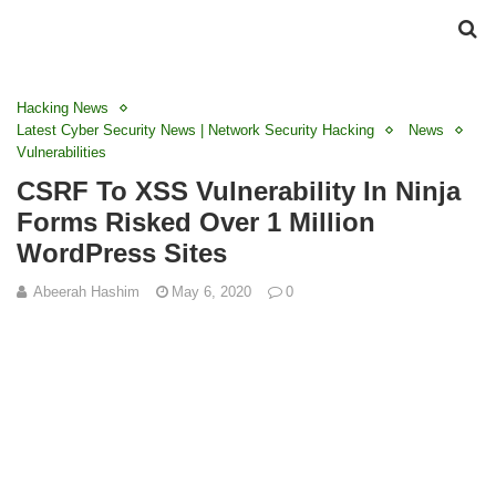
Hacking News
Latest Cyber Security News | Network Security Hacking
News
Vulnerabilities
CSRF To XSS Vulnerability In Ninja
Forms Risked Over 1 Million
WordPress Sites
Abeerah Hashim
May 6, 2020
0