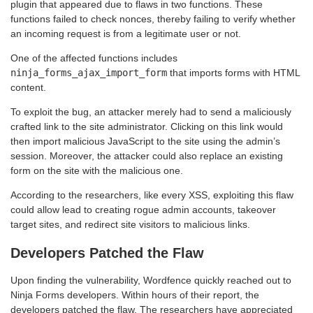
plugin that appeared due to flaws in two functions. These
functions failed to check nonces, thereby failing to verify whether
an incoming request is from a legitimate user or not.
One of the affected functions includes
ninja_forms_ajax_import_form
that imports forms with HTML
content.
To exploit the bug, an attacker merely had to send a maliciously
crafted link to the site administrator. Clicking on this link would
then import malicious JavaScript to the site using the admin’s
session. Moreover, the attacker could also replace an existing
form on the site with the malicious one.
According to the researchers, like every XSS, exploiting this flaw
could allow lead to creating rogue admin accounts, takeover
target sites, and redirect site visitors to malicious links.
Developers Patched the Flaw
Upon finding the vulnerability, Wordfence quickly reached out to
Ninja Forms developers. Within hours of their report, the
developers patched the flaw. The researchers have appreciated