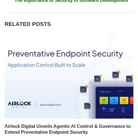
The Importance of Security in Software Development
RELATED POSTS
Airlock Digital Unveils Agentic AI Control & Governance to
Extend Preventative Endpoint Security