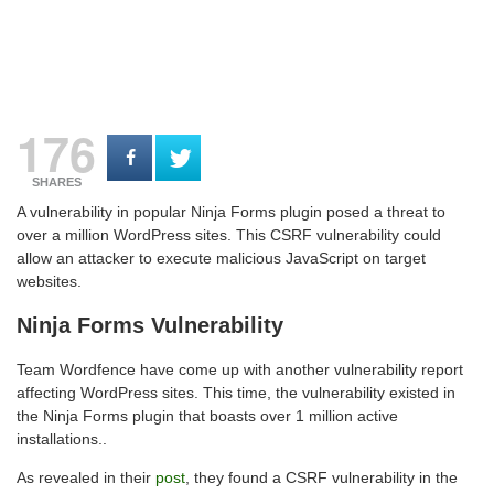
176
SHARES
A vulnerability in popular Ninja Forms plugin posed a threat to
over a million WordPress sites. This CSRF vulnerability could
allow an attacker to execute malicious JavaScript on target
websites.
Ninja Forms Vulnerability
Team Wordfence have come up with another vulnerability report
affecting WordPress sites. This time, the vulnerability existed in
the Ninja Forms plugin that boasts over 1 million active
installations..
As revealed in their
post
, they found a CSRF vulnerability in the