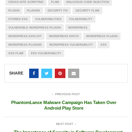
CROSS-SITE SCRIPTING
FLAW
MALICIOUS CODE INJECTION
PLUGIN
PLUGINS
SECURITY FIX
SECURITY FLAW
STORED XSS
VULNERABILITIES
VULNERABILITY
VULNERABLE WORDPRESS PLUGIN
WORDPRESS
WORDPRESS EXPLOIT
WORDPRESS PATCH
WORDPRESS PLUGIN
WORDPRESS PLUGINS
WORDPRESS VULNERABILITY
XSS
XSS FLAW
XSS VULNERABILITY
SHARE
PREVIOUS POST
PhantomLance Malware Campaign Has Taken Over
Android Play Store
NEXT POST