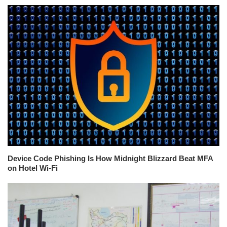
Device Code Phishing Is How Midnight Blizzard Beat MFA
on Hotel Wi-Fi