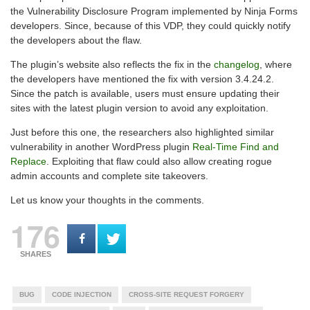
the Vulnerability Disclosure Program implemented by Ninja Forms
developers. Since, because of this VDP, they could quickly notify
the developers about the flaw.
The plugin’s website also reflects the fix in the
changelog
, where
the developers have mentioned the fix with version 3.4.24.2.
Since the patch is available, users must ensure updating their
sites with the latest plugin version to avoid any exploitation.
Just before this one, the researchers also highlighted similar
vulnerability in another WordPress plugin
Real-Time Find and
Replace
. Exploiting that flaw could also allow creating rogue
admin accounts and complete site takeovers.
Let us know your thoughts in the comments.
176
SHARES
BUG
CODE INJECTION
CROSS-SITE REQUEST FORGERY