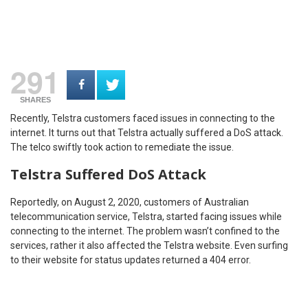
291
SHARES
Recently, Telstra customers faced issues in connecting to the
internet. It turns out that Telstra actually suffered a DoS attack.
The telco swiftly took action to remediate the issue.
Telstra Suffered DoS Attack
Reportedly, on August 2, 2020, customers of Australian
telecommunication service, Telstra, started facing issues while
connecting to the internet. The problem wasn’t confined to the
services, rather it also affected the Telstra website. Even surfing
to their website for status updates returned a 404 error.