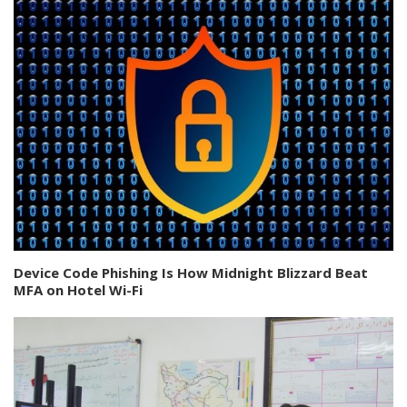
Device Code Phishing Is How Midnight Blizzard Beat
MFA on Hotel Wi-Fi