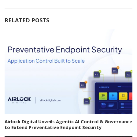
RELATED POSTS
Airlock Digital Unveils Agentic AI Control & Governance
to Extend Preventative Endpoint Security