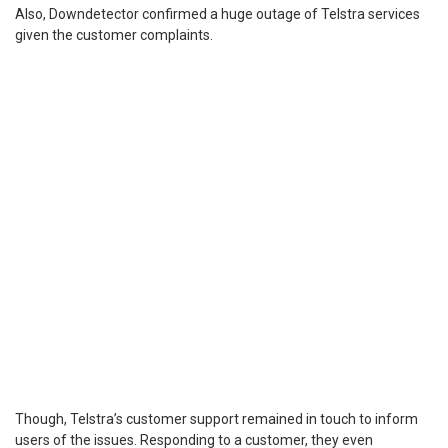
Also, Downdetector confirmed a huge outage of Telstra services
given the customer complaints.
Though, Telstra’s customer support remained in touch to inform
users of the issues. Responding to a customer, they even