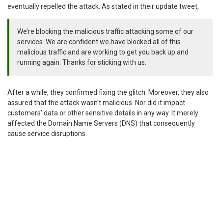
eventually repelled the attack. As stated in their update tweet,
We’re blocking the malicious traffic attacking some of our
services. We are confident we have blocked all of this
malicious traffic and are working to get you back up and
running again. Thanks for sticking with us.
After a while, they confirmed fixing the glitch. Moreover, they also
assured that the attack wasn’t malicious. Nor did it impact
customers’ data or other sensitive details in any way. It merely
affected the Domain Name Servers (DNS) that consequently
cause service disruptions.