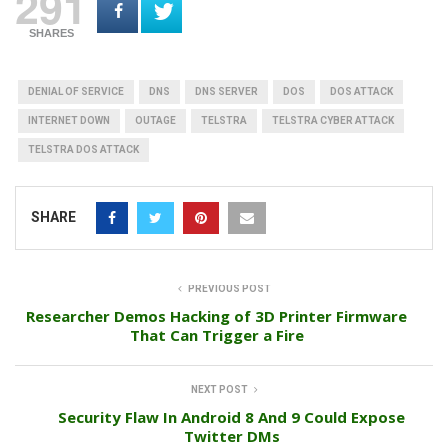
291
SHARES
DENIAL OF SERVICE
DNS
DNS SERVER
DOS
DOS ATTACK
INTERNET DOWN
OUTAGE
TELSTRA
TELSTRA CYBER ATTACK
TELSTRA DOS ATTACK
SHARE
PREVIOUS POST
Researcher Demos Hacking of 3D Printer Firmware
That Can Trigger a Fire
NEXT POST
Security Flaw In Android 8 And 9 Could Expose
Twitter DMs