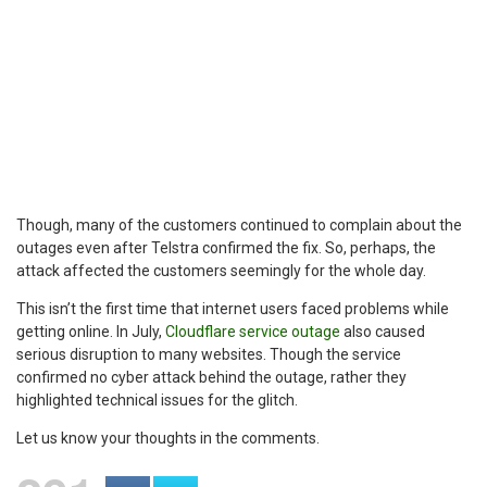
Though, many of the customers continued to complain about the
outages even after Telstra confirmed the fix. So, perhaps, the
attack affected the customers seemingly for the whole day.
This isn’t the first time that internet users faced problems while
getting online. In July,
Cloudflare service outage
also caused
serious disruption to many websites. Though the service
confirmed no cyber attack behind the outage, rather they
highlighted technical issues for the glitch.
Let us know your thoughts in the comments.