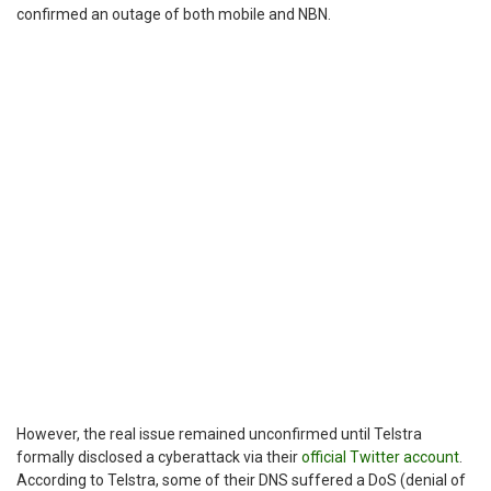
confirmed an outage of both mobile and NBN.
However, the real issue remained unconfirmed until Telstra
formally disclosed a cyberattack via their
official Twitter account
.
According to Telstra, some of their DNS suffered a DoS (denial of