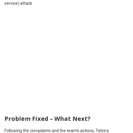
service) attack.
Problem Fixed – What Next?
Following the complaints and the team’s actions, Telstra