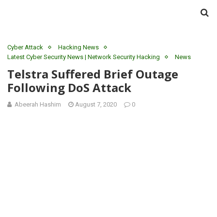
Cyber Attack
Hacking News
Latest Cyber Security News | Network Security Hacking
News
Telstra Suffered Brief Outage
Following DoS Attack
Abeerah Hashim
August 7, 2020
0