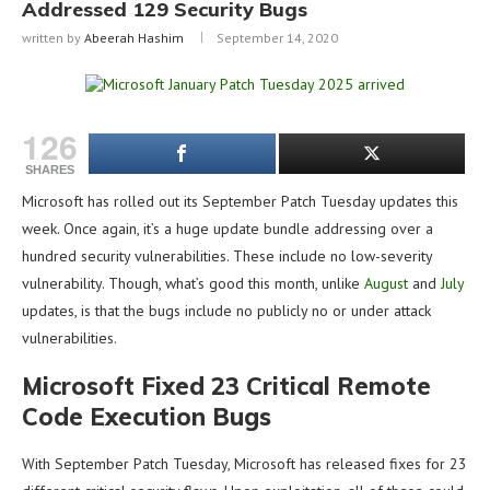
Addressed 129 Security Bugs
written by
Abeerah Hashim
September 14, 2020
126
SHARES
Microsoft has rolled out its September Patch Tuesday updates this
week. Once again, it’s a huge update bundle addressing over a
hundred security vulnerabilities. These include no low-severity
vulnerability. Though, what’s good this month, unlike
August
and
July
updates, is that the bugs include no publicly no or under attack
vulnerabilities.
Microsoft Fixed 23 Critical Remote
Code Execution Bugs
With September Patch Tuesday, Microsoft has released fixes for 23