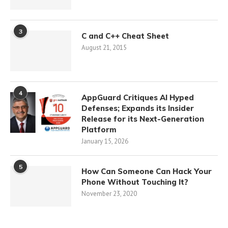
3
C and C++ Cheat Sheet
August 21, 2015
4
AppGuard Critiques AI Hyped
Defenses; Expands its Insider
Release for its Next-Generation
Platform
January 15, 2026
5
How Can Someone Can Hack Your
Phone Without Touching It?
November 23, 2020