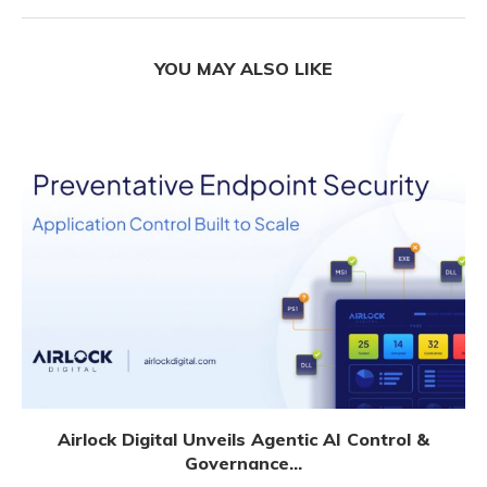
YOU MAY ALSO LIKE
Airlock Digital Unveils Agentic AI Control &
Governance...