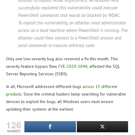
attacker to bypass WDAC enforcement. An attacker who
successfully exploited this vulnerability could execute
PowerShell commands that would be blocked by WDAC.
To exploit the vulnerability, an attacker need administrator
access on a local machine where PowerShell is running. The
attacker could then connect to a PowerShell session and
send commands to execute arbitrary code.
Only one low-severity bug also received a fix this month. This
security feature bypass flaw,
CVE-2020-1044
, affected the SQL
Server Reporting Services (SSRS).
In all, Microsoft addressed different bugs
across 15 different
products
. Since the criminal hackers keep searching for vulnerable
devices to exploit the bugs, all Windows users must ensure
updating their systems at the earliest.
126
SHARES