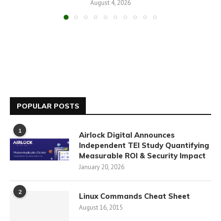
August 4, 2026
POPULAR POSTS
1
Airlock Digital Announces
Independent TEI Study Quantifying
Measurable ROI & Security Impact
January 20, 2026
2
Linux Commands Cheat Sheet
August 16, 2015