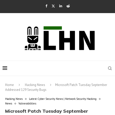
Home
Hacking News
Microsoft Patch Tuesday September
Addressed 129 Security Bugs
Hacking News
Latest Cyber Security News | Network Security Hacking
News
Vulnerabilities
Microsoft Patch Tuesday September