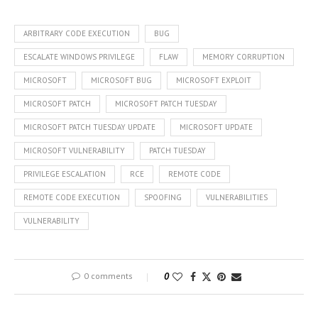
ARBITRARY CODE EXECUTION
BUG
ESCALATE WINDOWS PRIVILEGE
FLAW
MEMORY CORRUPTION
MICROSOFT
MICROSOFT BUG
MICROSOFT EXPLOIT
MICROSOFT PATCH
MICROSOFT PATCH TUESDAY
MICROSOFT PATCH TUESDAY UPDATE
MICROSOFT UPDATE
MICROSOFT VULNERABILITY
PATCH TUESDAY
PRIVILEGE ESCALATION
RCE
REMOTE CODE
REMOTE CODE EXECUTION
SPOOFING
VULNERABILITIES
VULNERABILITY
0 comments
0