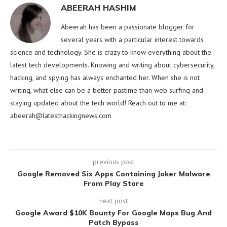
ABEERAH HASHIM
Abeerah has been a passionate blogger for
several years with a particular interest towards
science and technology. She is crazy to know everything about the
latest tech developments. Knowing and writing about cybersecurity,
hacking, and spying has always enchanted her. When she is not
writing, what else can be a better pastime than web surfing and
staying updated about the tech world! Reach out to me at:
abeerah@latesthackingnews.com
previous post
Google Removed Six Apps Containing Joker Malware
From Play Store
next post
Google Award $10K Bounty For Google Maps Bug And
Patch Bypass