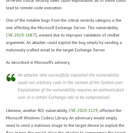
different critical security flaws. Upon exploitation, all of these could
lead to remote code execution.
One of the notable bugs from the critical severity category is the
one affecting the Microsoft Exchange Server. This vulnerability,
CVE-2020-16875
, existed due to improper validation of cmdlet
arguments. An attacker could exploit the bug simply by sending a
maliciously crafted email to the target Exchange Server.
As described in Microsoft’s advisory,
An attacker who successfully exploited the vulnerability
could run arbitrary code in the context of the System user.
Exploitation of the vulnerability requires an authenticated
user in a certain Exchange role to be compromised.
Likewise, another RCE vulnerability,
CVE-2020-1129
, affected the
Microsoft Windows Codecs Library. An adversary would simply
need to send a malicious image to the target device to exploit the
flaw. In turn, this would allow the attacker to compromise the target