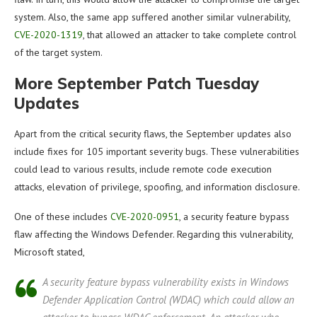
system. Also, the same app suffered another similar vulnerability,
CVE-2020-1319
, that allowed an attacker to take complete control
of the target system.
More September Patch Tuesday
Updates
Apart from the critical security flaws, the September updates also
include fixes for 105 important severity bugs. These vulnerabilities
could lead to various results, include remote code execution
attacks, elevation of privilege, spoofing, and information disclosure.
One of these includes
CVE-2020-0951
, a security feature bypass
flaw affecting the Windows Defender. Regarding this vulnerability,
Microsoft stated,
A security feature bypass vulnerability exists in Windows
Defender Application Control (WDAC) which could allow an