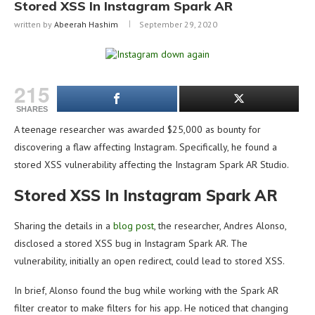
Stored XSS In Instagram Spark AR
written by
Abeerah Hashim
September 29, 2020
215
SHARES
A teenage researcher was awarded $25,000 as bounty for
discovering a flaw affecting Instagram. Specifically, he found a
stored XSS vulnerability affecting the Instagram Spark AR Studio.
Stored XSS In Instagram Spark AR
Sharing the details in a
blog post
, the researcher, Andres Alonso,
disclosed a stored XSS bug in Instagram Spark AR. The
vulnerability, initially an open redirect, could lead to stored XSS.
In brief, Alonso found the bug while working with the Spark AR
filter creator to make filters for his app. He noticed that changing