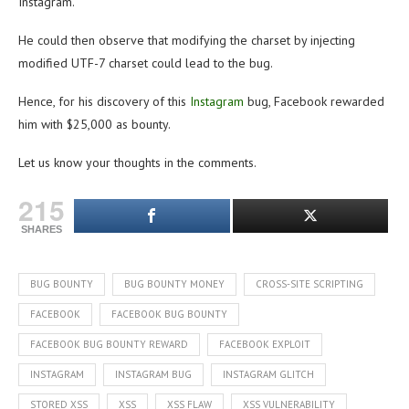
Instagram.
He could then observe that modifying the charset by injecting
modified UTF-7 charset could lead to the bug.
Hence, for his discovery of this
Instagram
bug, Facebook rewarded
him with $25,000 as bounty.
Let us know your thoughts in the comments.
215
SHARES
BUG BOUNTY
BUG BOUNTY MONEY
CROSS-SITE SCRIPTING
FACEBOOK
FACEBOOK BUG BOUNTY
FACEBOOK BUG BOUNTY REWARD
FACEBOOK EXPLOIT
INSTAGRAM
INSTAGRAM BUG
INSTAGRAM GLITCH
STORED XSS
XSS
XSS FLAW
XSS VULNERABILITY