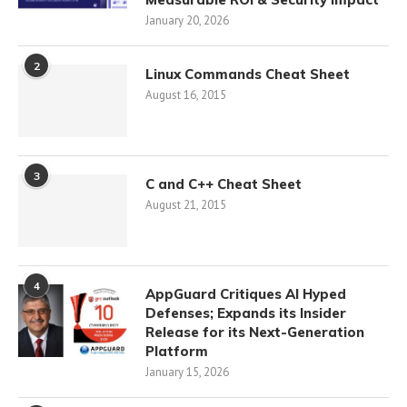
January 20, 2026
2
Linux Commands Cheat Sheet
August 16, 2015
3
C and C++ Cheat Sheet
August 21, 2015
4
AppGuard Critiques AI Hyped
Defenses; Expands its Insider
Release for its Next-Generation
Platform
January 15, 2026