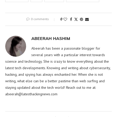
0 comments
0
ABEERAH HASHIM
Abeerah has been a passionate blogger for
several years with a particular interest towards
science and technology. She is crazy to know everything about the
latest tech developments. Knowing and writing about cybersecurity,
hacking, and spying has always enchanted her. When she is not
writing, what else can be a better pastime than web surfing and
staying updated about the tech world! Reach out to me at:
abeerah@latesthackingnews.com