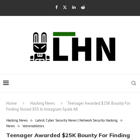
Home
Hacking News
Teenager Awarded $25K Bounty For
Finding Stored XSS In Instagram Spark AR
Hacking News
Latest Cyber Security News | Network Security Hacking
News
Vulnerabilities
Teenager Awarded $25K Bounty For Finding