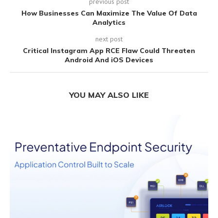
previous post
How Businesses Can Maximize The Value Of Data
Analytics
next post
Critical Instagram App RCE Flaw Could Threaten
Android And iOS Devices
YOU MAY ALSO LIKE