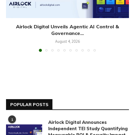
Airlock Digital Unveils Agentic AI Control &
Governance...
August 4, 2026
POPULAR POSTS
1
Airlock Digital Announces
Independent TEI Study Quantifying
Measurable ROI & Security Impact