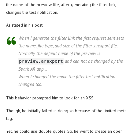
the name of the preview file, after generating the filter link,
changes the test notification.
As stated in his post,
When I generate the filter link the first request sent sets
the name, file type, and size of the filter .arexport file.
Normally the default name of the preview is
and can not be changed by the
preview.arexport
Spark AR app…
When I changed the name the filter test notification
changed too.
This behavior prompted him to look for an XSS.
Though, he initially failed in doing so because of the limited meta
tag.
Yet, he could use double quotes. So, he went to create an open