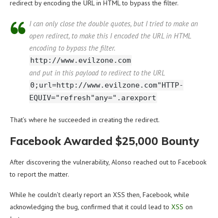
redirect by encoding the URL in HTML to bypass the filter.
I can only close the double quotes, but I tried to make an
open redirect, to make this I encoded the URL in HTML
encoding to bypass the filter.
http://www.evilzone.com
and put in this payload to redirect to the URL
0;url=http://www.evilzone.com"HTTP-
EQUIV="refresh"any=".arexport
That’s where he succeeded in creating the redirect.
Facebook Awarded $25,000 Bounty
After discovering the vulnerability, Alonso reached out to Facebook
to report the matter.
While he couldn’t clearly report an XSS then, Facebook, while
acknowledging the bug, confirmed that it could lead to
XSS
on