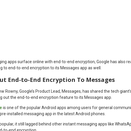
ng apps surface online with end-to-end encryption, Google has also rea
ng to end-to-end encryption to its Messages app as well.
Out End-to-End Encryption To Messages
rew Rowny, Google’s Product Lead, Messages, has shared the tech giant’s
ing out the end-to-end encryption feature to its Messages app.
e
is one of the popular Android apps among users for general communicat
 pre-installed messaging app in the latest Android phones.
opular, it still lagged behind other instant messaging apps like WhatsAp
d-to-end encryption.