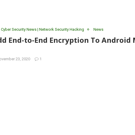
 Cyber Security News | Network Security Hacking
News
dd End-to-End Encryption To Android
ovember 23, 2020
1