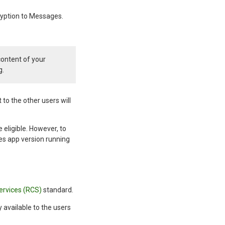
ryption to Messages.
content of your
g.
 to the other users will
 eligible. However, to
es app version running
ervices (RCS)
standard.
y available to the users