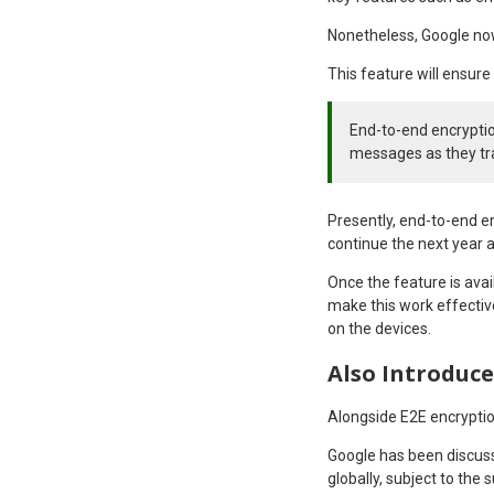
Nonetheless, Google now
This feature will ensure 
End-to-end encryptio
messages as they tr
Presently, end-to-end en
continue the next year a
Once the feature is avai
make this work effectiv
on the devices.
Also Introduce
Alongside E2E encryptio
Google has been discuss
globally, subject to the 