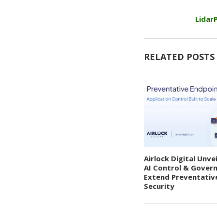
Lidar
RELATED POSTS
Airlock Digital Unve
AI Control & Gover
Extend Preventativ
Security