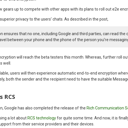
 gears up to compete with other apps with its plans to roll out e2e enc
superior privacy to the users’ chats. As described in the post,
n ensures that no one, including Google and third parties, can read the 
avel between your phone and the phone of the person you’re messagin
cryption will reach the beta testers this month. Whereas, further roll out
s well.
lable, users will then experience automatic end-to-end encryption where
ely, both the sender and the recipient need to have the suitable Messag
s RCS
n, Google has also completed the release of the
Rich Communication S
ing a lot about
RCS technology
for quite some time. And now, it is finall
support from their service providers and their devices.