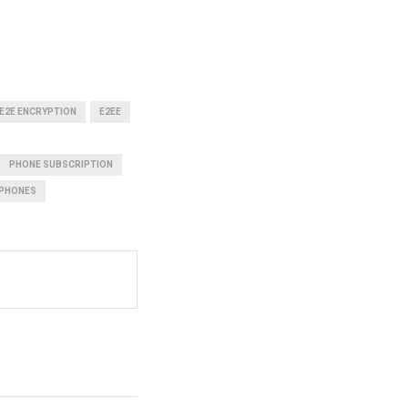
E2E ENCRYPTION
E2EE
PHONE SUBSCRIPTION
PHONES