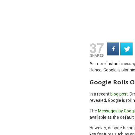
37
SHARES
As more instant messagi
Hence, Google is planni
Google Rolls 
In a recent
blog post
, D
revealed, Google is roll
The
Messages by Googl
available as the default
However, despite being p
key features such as en