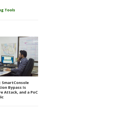
ng Tools
t SmartConsole
tion Bypass Is
ve Attack, and a PoC
ic