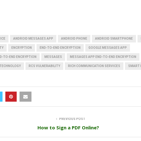
ICE
ANDROID MESSAGES APP
ANDROID PHONE
ANDROID SMARTPHONE
TY
ENCRYPTION
END-TO-END ENCRYPTION
GOOGLE MESSAGES APP
D-TO-END ENCRYPTION
MESSAGES
MESSAGES APP END-TO-END ENCRYPTION
 TECHNOLOGY
RCS VULNERABILITY
RICH COMMUNICATION SERVICES
SMART 
PREVIOUS POST
How to Sign a PDF Online?