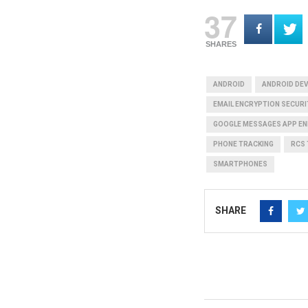
37
SHARES
ANDROID
ANDROID DEV
EMAIL ENCRYPTION SECURI
GOOGLE MESSAGES APP EN
PHONE TRACKING
RCS
SMARTPHONES
SHARE