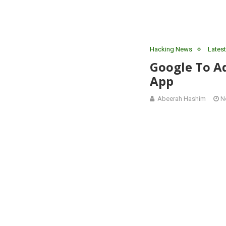
Hacking News
Latest
Google To A
App
Abeerah Hashim
N