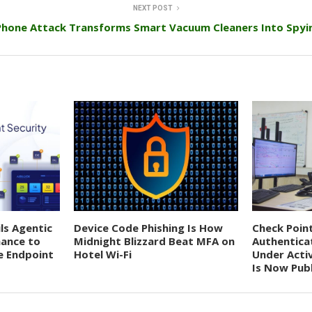
NEXT POST
Phone Attack Transforms Smart Vacuum Cleaners Into Spyi
ils Agentic
Device Code Phishing Is How
Check Poin
nance to
Midnight Blizzard Beat MFA on
Authentica
e Endpoint
Hotel Wi-Fi
Under Acti
Is Now Publ