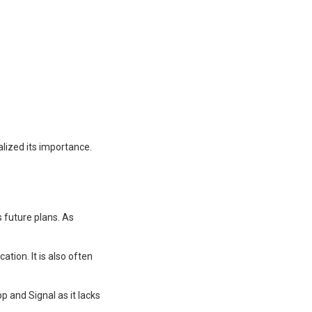
lized its importance.
 future plans. As
ion. It is also often
p and Signal as it lacks