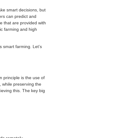
ke smart decisions, but
ers can predict and
le that are provided with
nic farming and high
is smart farming. Let’s
 principle is the use of
, while preserving the
ieving this. The key big