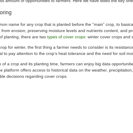
ess amount of opportunities to farmers. Here we have listed the key one
oring
on name for any crop that is planted before the “main” crop, to basical
 it from erosion, preserving moisture levels and nutrients content, and p
f planting, there are two
types of cover crops
: winter cover crops and
p for winter, the first thing a farmer needs to consider is its resistance
cal to pay attention to the crop’s heat tolerance and the need for soil mo
 of a crop and its planting time, farmers can enjoy big data opportunitie
e platform offers access to historical data on the weather, precipitatio
ble decisions regarding cover crops.