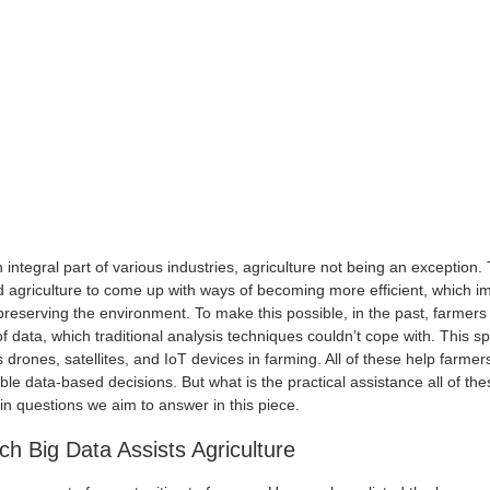
integral part of various industries, agriculture not being an exception.
agriculture to come up with ways of becoming more efficient, which im
 preserving the environment. To make this possible, in the past, farmer
 data, which traditional analysis techniques couldn’t cope with. This 
 drones, satellites, and IoT devices in farming. All of these help farmer
ble data-based decisions. But what is the practical assistance all of th
n questions we aim to answer in this piece.
h Big Data Assists Agriculture