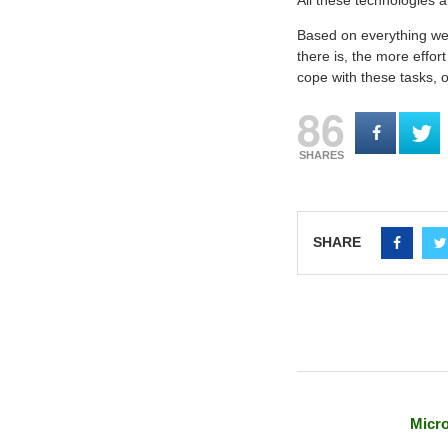
All these technologies 
Based on everything we’v
there is, the more effor
cope with these tasks, o
86
SHARES
SHARE
Micro