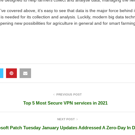
are designed to help farmers collect and analyse data, managing the fie
e covered above, it’s easy to see that data is the major force behind i
t is needed for its collection and analysis. Luckily, modern big data tech
pening new possibilities for agriculture in general and for smart farming 
PREVIOUS POST
Top 5 Most Secure VPN services in 2021
NEXT POST
soft Patch Tuesday January Updates Addressed A Zero-Day In 