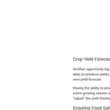
Crop Yield Forecas
Another opportunity big 
data on previous yields, 
next yield forecast.
Having the ability to p
entire growing season a
“adjust” the yield thank
Ensuring Food Saf