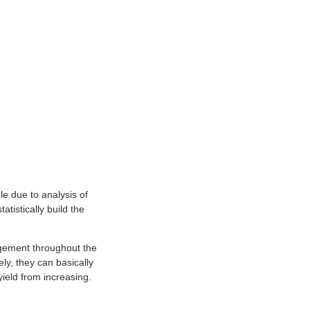
le due to analysis of
atistically build the
agement throughout the
ly, they can basically
yield from increasing.