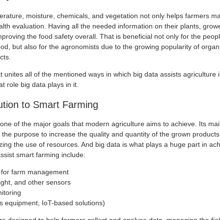
erature, moisture, chemicals, and vegetation not only helps farmers ma
alth evaluation. Having all the needed information on their plants, grow
proving the food safety overall. That is beneficial not only for the peop
ood, but also for the agronomists due to the growing popularity of orga
cts.
at unites all of the mentioned ways in which big data assists agriculture 
 role big data plays in it.
ution to Smart Farming
one of the major goals that modern agriculture aims to achieve. Its main
the purpose to increase the quality and quantity of the grown products
ing the use of resources. And big data is what plays a huge part in ach
ssist smart farming include:
s for farm management
light, and other sensors
itoring
 equipment, IoT-based solutions)