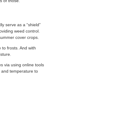
s of those.
ly serve as a “shield”
roviding weed control.
 summer cover crops.
 to frosts. And with
isture.
s via using online tools
n, and temperature to