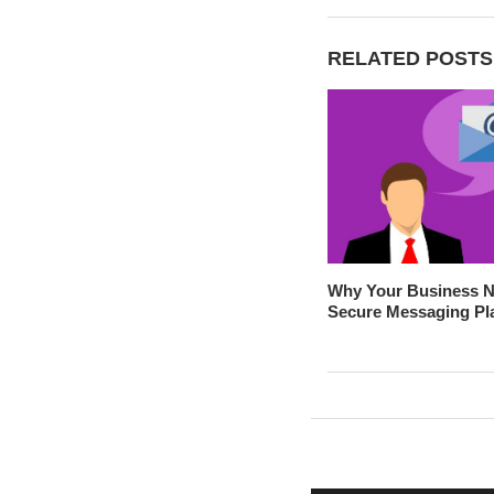
RELATED POSTS
Why Your Business N
Secure Messaging Pl