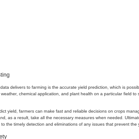
ting
data delivers to farming is the accurate yield prediction, which is possib
weather, chemical application, and plant health on a particular field to st
redict yield, farmers can make fast and reliable decisions on crops man
nd, as a result, take all the necessary measures when needed. Ultimate
s to the timely detection and eliminations of any issues that prevent the 
ety