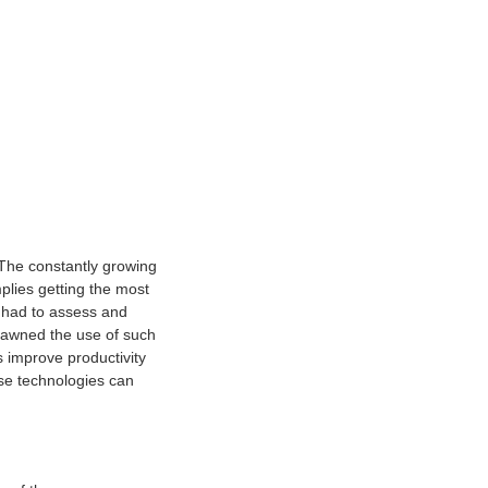
 The constantly growing
plies getting the most
s had to assess and
spawned the use of such
s improve productivity
ese technologies can