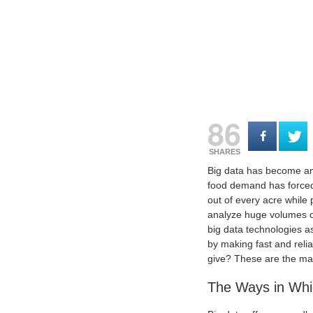
86
SHARES
Big data has become an 
food demand has forced 
out of every acre while
analyze huge volumes of
big data technologies as
by making fast and relia
give? These are the mai
The Ways in Whic