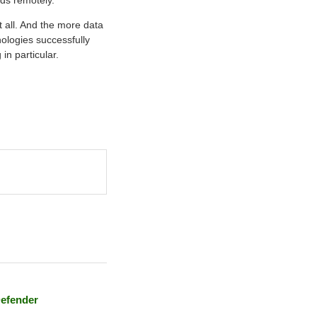
lds remotely.
t all. And the more data
nologies successfully
in particular.
Defender