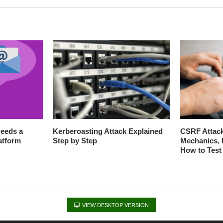
eeds a
Kerberoasting Attack Explained
CSRF Attack
atform
Step by Step
Mechanics, 
How to Test 
VIEW DESKTOP VERSION