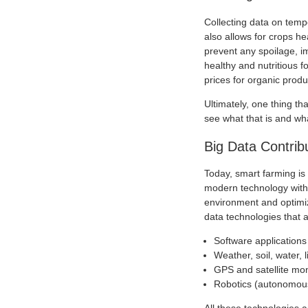
Collecting data on temp
also allows for crops he
prevent any spoilage, im
healthy and nutritious f
prices for organic produ
Ultimately, one thing th
see what that is and what
Big Data Contrib
Today, smart farming is 
modern technology with 
environment and optimiz
data technologies that a
Software application
Weather, soil, water, 
GPS and satellite mon
Robotics (autonomous