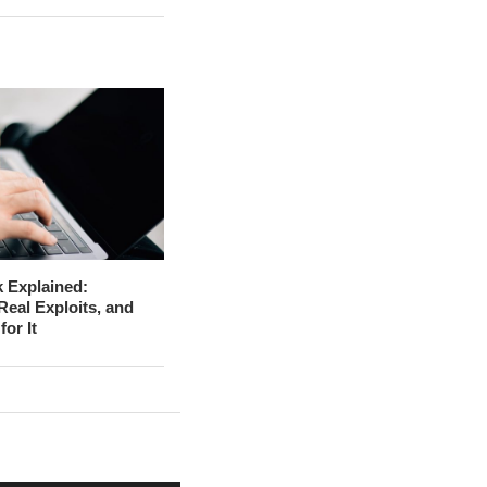
 Explained:
Real Exploits, and
for It