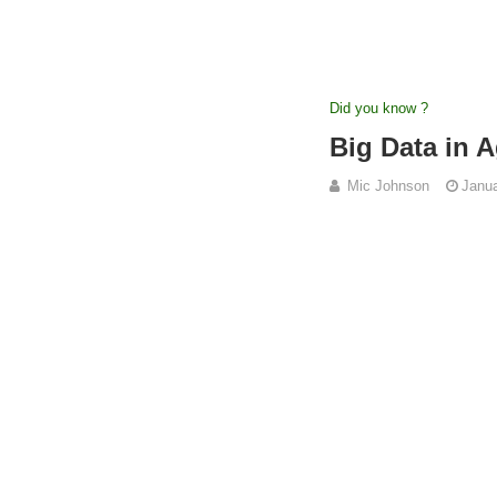
Did you know ?
Big Data in A
Mic Johnson
Janua