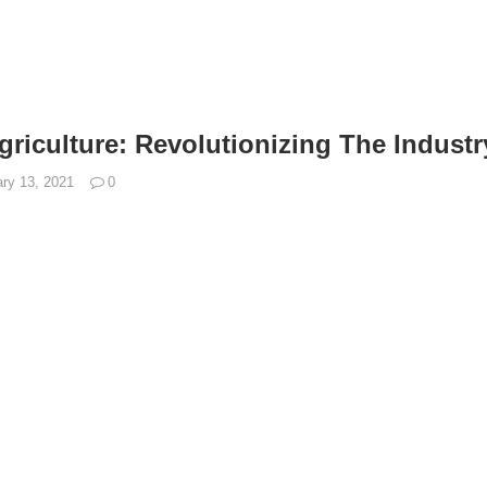
griculture: Revolutionizing The Industr
ry 13, 2021
0