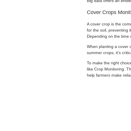
Big data offers an endl
Cover Crops Monit
A cover crop is the comm
for the soil, preventing
Depending on the time o
When planting a cover cro
summer crops, it’s criti
To make the right choice
like Crop Monitoring. Th
help farmers make relia