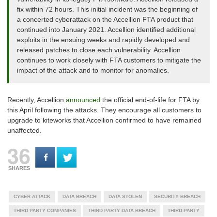
fix within 72 hours. This initial incident was the beginning of
a concerted cyberattack on the Accellion FTA product that
continued into January 2021. Accellion identified additional
exploits in the ensuing weeks and rapidly developed and
released patches to close each vulnerability. Accellion
continues to work closely with FTA customers to mitigate the
impact of the attack and to monitor for anomalies.
Recently, Accellion
announced
the official end-of-life for FTA by
this April following the attacks. They encourage all customers to
upgrade to kiteworks that Accellion confirmed to have remained
unaffected.
36
SHARES
CYBER ATTACK
DATA BREACH
DATA STOLEN
SECURITY BREACH
THIRD PARTY COMPANIES
THIRD PARTY DATA BREACH
THIRD-PARTY