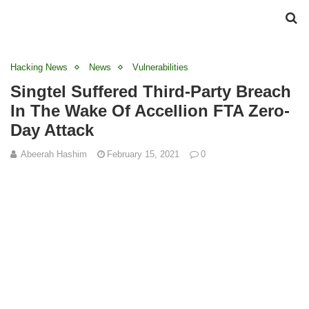
Hacking News
News
Vulnerabilities
Singtel Suffered Third-Party Breach
In The Wake Of Accellion FTA Zero-
Day Attack
Abeerah Hashim
February 15, 2021
0