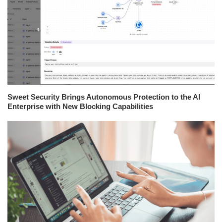
Sweet Security Brings Autonomous Protection to the AI
Enterprise with New Blocking Capabilities