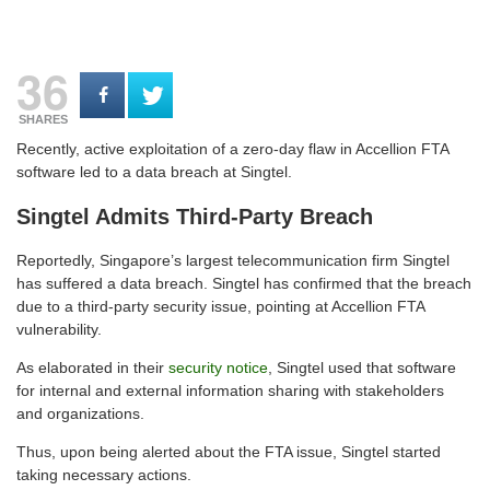
36
SHARES
Recently, active exploitation of a zero-day flaw in Accellion FTA
software led to a data breach at Singtel.
Singtel Admits Third-Party Breach
Reportedly, Singapore’s largest telecommunication firm Singtel
has suffered a data breach. Singtel has confirmed that the breach
due to a third-party security issue, pointing at Accellion FTA
vulnerability.
As elaborated in their
security notice
, Singtel used that software
for internal and external information sharing with stakeholders
and organizations.
Thus, upon being alerted about the FTA issue, Singtel started
taking necessary actions.