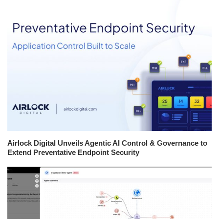
Airlock Digital Unveils Agentic AI Control & Governance to
Extend Preventative Endpoint Security