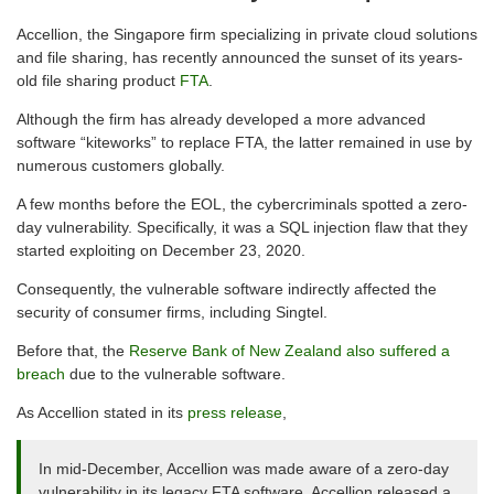
Accellion, the Singapore firm specializing in private cloud solutions
and file sharing, has recently announced the sunset of its years-
old file sharing product
FTA
.
Although the firm has already developed a more advanced
software “kiteworks” to replace FTA, the latter remained in use by
numerous customers globally.
A few months before the EOL, the cybercriminals spotted a zero-
day vulnerability. Specifically, it was a SQL injection flaw that they
started exploiting on December 23, 2020.
Consequently, the vulnerable software indirectly affected the
security of consumer firms, including Singtel.
Before that, the
Reserve Bank of New Zealand also suffered a
breach
due to the vulnerable software.
As Accellion stated in its
press release
,
In mid-December, Accellion was made aware of a zero-day
vulnerability in its legacy FTA software. Accellion released a