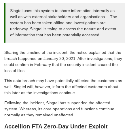
Singtel uses this system to share information internally as
well as with external stakeholders and organisations… The
system has been taken offline and investigations are
underway. Singtel is trying to assess the nature and extent
of information that has been potentially accessed.
Sharing the timeline of the incident, the notice explained that the
breach happened on January 20, 2021. After investigations, they
could confirm in February that the security incident caused the
loss of files.
This data breach may have potentially affected the customers as
well. Singtel will, however, inform the affected customers about
this later as the investigations continue.
Following the incident, Singtel has suspended the affected
system. Whereas, its core operations and functions continue
normally as they remained unaffected.
Accellion FTA Zero-Day Under Exploit