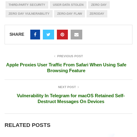
THIRD-PARTY SECURITY
USER DATA STOLEN
ZERO DAY
ZERO DAY VULNERABILITY
ZERO-DAY FLAW
ZERODAY
SHARE
PREVIOUS POST
Apple Proxies User Traffic From Safari When Using Safe
Browsing Feature
NEXT POST
Vulnerability In Telegram for macOS Retained Self-
Destruct Messages On Devices
RELATED POSTS