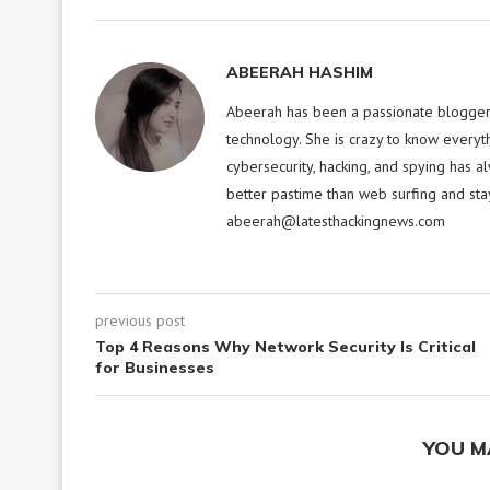
ABEERAH HASHIM
Abeerah has been a passionate blogger f
technology. She is crazy to know everyt
cybersecurity, hacking, and spying has a
better pastime than web surfing and sta
abeerah@latesthackingnews.com
previous post
Top 4 Reasons Why Network Security Is Critical
for Businesses
YOU M