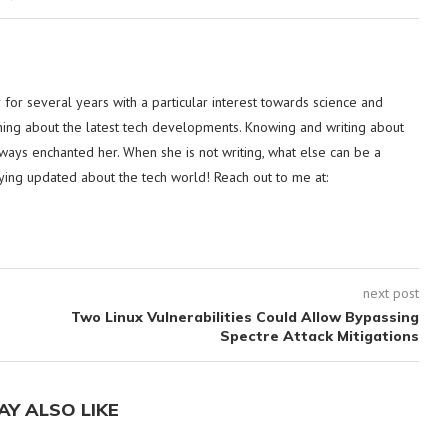
or several years with a particular interest towards science and
hing about the latest tech developments. Knowing and writing about
lways enchanted her. When she is not writing, what else can be a
ying updated about the tech world! Reach out to me at:
next post
Two Linux Vulnerabilities Could Allow Bypassing
Spectre Attack Mitigations
AY ALSO LIKE