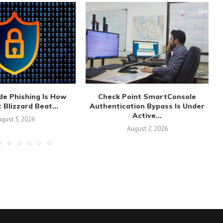
de Phishing Is How
Check Point SmartConsole
 Blizzard Beat...
Authentication Bypass Is Under
Active...
gust 3, 2026
August 2, 2026