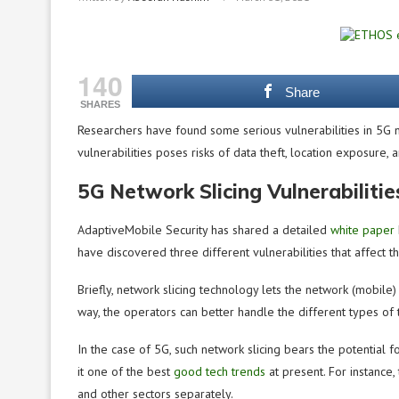
140
Share
SHARES
Researchers have found some serious vulnerabilities in 5G ne
vulnerabilities poses risks of data theft, location exposure,
5G Network Slicing Vulnerabiliti
AdaptiveMobile Security has shared a detailed
white paper
have discovered three different vulnerabilities that affect 
Briefly, network slicing technology lets the network (mobile) 
way, the operators can better handle the different types of t
In the case of 5G, such network slicing bears the potential 
it one of the best
good tech trends
at present
. For instance
and other sectors separately.