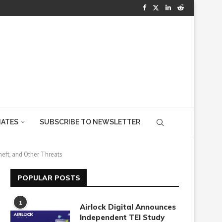
IATES
SUBSCRIBE TO NEWSLETTER
heft, and Other Threats
POPULAR POSTS
1
Airlock Digital Announces
Independent TEI Study