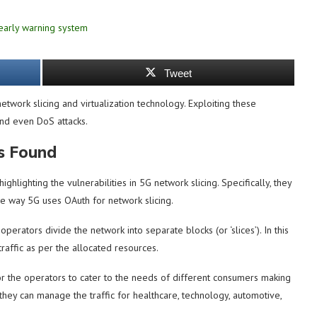
Tweet
twork slicing and virtualization technology. Exploiting these
 and even DoS attacks.
es Found
highlighting the vulnerabilities in 5G network slicing. Specifically, they
the way 5G uses OAuth for network slicing.
operators divide the network into separate blocks (or ‘slices’). In this
raffic as per the allocated resources.
for the operators to cater to the needs of different consumers making
, they can manage the traffic for healthcare, technology, automotive,