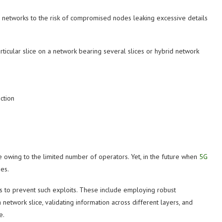
e networks to the risk of compromised nodes leaking excessive details
ticular slice on a network bearing several slices or hybrid network
ction
re owing to the limited number of operators. Yet, in the future when
5G
es.
 to prevent such exploits. These include employing robust
network slice, validating information across different layers, and
e.