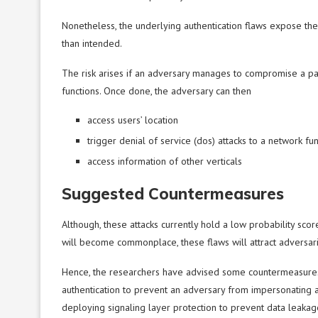
Nonetheless, the underlying authentication flaws expose th
than intended.
The risk arises if an adversary manages to compromise a par
functions. Once done, the adversary can then
access users’ location
trigger denial of service (dos) attacks to a network fun
access information of other verticals
Suggested Countermeasures
Although, these attacks currently hold a low probability sco
will become commonplace, these flaws will attract adversari
Hence, the researchers have advised some countermeasures
authentication to prevent an adversary from impersonating a 
deploying signaling layer protection to prevent data leakag