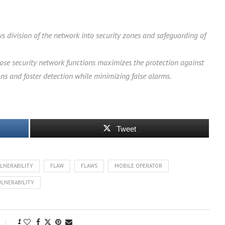
ws division of the network into security zones and safeguarding of
hose security network functions maximizes the protection against
ons and faster detection while minimizing false alarms.
Tweet
LNERABILITY
FLAW
FLAWS
MOBILE OPERATOR
ULNERABILITY
1