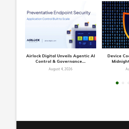
Airlock Digital Unveils Agentic AI
Device Co
Control & Governance...
Midnight
August 4, 2026
Au