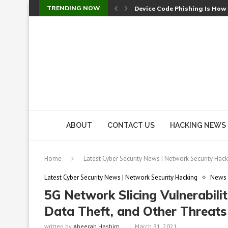
TRENDING NOW
Device Code Phishing Is How
Check Point SmartConsole Au
A Skipped Cookie Check Let 
Sweet Security Brings Autono
The Ill Bloom Vulnerability: 
Cursor’s Unpatched Zero-Day
Shark Vacuum Vulnerability 
wp2shell: WordPress Patche
CVE-2026-14266: Inside the 7
ABOUT
CONTACT US
HACKING NEWS
Home
Latest Cyber Security News | Network Security Hack
Latest Cyber Security News | Network Security Hacking
News
5G Network Slicing Vulnerabilit
Data Theft, and Other Threats
written by
Abeerah Hashim
March 31, 2021