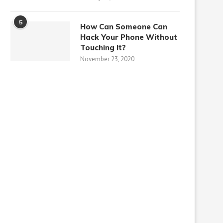
5
How Can Someone Can
Hack Your Phone Without
Touching It?
November 23, 2020