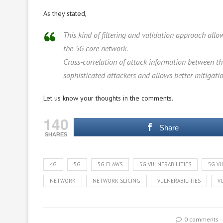
As they stated,
This kind of filtering and validation approach allo
the 5G core network.
Cross-correlation of attack information between t
sophisticated attackers and allows better mitigati
Let us know your thoughts in the comments.
140
Share
SHARES
4G
5G
5G FLAWS
5G VULNERABILITIES
5G VU
NETWORK
NETWORK SLICING
VULNERABILITIES
V
0 comments