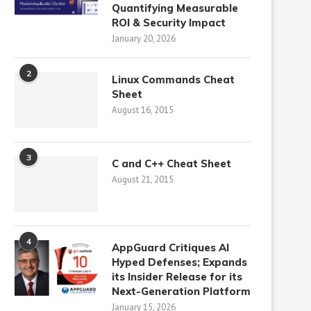
Quantifying Measurable
ROI & Security Impact
January 20, 2026
2
Linux Commands Cheat
Sheet
August 16, 2015
3
C and C++ Cheat Sheet
August 21, 2015
4
AppGuard Critiques AI
Hyped Defenses; Expands
its Insider Release for its
Next-Generation Platform
January 15, 2026