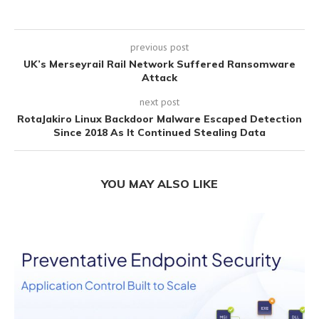
previous post
UK’s Merseyrail Rail Network Suffered Ransomware
Attack
next post
RotaJakiro Linux Backdoor Malware Escaped Detection
Since 2018 As It Continued Stealing Data
YOU MAY ALSO LIKE