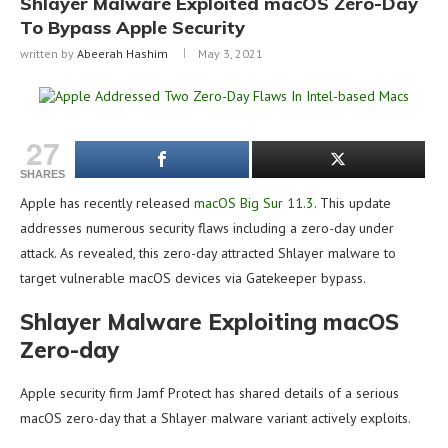
Shlayer Malware Exploited macOS Zero-Day
To Bypass Apple Security
written by
Abeerah Hashim
May 3, 2021
27
SHARES
Apple has recently released
macOS Big Sur 11.3
. This update
addresses numerous security flaws including a zero-day under
attack. As revealed, this zero-day attracted Shlayer malware to
target vulnerable macOS devices via Gatekeeper bypass.
Shlayer Malware Exploiting macOS
Zero-day
Apple security firm Jamf Protect has shared details of a serious
macOS zero-day that a Shlayer malware variant actively exploits.