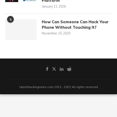
Platform
January 15, 2026
5
How Can Someone Can Hack Your
Phone Without Touching It?
November 23, 2020
latesthackingnews.com 2011 - 2025 All rights reserved