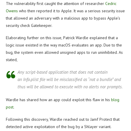
The vulnerability first caught the attention of researcher
Cedric
Owens
who then reported it to Apple. It was a serious security issue
that allowed an adversary with a malicious app to bypass Apple’s
security check Gatekeeper.
Elaborating further on this issue, Patrick Wardle explained that a
logic issue existed in the way macOS evaluates an app. Due to the
bug, the system even allowed unsigned apps to run uninhibited. As
stated,
Any script-based application that does
not
contain
an Info.plist file will be misclassified as “not a bundle” and
thus will be allowed to execute with no alerts nor prompts.
Wardle has shared how an app could exploit this flaw in his
blog
post
.
Following this discovery, Wardle reached out to Jamf Protect that
detected active exploitation of the bug by a Shlayer variant.