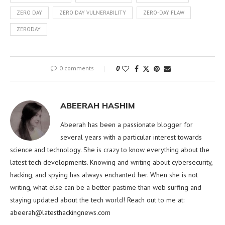
ZERO DAY
ZERO DAY VULNERABILITY
ZERO-DAY FLAW
ZERODAY
0 comments
0
ABEERAH HASHIM
Abeerah has been a passionate blogger for
several years with a particular interest towards
science and technology. She is crazy to know everything about the
latest tech developments. Knowing and writing about cybersecurity,
hacking, and spying has always enchanted her. When she is not
writing, what else can be a better pastime than web surfing and
staying updated about the tech world! Reach out to me at:
abeerah@latesthackingnews.com