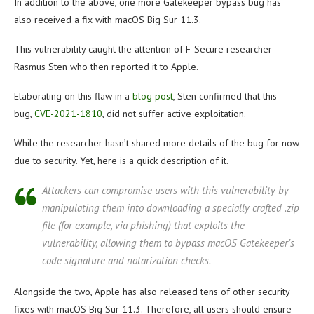
In addition to the above, one more Gatekeeper bypass bug has
also received a fix with macOS Big Sur 11.3.
This vulnerability caught the attention of F-Secure researcher
Rasmus Sten who then reported it to Apple.
Elaborating on this flaw in a
blog post
, Sten confirmed that this
bug,
CVE-2021-1810
, did not suffer active exploitation.
While the researcher hasn’t shared more details of the bug for now
due to security. Yet, here is a quick description of it.
Attackers can compromise users with this vulnerability by
manipulating them into downloading a specially crafted .zip
file (for example, via phishing) that exploits the
vulnerability, allowing them to bypass macOS Gatekeeper’s
code signature and notarization checks.
Alongside the two, Apple has also released tens of other security
fixes with macOS Big Sur 11.3. Therefore, all users should ensure