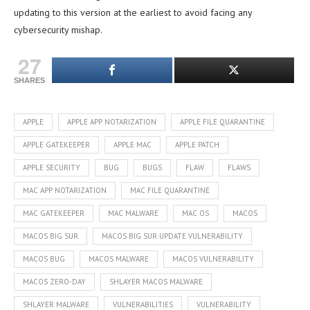
updating to this version at the earliest to avoid facing any
cybersecurity mishap.
27
SHARES
APPLE
APPLE APP NOTARIZATION
APPLE FILE QUARANTINE
APPLE GATEKEEPER
APPLE MAC
APPLE PATCH
APPLE SECURITY
BUG
BUGS
FLAW
FLAWS
MAC APP NOTARIZATION
MAC FILE QUARANTINE
MAC GATEKEEPER
MAC MALWARE
MAC OS
MACOS
MACOS BIG SUR
MACOS BIG SUR UPDATE VULNERABILITY
MACOS BUG
MACOS MALWARE
MACOS VULNERABILITY
MACOS ZERO-DAY
SHLAYER MACOS MALWARE
SHLAYER MALWARE
VULNERABILITIES
VULNERABILITY