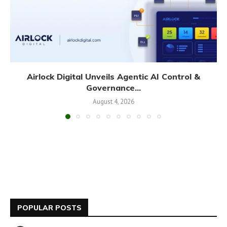
Airlock Digital Unveils Agentic AI Control &
Governance...
August 4, 2026
POPULAR POSTS