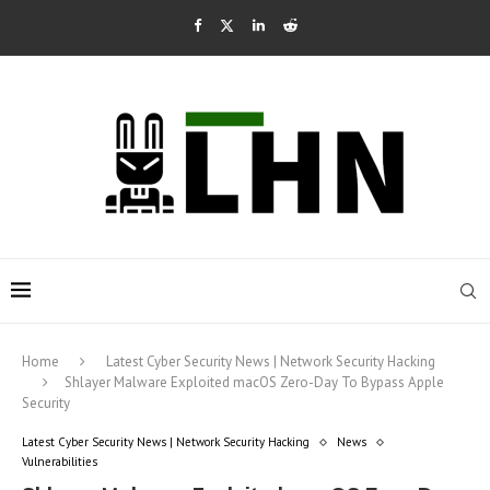
Home
Latest Cyber Security News | Network Security Hacking
Shlayer Malware Exploited macOS Zero-Day To Bypass Apple
Security
Latest Cyber Security News | Network Security Hacking
News
Vulnerabilities