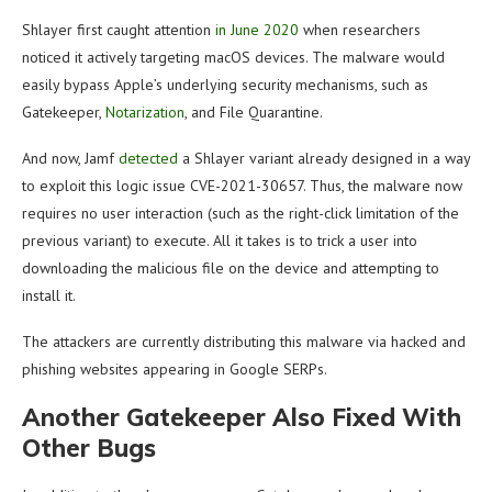
Shlayer first caught attention
in June 2020
when researchers
noticed it actively targeting macOS devices. The malware would
easily bypass Apple’s underlying security mechanisms, such as
Gatekeeper,
Notarization
, and File Quarantine.
And now, Jamf
detected
a Shlayer variant already designed in a way
to exploit this logic issue CVE-2021-30657. Thus, the malware now
requires no user interaction (such as the right-click limitation of the
previous variant) to execute. All it takes is to trick a user into
downloading the malicious file on the device and attempting to
install it.
The attackers are currently distributing this malware via hacked and
phishing websites appearing in Google SERPs.
Another Gatekeeper Also Fixed With
Other Bugs