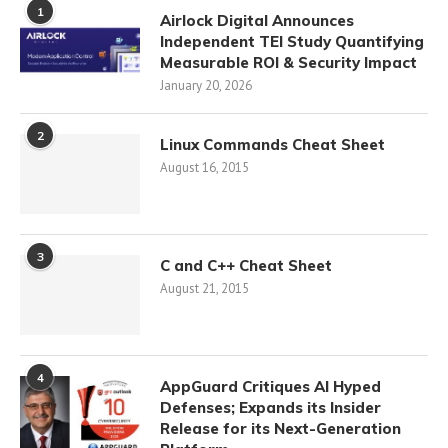
1
Airlock Digital Announces
Independent TEI Study Quantifying
Measurable ROI & Security Impact
January 20, 2026
2
Linux Commands Cheat Sheet
August 16, 2015
3
C and C++ Cheat Sheet
August 21, 2015
4
AppGuard Critiques AI Hyped
Defenses; Expands its Insider
Release for its Next-Generation