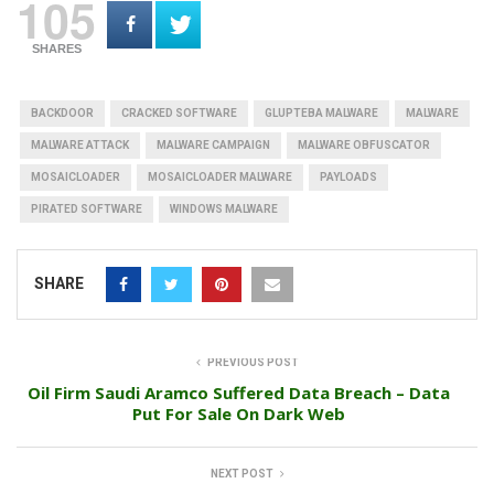
105
SHARES
BACKDOOR
CRACKED SOFTWARE
GLUPTEBA MALWARE
MALWARE
MALWARE ATTACK
MALWARE CAMPAIGN
MALWARE OBFUSCATOR
MOSAICLOADER
MOSAICLOADER MALWARE
PAYLOADS
PIRATED SOFTWARE
WINDOWS MALWARE
SHARE
PREVIOUS POST
Oil Firm Saudi Aramco Suffered Data Breach – Data
Put For Sale On Dark Web
NEXT POST