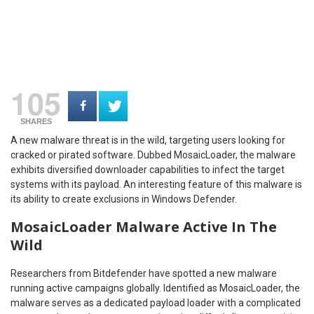
105
SHARES
A new malware threat is in the wild, targeting users looking for
cracked or pirated software. Dubbed MosaicLoader, the malware
exhibits diversified downloader capabilities to infect the target
systems with its payload. An interesting feature of this malware is
its ability to create exclusions in Windows Defender.
MosaicLoader Malware Active In The
Wild
Researchers from Bitdefender have spotted a new malware
running active campaigns globally. Identified as MosaicLoader, the
malware serves as a dedicated payload loader with a complicated