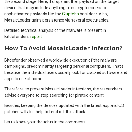
the second stage. Here, it drops another payload on the target
device that may include anything from cryptominers to
sophisticated payloads like the
Glupteba
backdoor. Also,
MosaicLoader gains persistence via several executables.
Detailed technical analysis of the malware is present in
Bitdefender’s
report
.
How To Avoid MosaicLoader Infection?
Bitdefender observed a worldwide execution of the malware
campaigns, predominantly targeting personal computers. That’s
because the individual users usually look for cracked software and
apps to use at home.
Therefore, to prevent MosaicLoader infections, the researchers
advise everyone to stop searching for pirated content.
Besides, keeping the devices updated with the latest app and OS
patches will also help to fend off this attack.
Let us know your thoughts in the comments.