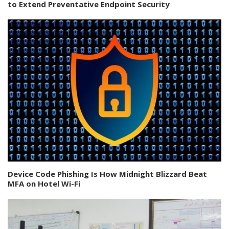
to Extend Preventative Endpoint Security
Device Code Phishing Is How Midnight Blizzard Beat
MFA on Hotel Wi-Fi