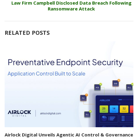
Law Firm Campbell Disclosed Data Breach Following
Ransomware Attack
RELATED POSTS
Airlock Digital Unveils Agentic AI Control & Governance