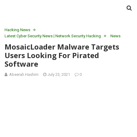
Hacking News
Latest Cyber Security News | Network Security Hacking
News
MosaicLoader Malware Targets
Users Looking For Pirated
Software
Abeerah Hashim
July 23, 2021
0