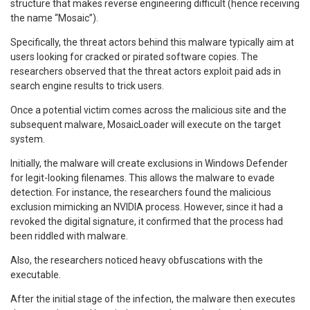
structure that makes reverse engineering difficult (hence receiving
the name “Mosaic”).
Specifically, the threat actors behind this malware typically aim at
users looking for cracked or pirated software copies. The
researchers observed that the threat actors exploit paid ads in
search engine results to trick users.
Once a potential victim comes across the malicious site and the
subsequent malware, MosaicLoader will execute on the target
system.
Initially, the malware will create exclusions in Windows Defender
for legit-looking filenames. This allows the malware to evade
detection. For instance, the researchers found the malicious
exclusion mimicking an NVIDIA process. However, since it had a
revoked the digital signature, it confirmed that the process had
been riddled with malware.
Also, the researchers noticed heavy obfuscations with the
executable.
After the initial stage of the infection, the malware then executes