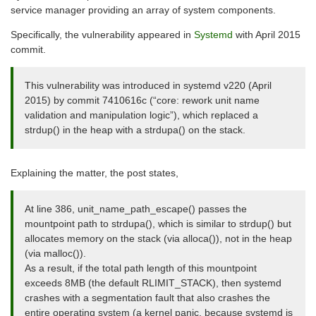
service manager providing an array of system components.
Specifically, the vulnerability appeared in
Systemd
with April 2015
commit.
This vulnerability was introduced in systemd v220 (April
2015) by commit 7410616c (“core: rework unit name
validation and manipulation logic”), which replaced a
strdup() in the heap with a strdupa() on the stack.
Explaining the matter, the post states,
At line 386, unit_name_path_escape() passes the
mountpoint path to strdupa(), which is similar to strdup() but
allocates memory on the stack (via alloca()), not in the heap
(via malloc()).
As a result, if the total path length of this mountpoint
exceeds 8MB (the default RLIMIT_STACK), then systemd
crashes with a segmentation fault that also crashes the
entire operating system (a kernel panic, because systemd is