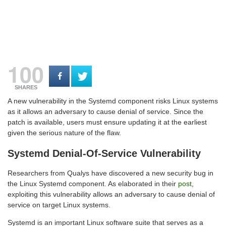
100
SHARES
A new vulnerability in the Systemd component risks Linux systems
as it allows an adversary to cause denial of service. Since the
patch is available, users must ensure updating it at the earliest
given the serious nature of the flaw.
Systemd Denial-Of-Service Vulnerability
Researchers from Qualys have discovered a new security bug in
the Linux Systemd component. As elaborated in their
post
,
exploiting this vulnerability allows an adversary to cause denial of
service on target Linux systems.
Systemd is an important Linux software suite that serves as a