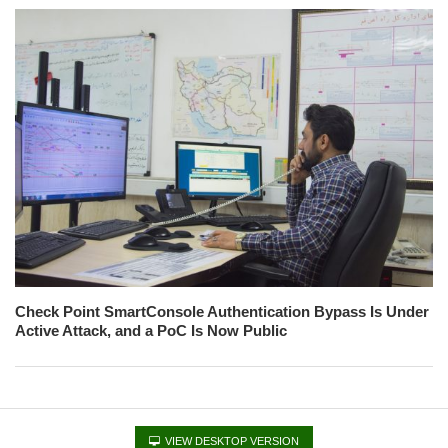
Check Point SmartConsole Authentication Bypass Is Under
Active Attack, and a PoC Is Now Public
VIEW DESKTOP VERSION