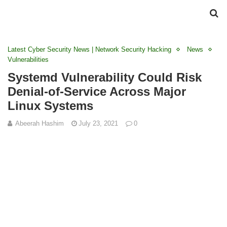
Latest Cyber Security News | Network Security Hacking
News
Vulnerabilities
Systemd Vulnerability Could Risk
Denial-of-Service Across Major
Linux Systems
Abeerah Hashim
July 23, 2021
0