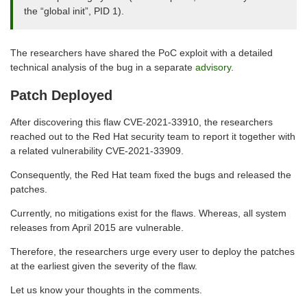
the “global init”, PID 1).
The researchers have shared the PoC exploit with a detailed
technical analysis of the bug in a separate
advisory
.
Patch Deployed
After discovering this flaw CVE-2021-33910, the researchers
reached out to the Red Hat security team to report it together with
a related vulnerability CVE-2021-33909.
Consequently, the Red Hat team fixed the bugs and released the
patches.
Currently, no mitigations exist for the flaws. Whereas, all system
releases from April 2015 are vulnerable.
Therefore, the researchers urge every user to deploy the patches
at the earliest given the severity of the flaw.
Let us know your thoughts in the comments.