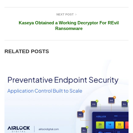
NEXT POST
Kaseya Obtained a Working Decryptor For REvil
Ransomware
RELATED POSTS