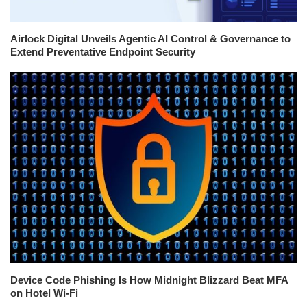
Airlock Digital Unveils Agentic AI Control & Governance to
Extend Preventative Endpoint Security
Device Code Phishing Is How Midnight Blizzard Beat MFA
on Hotel Wi-Fi