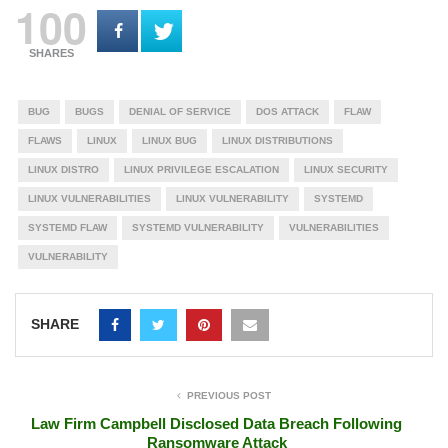
100
SHARES
BUG
BUGS
DENIAL OF SERVICE
DOS ATTACK
FLAW
FLAWS
LINUX
LINUX BUG
LINUX DISTRIBUTIONS
LINUX DISTRO
LINUX PRIVILEGE ESCALATION
LINUX SECURITY
LINUX VULNERABILITIES
LINUX VULNERABILITY
SYSTEMD
SYSTEMD FLAW
SYSTEMD VULNERABILITY
VULNERABILITIES
VULNERABILITY
SHARE
PREVIOUS POST
Law Firm Campbell Disclosed Data Breach Following
Ransomware Attack