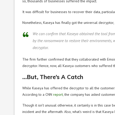
so, thousands of businesses suffered the impact.
It was difficult for businesses to recover their data, particul
Nonetheless, Kaseya has finally got the universal decryptor,
We can confirm that Kaseya obtained the tool from
by the ransomware to restore their environments, w
decryptor.
The firm further confirmed that they collaborated with Emsiso
decryptor. Hence, now, all Kaseya customers who suffered the
…But, There’s A Catch
While Kaseya has offered the decryptor to all the customers
According to a CNN
report
, the company has asked customer
Though it isn’t unusual otherwise, it certainly is in this cas
incident and the aftermath. Also, what’s weird is that Kaseya 