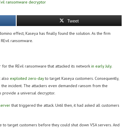
Tweet
omino effect, Kaseya has finally found the solution. As the firm
e REvil ransomware.
 for the REvil ransomware that attacked its network
in early July
.
t also
exploited zero-day
to target Kaseya customers. Consequently,
n the incident. The attackers even demanded ransom from the
 provide a universal decryptor.
server
that triggered the attack. Until then, it had asked all customers
ime to target customers before they could shut down VSA servers. And