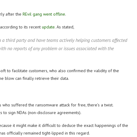
arly after the
REvil gang went offline
.
 according to its recent
update
. As stated,
 a third party and have teams actively helping customers affected
ith no reports of any problem or issues associated with the
ft to facilitate customers, who also confirmed the validity of the
 blow can finally retrieve their data.
 who suffered the ransomware attack for free, there’s a twist.
s to sign NDAs (non-disclosure agreements).
e because it might make it difficult to deduce the exact happenings of the
has officially remained tight-lipped in this regard.