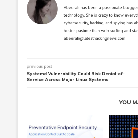
Abeerah has been a passionate blogger f
technology. She is crazy to know everyt
cybersecurity, hacking, and spying has a
better pastime than web surfing and sta
abeerah@latesthackingnews.com
previous post
Systemd Vulnerability Could Risk Denial-of-
Service Across Major Linux Systems
YOU M