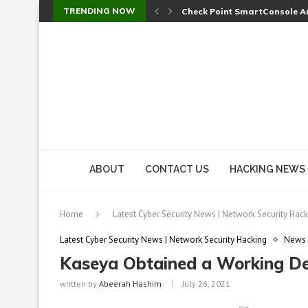
TRENDING NOW
Check Point SmartConsole Au
A Skipped Cookie Check Let 
Sweet Security Brings Autono
The Ill Bloom Vulnerability: 
Cursor’s Unpatched Zero-Day
Shark Vacuum Vulnerability 
wp2shell: WordPress Patche
CVE-2026-14266: Inside the 7
ABOUT
CONTACT US
HACKING NEWS
Home
Latest Cyber Security News | Network Security Hack
Latest Cyber Security News | Network Security Hacking
News
Kaseya Obtained a Working De
written by
Abeerah Hashim
July 26, 2021