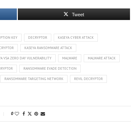
Tweet
PTION KEY
DECRYPTOR
KASEYA CYBER ATTACK
ECRYPTOR
KASEYA RANSOMWARE ATTACK
YA VSA ZERO DAY VULNERABILITY
MALWARE
MALWARE ATTACK
CRYPTOR
RANSOMWARE EVADE DETECTION
RANSOMWARE TARGETING NETWORK
REVIL DECRYPTOR
0