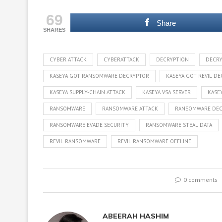
69
Share
SHARES
CYBER ATTACK
CYBERATTACK
DECRYPTION
DECRY
KASEYA GOT RANSOMWARE DECRYPTOR
KASEYA GOT REVIL D
KASEYA SUPPLY-CHAIN ATTACK
KASEYA VSA SERVER
KASE
RANSOMWARE
RANSOMWARE ATTACK
RANSOMWARE DE
RANSOMWARE EVADE SECURITY
RANSOMWARE STEAL DATA
REVIL RANSOMWARE
REVIL RANSOMWARE OFFLINE
0 comments
ABEERAH HASHIM