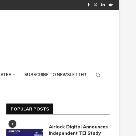
IATES
SUBSCRIBE TO NEWSLETTER
POPULAR POSTS
1
Airlock Digital Announces
Independent TEI Study