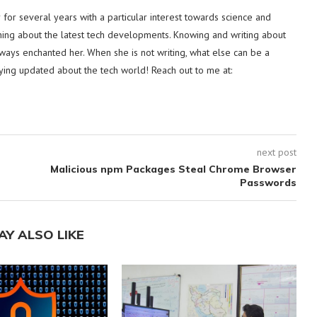
or several years with a particular interest towards science and
hing about the latest tech developments. Knowing and writing about
lways enchanted her. When she is not writing, what else can be a
ying updated about the tech world! Reach out to me at:
next post
Malicious npm Packages Steal Chrome Browser
Passwords
AY ALSO LIKE