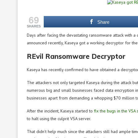
69
Share
SHARES
Days after facing the devastating ransomware attack with a d
announced recently, Kaseya got a working decryptor for th
REvil Ransomware Decryptor
Kaseya has recently confirmed to have obtained a decryptor
The attackers not only targeted Kaseya during the attack bu
numerous big and small businesses faced data encryption i
businesses apart from demanding a whopping $70 million to
After the incident, Kaseya started to
fix the bugs in the VSA 
to halt using the culprit VSA server.
That didn’t help much since the attackers still had ample t