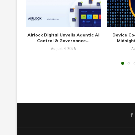
Airlock Digital Unveils Agentic AI
Device Co
Control & Governance...
Midnight
August 4, 2026
Au