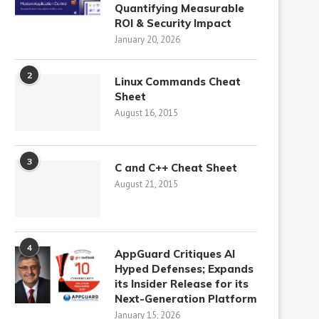
Quantifying Measurable
ROI & Security Impact
January 20, 2026
2
Linux Commands Cheat
Sheet
August 16, 2015
3
C and C++ Cheat Sheet
August 21, 2015
4
AppGuard Critiques AI
Hyped Defenses; Expands
its Insider Release for its
Next-Generation Platform
January 15, 2026