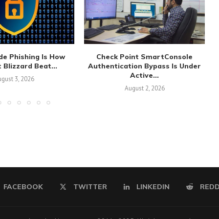
de Phishing Is How
Check Point SmartConsole
 Blizzard Beat...
Authentication Bypass Is Under
Active...
gust 3, 2026
August 2, 2026
FACEBOOK
TWITTER
LINKEDIN
REDD