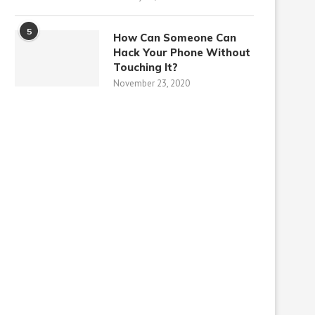
5
How Can Someone Can
Hack Your Phone Without
Touching It?
November 23, 2020