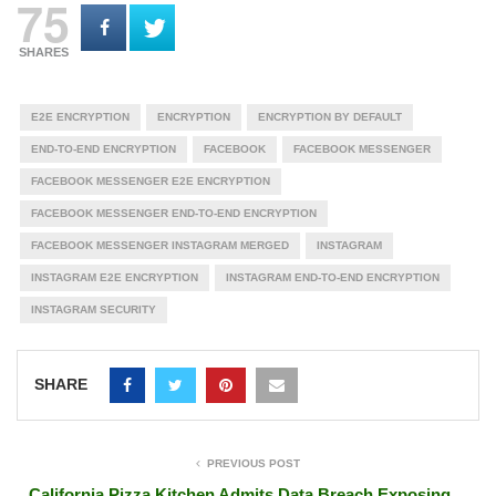
75
SHARES
E2E ENCRYPTION
ENCRYPTION
ENCRYPTION BY DEFAULT
END-TO-END ENCRYPTION
FACEBOOK
FACEBOOK MESSENGER
FACEBOOK MESSENGER E2E ENCRYPTION
FACEBOOK MESSENGER END-TO-END ENCRYPTION
FACEBOOK MESSENGER INSTAGRAM MERGED
INSTAGRAM
INSTAGRAM E2E ENCRYPTION
INSTAGRAM END-TO-END ENCRYPTION
INSTAGRAM SECURITY
SHARE
PREVIOUS POST
California Pizza Kitchen Admits Data Breach Exposing