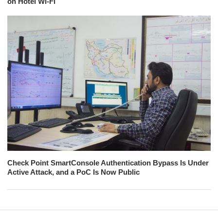
on Hotel Wi-Fi
Check Point SmartConsole Authentication Bypass Is Under
Active Attack, and a PoC Is Now Public