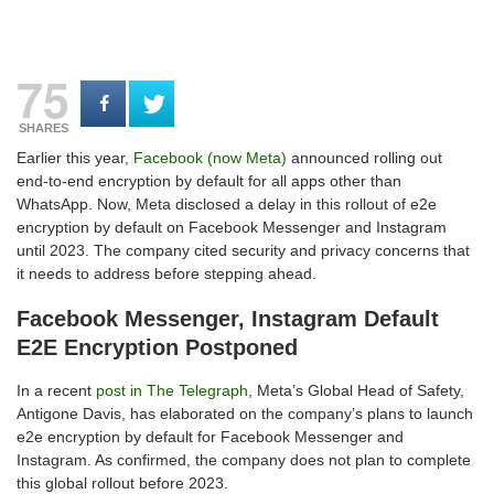
75
SHARES
Earlier this year,
Facebook (now Meta)
announced rolling out
end-to-end encryption by default for all apps other than
WhatsApp. Now, Meta disclosed a delay in this rollout of e2e
encryption by default on Facebook Messenger and Instagram
until 2023. The company cited security and privacy concerns that
it needs to address before stepping ahead.
Facebook Messenger, Instagram Default
E2E Encryption Postponed
In a recent
post in The Telegraph
, Meta’s Global Head of Safety,
Antigone Davis, has elaborated on the company’s plans to launch
e2e encryption by default for Facebook Messenger and
Instagram. As confirmed, the company does not plan to complete
this global rollout before 2023.