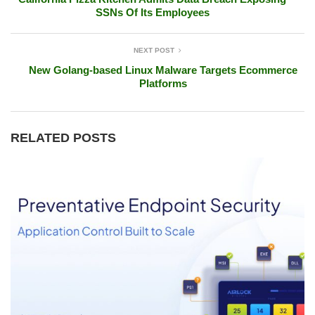
SSNs Of Its Employees
NEXT POST
New Golang-based Linux Malware Targets Ecommerce
Platforms
RELATED POSTS