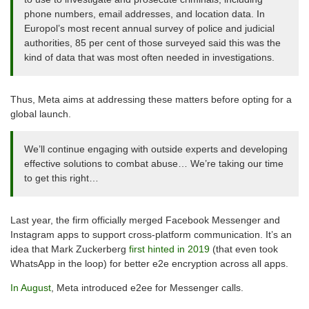
phone numbers, email addresses, and location data. In
Europol’s most recent annual survey of police and judicial
authorities, 85 per cent of those surveyed said this was the
kind of data that was most often needed in investigations.
Thus, Meta aims at addressing these matters before opting for a
global launch.
We’ll continue engaging with outside experts and developing
effective solutions to combat abuse… We’re taking our time
to get this right…
Last year, the firm officially merged Facebook Messenger and
Instagram apps to support cross-platform communication. It’s an
idea that Mark Zuckerberg
first hinted in 2019
(that even took
WhatsApp in the loop) for better e2e encryption across all apps.
In August
, Meta introduced e2ee for Messenger calls.