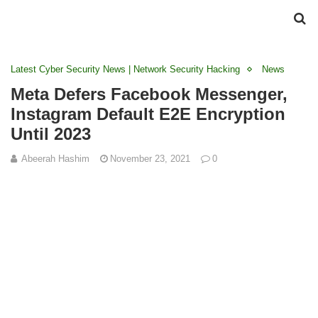
Latest Cyber Security News | Network Security Hacking
News
Meta Defers Facebook Messenger,
Instagram Default E2E Encryption
Until 2023
Abeerah Hashim
November 23, 2021
0