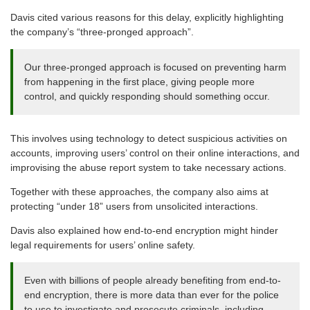
Davis cited various reasons for this delay, explicitly highlighting
the company’s “three-pronged approach”.
Our three-pronged approach is focused on preventing harm
from happening in the first place, giving people more
control, and quickly responding should something occur.
This involves using technology to detect suspicious activities on
accounts, improving users’ control on their online interactions, and
improvising the abuse report system to take necessary actions.
Together with these approaches, the company also aims at
protecting “under 18” users from unsolicited interactions.
Davis also explained how end-to-end encryption might hinder
legal requirements for users’ online safety.
Even with billions of people already benefiting from end-to-
end encryption, there is more data than ever for the police
to use to investigate and prosecute criminals, including