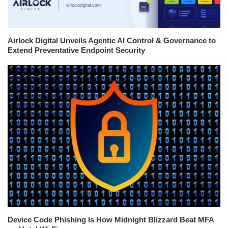
Airlock Digital Unveils Agentic AI Control & Governance to
Extend Preventative Endpoint Security
Device Code Phishing Is How Midnight Blizzard Beat MFA