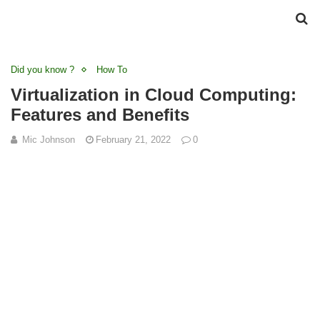
Did you know ?
How To
Virtualization in Cloud Computing:
Features and Benefits
Mic Johnson
February 21, 2022
0