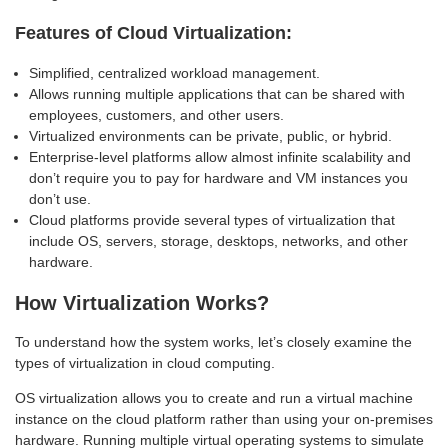
Features of Cloud Virtualization:
Simplified, centralized workload management.
Allows running multiple applications that can be shared with
employees, customers, and other users.
Virtualized environments can be private, public, or hybrid.
Enterprise-level platforms allow almost infinite scalability and
don’t require you to pay for hardware and VM instances you
don’t use.
Cloud platforms provide several types of virtualization that
include OS, servers, storage, desktops, networks, and other
hardware.
How Virtualization Works?
To understand how the system works, let’s closely examine the
types of virtualization in cloud computing.
OS virtualization allows you to create and run a virtual machine
instance on the cloud platform rather than using your on-premises
hardware. Running multiple virtual operating systems to simulate