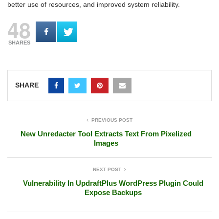
better use of resources, and improved system reliability.
48
SHARES
SHARE
PREVIOUS POST
New Unredacter Tool Extracts Text From Pixelized
Images
NEXT POST
Vulnerability In UpdraftPlus WordPress Plugin Could
Expose Backups