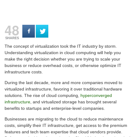
48
SHARES
The concept of virtualization took the IT industry by storm.
Understanding virtualization in cloud computing will help you
make the right decision whether you are trying to scale your
business or reduce overhead costs, or otherwise optimize IT
infrastructure costs.
During the last decade, more and more companies moved to
virtualized infrastructure, favoring it over traditional hardware
solutions. The rise of cloud computing,
hyperconverged
infrastructure
, and virtualized storage has brought several
benefits to startups and enterprise-level companies.
Businesses are migrating to the cloud to reduce maintenance
costs, simplify their IT infrastructure, get access to the premium
features and tech team expertise that cloud vendors provide.