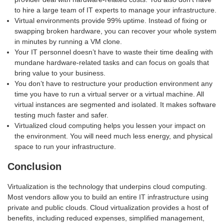
to hire a large team of IT experts to manage your infrastructure.
Virtual environments provide 99% uptime. Instead of fixing or
swapping broken hardware, you can recover your whole system
in minutes by running a VM clone.
Your IT personnel doesn’t have to waste their time dealing with
mundane hardware-related tasks and can focus on goals that
bring value to your business.
You don’t have to restructure your production environment any
time you have to run a virtual server or a virtual machine. All
virtual instances are segmented and isolated. It makes software
testing much faster and safer.
Virtualized cloud computing helps you lessen your impact on
the environment. You will need much less energy, and physical
space to run your infrastructure.
Conclusion
Virtualization is the technology that underpins cloud computing.
Most vendors allow you to build an entire IT infrastructure using
private and public clouds. Cloud virtualization provides a host of
benefits, including reduced expenses, simplified management,