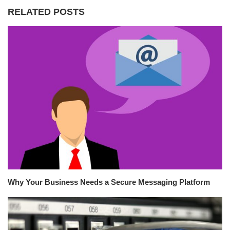
RELATED POSTS
Why Your Business Needs a Secure Messaging Platform