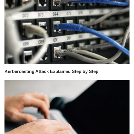
Kerberoasting Attack Explained Step by Step