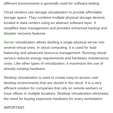
different environments is generally used for software testing.
Cloud vendors use storage virtualization to provide affordable
storage space. They combine multiple physical storage devices
located in data centers using an abstract software layer. It
simplifies data management and provides enhanced backup and
disaster recovery features.
Server
virtualization allows dividing a single physical server into
several virtual ones. In cloud computing, it is used for load
balancing and advanced resource management. Running virtual
servers reduces energy requirements and hardware maintenance
costs. Like other types of virtualization, it maximizes the use of
already existing hardware.
Desktop virtualization is used to create easy-to-access user
desktop environments that are stored in the cloud. It is a very
efficient solution for companies that rely on remote workers or
have offices in multiple locations. Desktop virtualization eliminates
the need for buying expensive hardware for every workstation.
IMPORTANT: