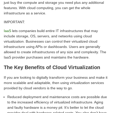
just buy the compute and storage you need plus any additional
features. With cloud computing, you can get the whole
infrastructure as a service.
IMPORTANT:
IaaS
lets companies build entire IT infrastructures that may
include storage, OS, servers, and networks using cloud
virtualization. Businesses can control their virtualized cloud
infrastructure using APIs or dashboards. Users are generally
allowed to create infrastructures of any size and complexity. The
IaaS provider purchases and maintains the hardware.
The Key Benefits of Cloud Virtualization
If you are looking to digitally transform your business and make it
more scalable and adaptable, then using virtualization services
provided by cloud vendors is the way to go.
Reduced deployment and maintenance costs are possible due
to the increased efficiency of virtualized infrastructure. Aging
and faulty hardware is a money pit. It’s better to let the cloud
provider deal with hardware-related costs. You also don’t have