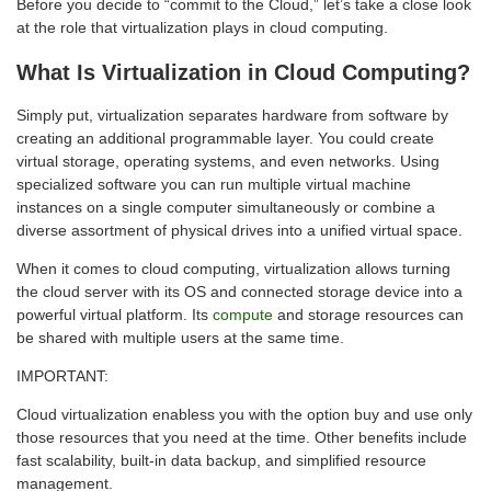
Before you decide to “commit to the Cloud,” let’s take a close look
at the role that virtualization plays in cloud computing.
What Is Virtualization in Cloud Computing?
Simply put, virtualization separates hardware from software by
creating an additional programmable layer. You could create
virtual storage, operating systems, and even networks. Using
specialized software you can run multiple virtual machine
instances on a single computer simultaneously or combine a
diverse assortment of physical drives into a unified virtual space.
When it comes to cloud computing, virtualization allows turning
the cloud server with its OS and connected storage device into a
powerful virtual platform. Its
compute
and storage resources can
be shared with multiple users at the same time.
IMPORTANT:
Cloud virtualization enabless you with the option buy and use only
those resources that you need at the time. Other benefits include
fast scalability, built-in data backup, and simplified resource
management.