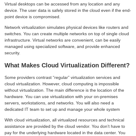
Virtual desktops can be accessed from any location and any
device. The user data is safely stored in the cloud even if the end-
point device is compromised.
Network virtualization simulates physical devices like routers and
switches. You can create multiple networks on top of single cloud
infrastructure. Virtual networks are convenient, can be easily
managed using specialized software, and provide enhanced
security.
What Makes Cloud Virtualization Different?
Some providers contrast “regular” virtualization services and
cloud virtualization. However, cloud computing is impossible
without virtualization. The main difference is the location of the
hardware. You can use virtualization with your on-premises
servers, workstations, and networks. You will also need a
dedicated IT team to set up and manage your whole system
With cloud virtualization, all virtualized resources and technical
assistance are provided by the cloud vendor. You don’t have to
pay for the underlying hardware located in the data center. You